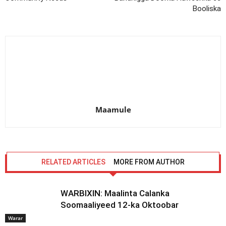
Booliska
Maamule
RELATED ARTICLES
MORE FROM AUTHOR
WARBIXIN: Maalinta Calanka
Soomaaliyeed 12-ka Oktoobar
Warar