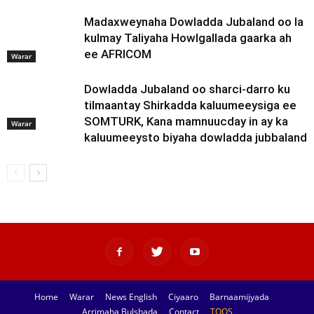
Madaxweynaha Dowladda Jubaland oo la
kulmay Taliyaha Howlgallada gaarka ah
ee AFRICOM
Warar
Dowladda Jubaland oo sharci-darro ku
tilmaantay Shirkadda kaluumeeysiga ee
SOMTURK, Kana mamnuucday in ay ka
Warar
kaluumeeysto biyaha dowladda jubbaland
Home
Warar
News English
Ciyaaro
Barnaamijyada
Arrimaha Bulshada
Contact
TOOS