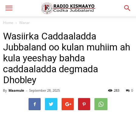
Home
Warar
Wasiirka Caddaaladda
Jubbaland oo kulan muhiim ah
kula yeeshay bahda
caddaaladda degmada
Dhobley
By
Maamule
-
September 28, 2025
283
0