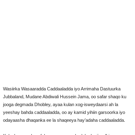
Wasiirka Wasaaradda Caddaaladda iyo Arrimaha Dastuurka
Jubbaland, Mudane Abdiwali Hussein Jama, oo safar shaqo ku
jooga degmada Dhobley, ayaa kulan xog-isweydaarsi ah la
yeeshay bahda caddaaladda, oo ay kamid yihiin garsoorka iyo
odayaasha dhaqanka ee la shaqeeya hay’adaha caddaaladda.