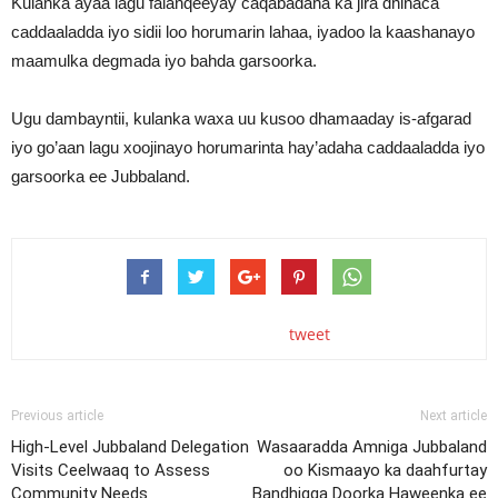
Kulanka ayaa lagu falanqeeyay caqabadaha ka jira dhinaca
caddaaladda iyo sidii loo horumarin lahaa, iyadoo la kaashanayo
maamulka degmada iyo bahda garsoorka.
Ugu dambayntii, kulanka waxa uu kusoo dhamaaday is-afgarad
iyo go’aan lagu xoojinayo horumarinta hay’adaha caddaaladda iyo
garsoorka ee Jubbaland.
tweet
Previous article
Next article
High-Level Jubbaland Delegation
Wasaaradda Amniga Jubbaland
Visits Ceelwaaq to Assess
oo Kismaayo ka daahfurtay
Community Needs
Bandhigga Doorka Haweenka ee