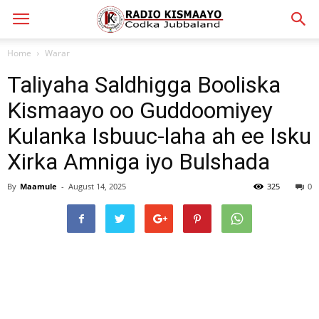
Home
Warar
Taliyaha Saldhigga Booliska
Kismaayo oo Guddoomiyey
Kulanka Isbuuc-laha ah ee Isku
Xirka Amniga iyo Bulshada
By
Maamule
-
August 14, 2025
325
0