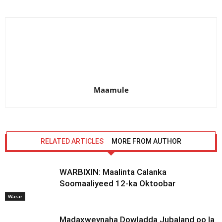
Maamule
RELATED ARTICLES
MORE FROM AUTHOR
WARBIXIN: Maalinta Calanka
Soomaaliyeed 12-ka Oktoobar
Warar
Madaxweynaha Dowladda Jubaland oo la