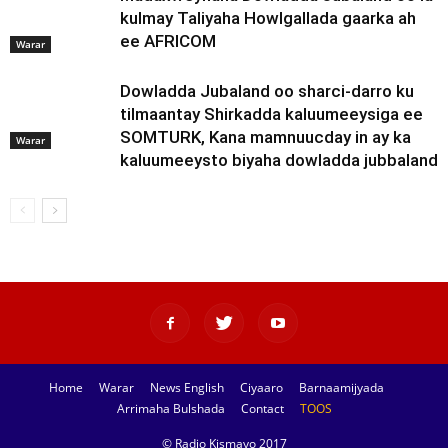
kulmay Taliyaha Howlgallada gaarka ah
ee AFRICOM
Warar
Dowladda Jubaland oo sharci-darro ku
tilmaantay Shirkadda kaluumeeysiga ee
SOMTURK, Kana mamnuucday in ay ka
Warar
kaluumeeysto biyaha dowladda jubbaland
Home
Warar
News English
Ciyaaro
Barnaamijyada
Arrimaha Bulshada
Contact
TOOS
© Radio Kismayo 2017