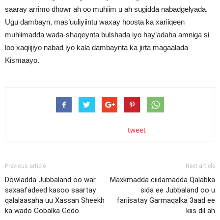
saaray arrimo dhowr ah oo muhiim u ah sugidda nabadgelyada.
Ugu dambayn, mas’uuliyiintu waxay hoosta ka xariiqeen
muhiimadda wada-shaqeynta bulshada iyo hay’adaha amniga si
loo xaqiijiyo nabad iyo kala dambaynta ka jirta magaalada
Kismaayo.
tweet
Previous article
Next article
Dowladda Jubbaland oo war
Maxkmadda ciidamadda Qalabka
saxaafadeed kasoo saartay
sida ee Jubbaland oo u
qalalaasaha uu Xassan Sheekh
fariisatay Garmaqalka 3aad ee
ka wado Gobalka Gedo
kiis dil ah