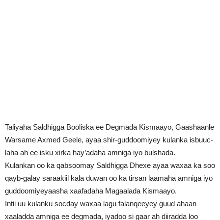
Taliyaha Saldhigga Booliska ee Degmada Kismaayo, Gaashaanle
Warsame Axmed Geele, ayaa shir-guddoomiyey kulanka isbuuc-
laha ah ee isku xirka hay’adaha amniga iyo bulshada.
Kulankan oo ka qabsoomay Saldhigga Dhexe ayaa waxaa ka soo
qayb-galay saraakiil kala duwan oo ka tirsan laamaha amniga iyo
guddoomiyeyaasha xaafadaha Magaalada Kismaayo.
Intii uu kulanku socday waxaa lagu falanqeeyey guud ahaan
xaaladda amniga ee degmada, iyadoo si gaar ah diiradda loo