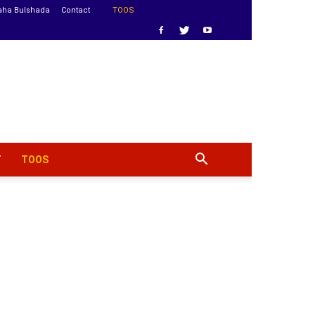
aha Bulshada
Contact
TOOS
T
TOOS