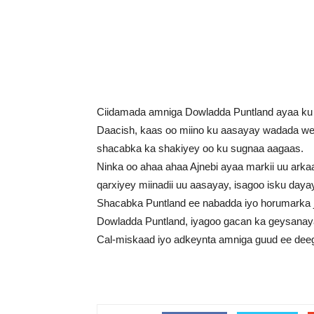
Ciidamada amniga Dowladda Puntland ayaa ku 
Daacish, kaas oo miino ku aasayay wadada wey
shacabka ka shakiyey oo ku sugnaa aagaas.
Ninka oo ahaa ahaa Ajnebi ayaa markii uu arka
qarxiyey miinadii uu aasayay, isagoo isku daya
Shacabka Puntland ee nabadda iyo horumarka j
Dowladda Puntland, iyagoo gacan ka geysanaya 
Cal-miskaad iyo adkeynta amniga guud ee dee