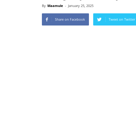
By
Maamule
-
January 25, 2025
Share on Facebook
Tweet on Twitter