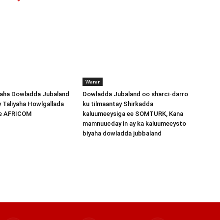
Warar
ha Dowladda Jubaland
Dowladda Jubaland oo sharci-darro
y Taliyaha Howlgallada
ku tilmaantay Shirkadda
ee AFRICOM
kaluumeeysiga ee SOMTURK, Kana
mamnuucday in ay ka kaluumeeysto
biyaha dowladda jubbaland