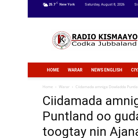
C
25.7
New York
Saturday, August 8, 2026
Si
Radio
Kismaayo
HOME
WARAR
NEWS ENGLISH
CI
Home
Warar
Ciidamada amniga Dowladda Puntlan
Ciidamada amni
Puntland oo gud
toogtay nin Ajan