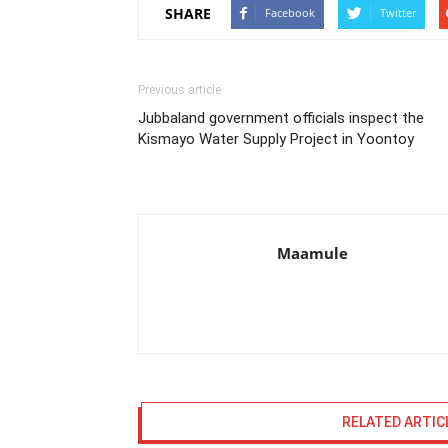
SHARE
Facebook
Twitter
Previous article
Jubbaland government officials inspect the
Kismayo Water Supply Project in Yoontoy
Maamule
RELATED ARTIC