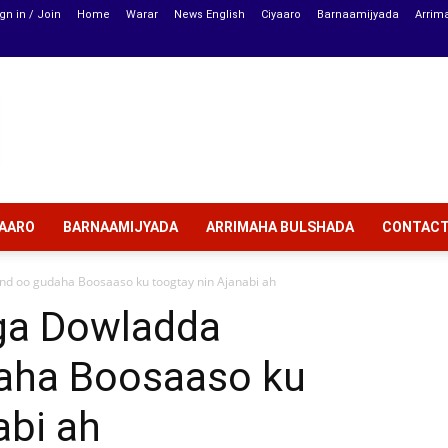
gn in / Join
Home
Warar
News English
Ciyaaro
Barnaamijyada
Arrim
YAARO
BARNAAMIJYADA
ARRIMAHA BULSHADA
CONTAC
d oo gudaha Boosaaso ku toogtay nin Ajanabi ah
ga Dowladda
aha Boosaaso ku
abi ah