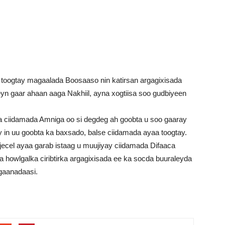
toogtay magaalada Boosaaso nin katirsan argagixisada
n gaar ahaan aaga Nakhiil, ayna xogtiisa soo gudbiyeen
a ciidamada Amniga oo si degdeg ah goobta u soo gaaray
y in uu goobta ka baxsado, balse ciidamada ayaa toogtay.
ecel ayaa garab istaag u muujiyay ciidamada Difaaca
howlgalka ciribtirka argagixisada ee ka socda buuraleyda
gaanadaasi.