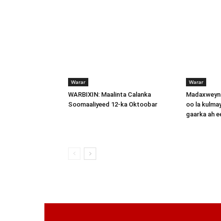
Warar
Warar
WARBIXIN: Maalinta Calanka
Madaxweyna
Soomaaliyeed 12-ka Oktoobar
oo la kulma
gaarka ah 