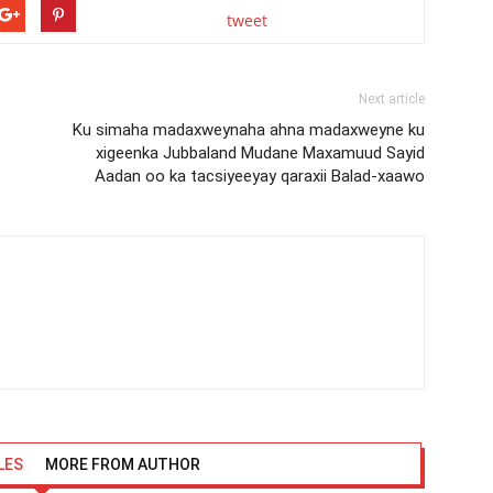
tweet
Next article
Ku simaha madaxweynaha ahna madaxweyne ku
xigeenka Jubbaland Mudane Maxamuud Sayid
Aadan oo ka tacsiyeeyay qaraxii Balad-xaawo
LES
MORE FROM AUTHOR