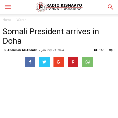
Home
Warar
Somali President arrives in
Doha
By
Abdirisak Ali Abdulle
-
January 23, 2024
837
0