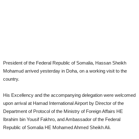
President of the Federal Republic of Somalia, Hassan Sheikh
Mohamud arrived yesterday in Doha, on a working visit to the
country.
His Excellency and the accompanying delegation were welcomed
upon arrival at Hamad International Airport by Director of the
Department of Protocol of the Ministry of Foreign Affairs HE
Ibrahim bin Yousif Fakhro, and Ambassador of the Federal
Republic of Somalia HE Mohamed Ahmed Sheikh Ali.