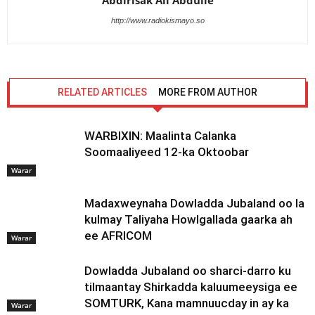
Abdirisak Ali Abdulle
http://www.radiokismayo.so
RELATED ARTICLES
MORE FROM AUTHOR
WARBIXIN: Maalinta Calanka
Soomaaliyeed 12-ka Oktoobar
Warar
Madaxweynaha Dowladda Jubaland oo la
kulmay Taliyaha Howlgallada gaarka ah
ee AFRICOM
Warar
Dowladda Jubaland oo sharci-darro ku
tilmaantay Shirkadda kaluumeeysiga ee
SOMTURK, Kana mamnuucday in ay ka
Warar