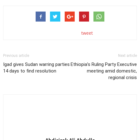
tweet
Previous article
Next article
Igad gives Sudan warring parties
Ethiopia’s Ruling Party Executive
14 days to find resolution
meeting amid domestic,
regional crisis