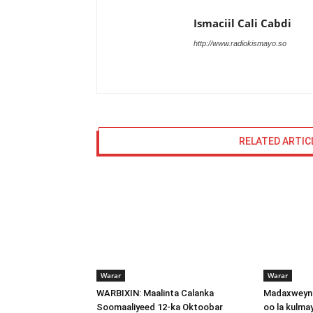
Ismaciil Cali Cabdi
http://www.radiokismayo.so
RELATED ARTIC
Warar
Warar
WARBIXIN: Maalinta Calanka
Madaxweyna
Soomaaliyeed 12-ka Oktoobar
oo la kulma