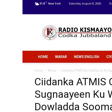
C
31.8
New York
Saturday, August 8, 2026
Si
Radio
Kismaayo
HOME
WARAR
NEWS ENGLISH
CI
Home
Warar
Ciidanka ATMIS Oo Saldhig Ay Ku Su
Ciidanka ATMIS 
Sugnaayeen Ku W
Dowladda Sooma