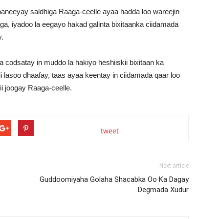
aneeyay saldhiga Raaga-ceelle ayaa hadda loo wareejin
ga, iyadoo la eegayo hakad galinta bixitaanka ciidamada
.
odsatay in muddo la hakiyo heshiiskii bixitaan ka
i lasoo dhaafay, taas ayaa keentay in ciidamada qaar loo
ii joogay Raaga-ceelle.
tweet
Next article
Guddoomiyaha Golaha Shacabka Oo Ka Dagay
Degmada Xudur