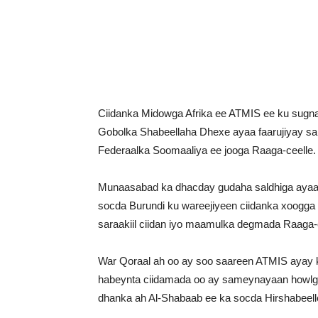
Ciidanka Midowga Afrika ee ATMIS ee ku sugna
Gobolka Shabeellaha Dhexe ayaa faarujiyay sal
Federaalka Soomaaliya ee jooga Raaga-ceelle.
Munaasabad ka dhacday gudaha saldhiga ayaa s
socda Burundi ku wareejiyeen ciidanka xoogg
saraakiil ciidan iyo maamulka degmada Raaga-c
War Qoraal ah oo ay soo saareen ATMIS ayay ku
habeynta ciidamada oo ay sameynayaan howlgal
dhanka ah Al-Shabaab ee ka socda Hirshabeell