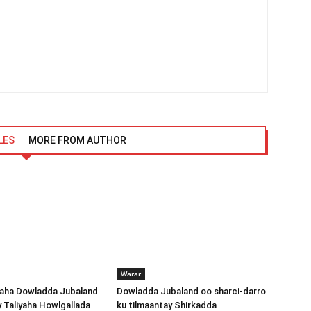
LES
MORE FROM AUTHOR
Warar
ha Dowladda Jubaland
Dowladda Jubaland oo sharci-darro
y Taliyaha Howlgallada
ku tilmaantay Shirkadda