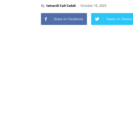
By
Ismaciil Cali Cabdi
-
October 19, 2023
Share on Facebook
Tweet on Twitter