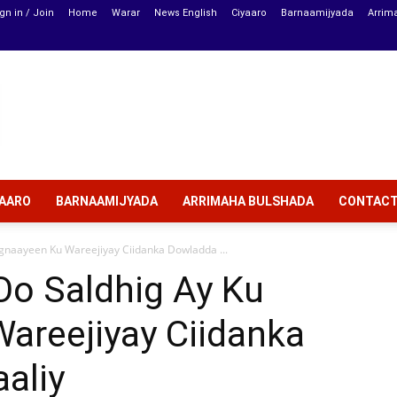
gn in / Join
Home
Warar
News English
Ciyaaro
Barnaamijyada
Arrim
YAARO
BARNAAMIJYADA
ARRIMAHA BULSHADA
CONTAC
gnaayeen Ku Wareejiyay Ciidanka Dowladda ...
Oo Saldhig Ay Ku
areejiyay Ciidanka
aliy