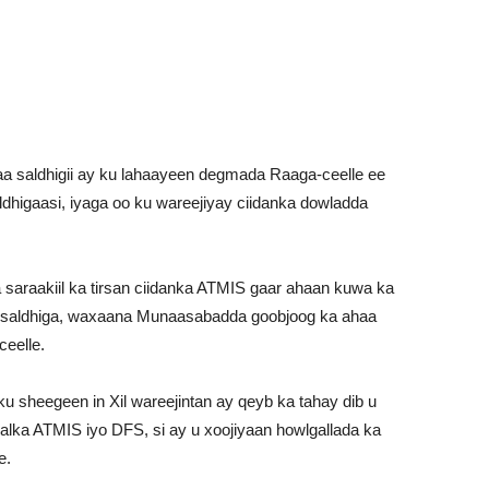
a saldhigii ay ku lahaayeen degmada Raaga-ceelle ee
dhigaasi, iyaga oo ku wareejiyay ciidanka dowladda
araakiil ka tirsan ciidanka ATMIS gaar ahaan kuwa ka
a saldhiga, waxaana Munaasabadda goobjoog ka ahaa
eelle.
 sheegeen in Xil wareejintan ay qeyb ka tahay dib u
ka ATMIS iyo DFS, si ay u xoojiyaan howlgallada ka
e.