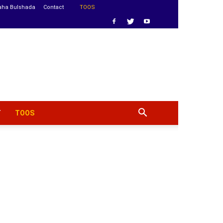
aha Bulshada
Contact
TOOS
T
TOOS