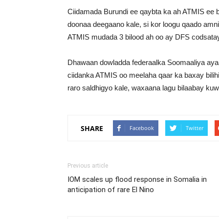
Ciidamada Burundi ee qaybta ka ah ATMIS ee b
doonaa deegaano kale, si kor loogu qaado amni
ATMIS mudada 3 bilood ah oo ay DFS codsatay
Dhawaan dowladda federaalka Soomaaliya ayaa c
ciidanka ATMIS oo meelaha qaar ka baxay bilihi
raro saldhigyo kale, waxaana lagu bilaabay kuw
SHARE
Facebook
Twitter
Previous article
IOM scales up flood response in Somalia in
anticipation of rare El Nino