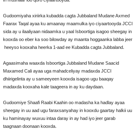
Gudoomiyaha xiriirka kubadda cagta Jubbaland Mudane Axmed
Faarax Taqal ayaa ku amaanay maamulka iyo ciyaartooyda JCCI
sida ay u ilaaliyaan nidaamka u yaal Isboortiga isagoo sheegay in
kooxda oo eber ka soo bilowday ay maanta hoggaanka labba jeer
heeyso kooxaha heerka 1-aad ee Kubadda cagta Jubbaland.
Agaasimaha waaxda Isboortiga Jubbaland Mudane Saacid
Maxamed Cali ayaa uga mahadceliyay madaxda JCCI
dhiirigelinta ay u sameeyeen kooxda isagoo ugu baaqay
madaxda kooxaha kale taageera in ay ku daydaan.
Gudoomiye Shaafi Raabi Kaahin oo madasha ka hadlay ayaa
sheegay in uu aad ugu faraxsanyahay in kooxdu gaartay halkii uu
ku haminayay wuxuu intaa daray in ay had iyo jeer garab
taagnaan doonaan kooxda.