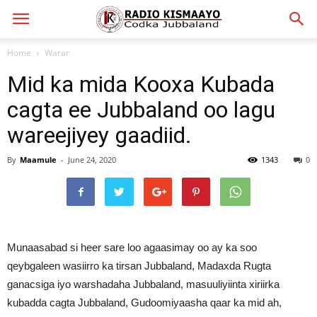
Home
Warar
Mid ka mida Kooxa Kubada
cagta ee Jubbaland oo lagu
wareejiyey gaadiid.
By
Maamule
-
June 24, 2020
1343
0
Munaasabad si heer sare loo agaasimay oo ay ka soo
qeybgaleen wasiirro ka tirsan Jubbaland, Madaxda Rugta
ganacsiga iyo warshadaha Jubbaland, masuuliyiinta xiriirka
kubadda cagta Jubbaland, Gudoomiyaasha qaar ka mid ah,