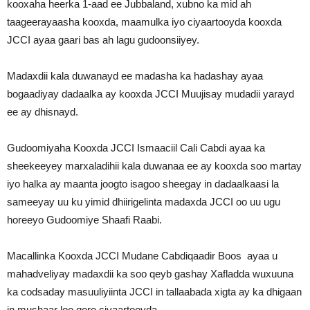
kooxaha heerka 1-aad ee Jubbaland, xubno ka mid ah
taageerayaasha kooxda, maamulka iyo ciyaartooyda kooxda
JCCI ayaa gaari bas ah lagu gudoonsiiyey.
Madaxdii kala duwanayd ee madasha ka hadashay ayaa
bogaadiyay dadaalka ay kooxda JCCI Muujisay mudadii yarayd
ee ay dhisnayd.
Gudoomiyaha Kooxda JCCI Ismaaciil Cali Cabdi ayaa ka
sheekeeyey marxaladihii kala duwanaa ee ay kooxda soo martay
iyo halka ay maanta joogto isagoo sheegay in dadaalkaasi la
sameeyay uu ku yimid dhiirigelinta madaxda JCCI oo uu ugu
horeeyo Gudoomiye Shaafi Raabi.
Macallinka Kooxda JCCI Mudane Cabdiqaadir Boos ayaa u
mahadveliyay madaxdii ka soo qeyb gashay Xafladda wuxuuna
ka codsaday masuuliyiinta JCCI in tallaabada xigta ay ka dhigaan
in mushaar loo qoro ciyaartooyda.