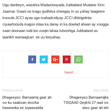
Ugu danbeyn, wasiirka Madaxtooyada Jubbaland Mudane Xirsi
Jaamac Gaani oo isagu qudhiisa sheegay in uu yahay taageere
kooxda JCCI ayaa uga mahadceliyay JCCI dhiirigelinta
ciyaartooyda isagoo intaa ka daray in ka dowlad ahaan ay xoogga
saari doonaan sidii loo xoojin lahaa Isboortiga Jubbaland oo
taariikh wanaagsan ee uu leeyahay.
tweet
Previous article
Next article
Dhageeyso: Barnaamij gaar ah
Dhageeyso Barnaamijka
oo ku saabsan doorka
TISQAAD Qeybtii 27-aad oo
haweenka ee siyaasadda
xiiso gaar ah leh