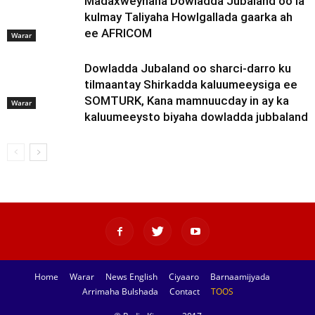
Madaxweynaha Dowladda Jubaland oo la
kulmay Taliyaha Howlgallada gaarka ah
ee AFRICOM
Warar
Dowladda Jubaland oo sharci-darro ku
tilmaantay Shirkadda kaluumeeysiga ee
SOMTURK, Kana mamnuucday in ay ka
Warar
kaluumeeysto biyaha dowladda jubbaland
Home
Warar
News English
Ciyaaro
Barnaamijyada
Arrimaha Bulshada
Contact
TOOS