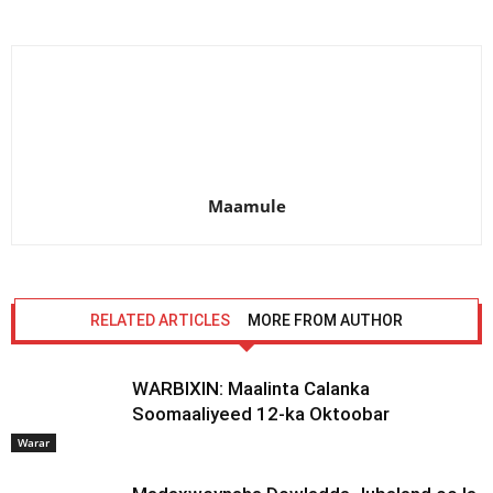
Maamule
RELATED ARTICLES
MORE FROM AUTHOR
WARBIXIN: Maalinta Calanka
Soomaaliyeed 12-ka Oktoobar
Warar