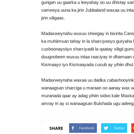
gurigan uu gaarka u leeyahay oo uu dhistay sana
sameeya uuna ka jirin Jubbaland waxaa uu inta
jirin xiligaas.
Madaxweynahu wuxuu sheegay in bixinta Cansh
ka muhiimsan tahay in la sharciyeeyo guryaha 
cusboonaysiiyo sharciyadii la qaatay xiligii gu
duugoobeen wuxuu intaa raaciyay in dhamaan 
Kismaayo iyo Kismaayada cusub ay yihiin dhul
Madaxweynaha waxaa uu dadka cabashooyinka 
wanaagsan sharciga u maraan oo aanay wax w
muranada qaar ay adag yihiin sidoo kale Maxka
amray in ay si wanaagsan Bulshada ugu adeeg
SHARE
Facebook
Twitter