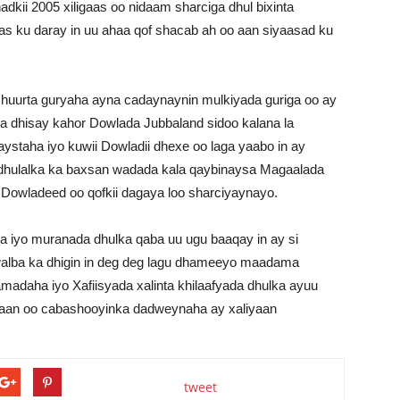
dkii 2005 xiligaas oo nidaam sharciga dhul bixinta
as ku daray in uu ahaa qof shacab ah oo aan siyaasad ku
uurta guryaha ayna cadaynaynin mulkiyada guriga oo ay
la dhisay kahor Dowlada Jubbaland sidoo kalana la
maystaha iyo kuwii Dowladii dhexe oo laga yaabo in ay
dhulalka ka baxsan wadada kala qaybinaysa Magaalada
 Dowladeed oo qofkii dagaya loo sharciyaynayo.
iyo muranada dhulka qaba uu ugu baaqay in ay si
alba ka dhigin in deg deg lagu dhameeyo maadama
madaha iyo Xafiisyada xalinta khilaafyada dhulka ayuu
aan oo cabashooyinka dadweynaha ay xaliyaan
tweet