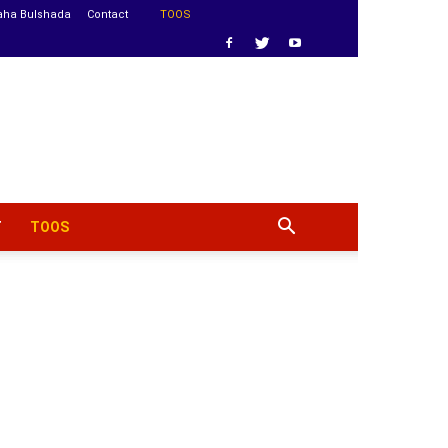
aha Bulshada
Contact
TOOS
T
TOOS