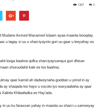
1327
0
d Mudane Axmed Maxamed Islaam ayaa maanta booqday
s u tagay si uu u sharciyaysto guri uu gaar u leeyahay oo
i looga baahna qofka sharciyaysanaya guri dhisan
amaan shuruudahii kale ee loo baahna.
ulmay qaar kamid ah dadweynaha goobtan u yimid in ay
ida ay shaqada loo hayo u socoto iyo waxyaabaha ay qaar
 Xalinta Khilaafadka ee Hay’ada.
n uu ku faraxsan yahay in maanta uu sharci u sameeyay