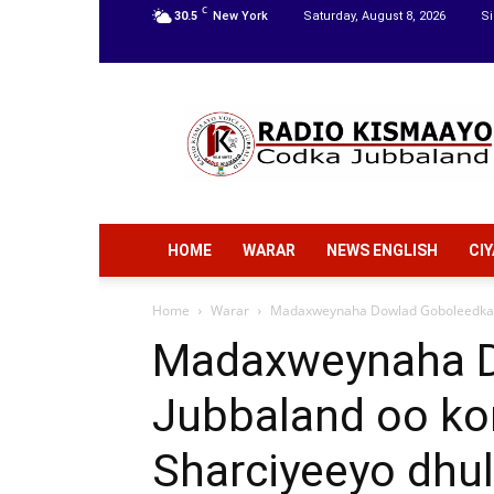
C
30.5
New York
Saturday, August 8, 2026
Si
Radio
Kismaayo
HOME
WARAR
NEWS ENGLISH
CI
Home
Warar
Madaxweynaha Dowlad Goboleedka J
Madaxweynaha D
Jubbaland oo ko
Sharciyeeyo dhu