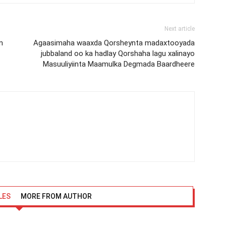
Next article
n
Agaasimaha waaxda Qorsheynta madaxtooyada
jubbaland oo ka hadlay Qorshaha lagu xalinayo
Masuuliyiinta Maamulka Degmada Baardheere
LES
MORE FROM AUTHOR