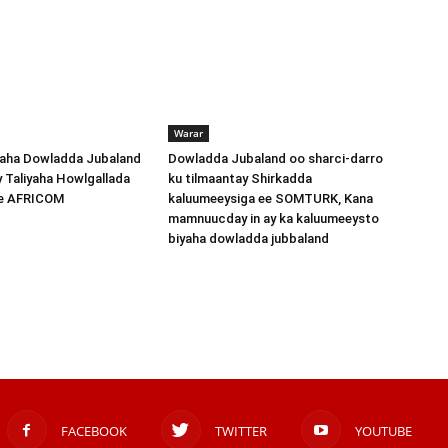
Warar
ha Dowladda Jubaland
Dowladda Jubaland oo sharci-darro
y Taliyaha Howlgallada
ku tilmaantay Shirkadda
ee AFRICOM
kaluumeeysiga ee SOMTURK, Kana
mamnuucday in ay ka kaluumeeysto
biyaha dowladda jubbaland
FACEBOOK
TWITTER
YOUTUBE