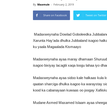
By
Maamule
-
February 2, 2019
Share on Facebook
Tweet on Twitter
Madaxweynaha Dowlad Goboleedka Jubbalan
Xarunta Hay’ada dhulka Jubbaland isagoo halkaa
ku yaala Magaalada Kismaayo
Madaxweynaha ayaa maray dhamaan Shuruudahi
isagoo bixiyay lacagtii xaqa loogu lahaa iyo dh
Madaxweynaha ayaa sidoo kale halkaas kula k
qaatan sharciga dhulka isagoo ka waraystay s
kood ka cabanayaan kuwaas oo joogay Xafiiska
Mudane Axmed Maxamed Islaam ayaa sheegay i