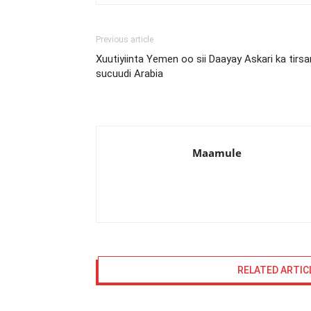
Previous article
Xuutiyiinta Yemen oo sii Daayay Askari ka tirsa
sucuudi Arabia
Maamule
RELATED ARTIC