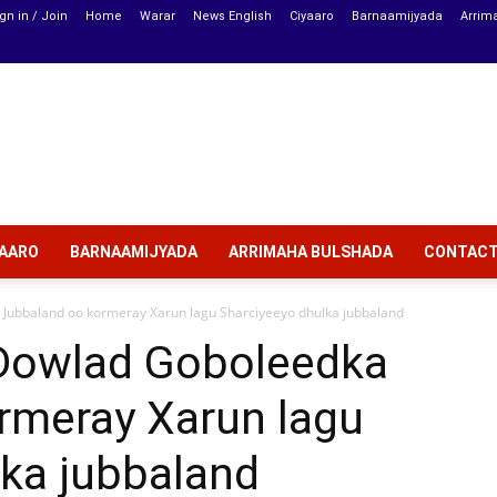
gn in / Join
Home
Warar
News English
Ciyaaro
Barnaamijyada
Arrim
YAARO
BARNAAMIJYADA
ARRIMAHA BULSHADA
CONTAC
ubbaland oo kormeray Xarun lagu Sharciyeeyo dhulka jubbaland
owlad Goboleedka
rmeray Xarun lagu
lka jubbaland