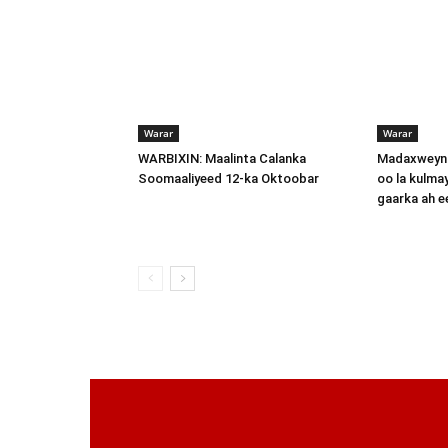
Warar
Warar
WARBIXIN: Maalinta Calanka
Madaxweyna
Soomaaliyeed 12-ka Oktoobar
oo la kulma
gaarka ah 