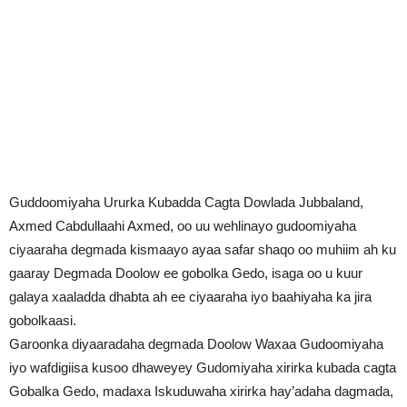
Guddoomiyaha Ururka Kubadda Cagta Dowlada Jubbaland,
Axmed Cabdullaahi Axmed, oo uu wehlinayo gudoomiyaha
ciyaaraha degmada kismaayo ayaa safar shaqo oo muhiim ah ku
gaaray Degmada Doolow ee gobolka Gedo, isaga oo u kuur
galaya xaaladda dhabta ah ee ciyaaraha iyo baahiyaha ka jira
gobolkaasi.
Garoonka diyaaradaha degmada Doolow Waxaa Gudoomiyaha
iyo wafdigiisa kusoo dhaweyey Gudomiyaha xirirka kubada cagta
Gobalka Gedo, madaxa Iskuduwaha xirirka hay’adaha dagmada,