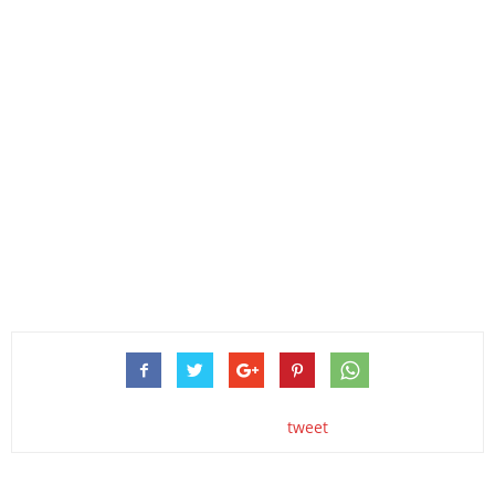
tweet