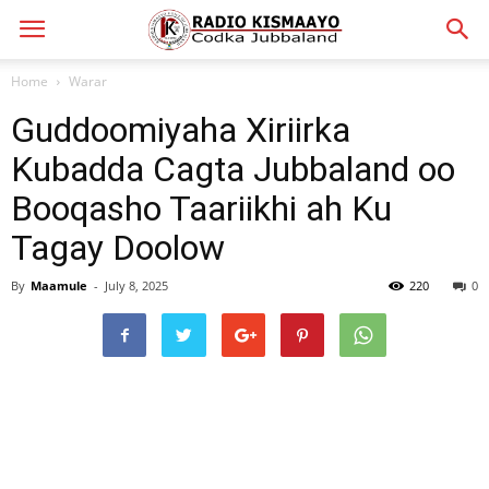
Home
Warar
Guddoomiyaha Xiriirka
Kubadda Cagta Jubbaland oo
Booqasho Taariikhi ah Ku
Tagay Doolow
By
Maamule
-
July 8, 2025
220
0