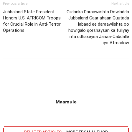
Previous article
Next article
Jubbaland State President
Ciidanka Daraawiishta Dowladda
Honors U.S. AFRICOM Troops
Jubbaland Gaar ahaan Guutada
for Crucial Role in Anti-Terror
labaad ee daraawiishta oo
Operations
howlgalo qorshaysan ka fuliyay
inta udhaxeysa Janaa-Cabdalle
iyo Afmadow
Maamule