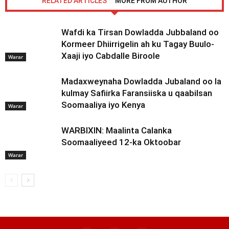
RELATED ARTICLES
MORE FROM AUTHOR
Wafdi ka Tirsan Dowladda Jubbaland oo
Kormeer Dhiirrigelin ah ku Tagay Buulo-
Xaaji iyo Cabdalle Biroole
Warar
Madaxweynaha Dowladda Jubaland oo la
kulmay Safiirka Faransiiska u qaabilsan
Soomaaliya iyo Kenya
Warar
WARBIXIN: Maalinta Calanka
Soomaaliyeed 12-ka Oktoobar
Warar