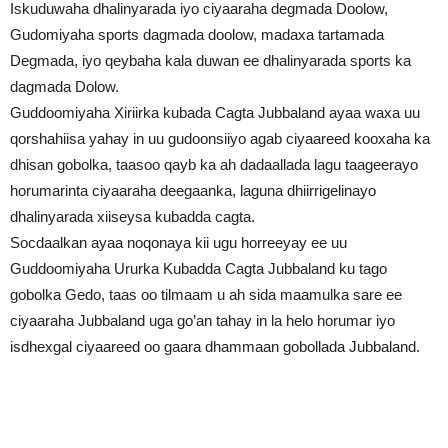
Iskuduwaha dhalinyarada iyo ciyaaraha degmada Doolow,
Gudomiyaha sports dagmada doolow, madaxa tartamada
Degmada, iyo qeybaha kala duwan ee dhalinyarada sports ka
dagmada Dolow.
Guddoomiyaha Xiriirka kubada Cagta Jubbaland ayaa waxa uu
qorshahiisa yahay in uu gudoonsiiyo agab ciyaareed kooxaha ka
dhisan gobolka, taasoo qayb ka ah dadaallada lagu taageerayo
horumarinta ciyaaraha deegaanka, laguna dhiirrigelinayo
dhalinyarada xiiseysa kubadda cagta.
Socdaalkan ayaa noqonaya kii ugu horreeyay ee uu
Guddoomiyaha Ururka Kubadda Cagta Jubbaland ku tago
gobolka Gedo, taas oo tilmaam u ah sida maamulka sare ee
ciyaaraha Jubbaland uga go’an tahay in la helo horumar iyo
isdhexgal ciyaareed oo gaara dhammaan gobollada Jubbaland.