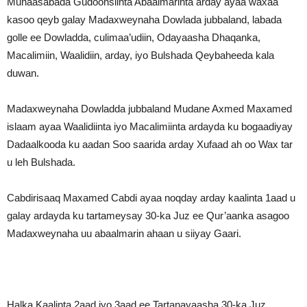
Munaasabada Gudoonsiinta Abaalmarinta arday ayaa waxaa
kasoo qeyb galay Madaxweynaha Dowlada jubbaland, labada
golle ee Dowladda, culimaa’udiin, Odayaasha Dhaqanka,
Macalimiin, Waalidiin, arday, iyo Bulshada Qeybaheeda kala
duwan.
Madaxweynaha Dowladda jubbaland Mudane Axmed Maxamed
islaam ayaa Waalidiinta iyo Macalimiinta ardayda ku bogaadiyay
Dadaalkooda ku aadan Soo saarida arday Xufaad ah oo Wax tar
u leh Bulshada.
Cabdirisaaq Maxamed Cabdi ayaa noqday arday kaalinta 1aad u
galay ardayda ku tartameysay 30-ka Juz ee Qur’aanka asagoo
Madaxweynaha uu abaalmarin ahaan u siiyay Gaari.
Halka Kaalinta 2aad iyo 3aad ee Tartanayaasha 30-ka Juz