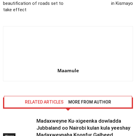
beautification of roads set to
in Kismayo
take effect
Maamule
RELATED ARTICLES
MORE FROM AUTHOR
Madaxweyne Ku-xigeenka dowladda
Jubbaland oo Nairobi kulan kula yeeshay
Madaxweynaha Koonfur Galbeed
Warar