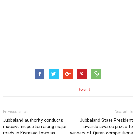
tweet
Previous article
Next article
Jubbaland authority conducts
Jubbaland State President
massive inspection along major
awards awards prizes to
roads in Kismayo town as
winners of Quran competitions