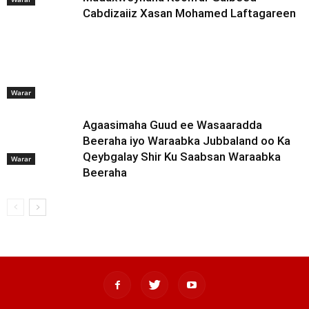
Cabdizaiiz Xasan Mohamed Laftagareen
Warar
Agaasimaha Guud ee Wasaaradda
Beeraha iyo Waraabka Jubbaland oo Ka
Qeybgalay Shir Ku Saabsan Waraabka
Warar
Beeraha