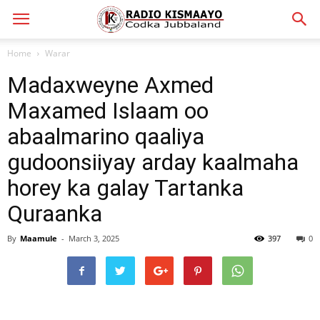
Home
Warar
Madaxweyne Axmed
Maxamed Islaam oo
abaalmarino qaaliya
gudoonsiiyay arday kaalmaha
horey ka galay Tartanka
Quraanka
By
Maamule
-
March 3, 2025
397
0