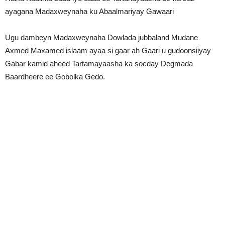
ayagana Madaxweynaha ku Abaalmariyay Gawaari
Ugu dambeyn Madaxweynaha Dowlada jubbaland Mudane
Axmed Maxamed islaam ayaa si gaar ah Gaari u gudoonsiiyay
Gabar kamid aheed Tartamayaasha ka socday Degmada
Baardheere ee Gobolka Gedo.