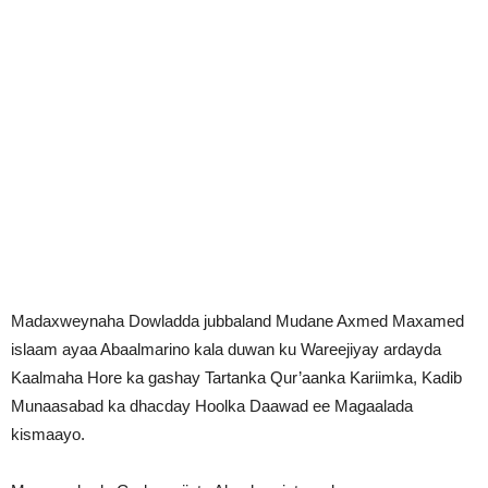
Madaxweynaha Dowladda jubbaland Mudane Axmed Maxamed
islaam ayaa Abaalmarino kala duwan ku Wareejiyay ardayda
Kaalmaha Hore ka gashay Tartanka Qur’aanka Kariimka, Kadib
Munaasabad ka dhacday Hoolka Daawad ee Magaalada
kismaayo.