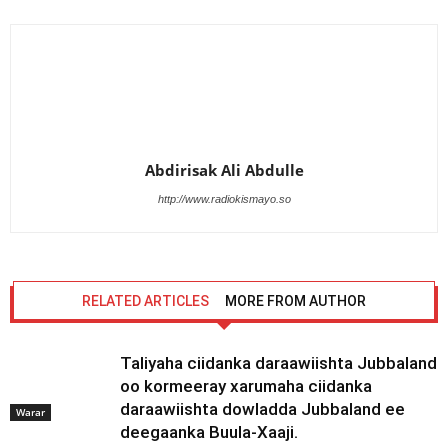
Abdirisak Ali Abdulle
http://www.radiokismayo.so
RELATED ARTICLES
MORE FROM AUTHOR
Taliyaha ciidanka daraawiishta Jubbaland
oo kormeeray xarumaha ciidanka
daraawiishta dowladda Jubbaland ee
Warar
deegaanka Buula-Xaaji.