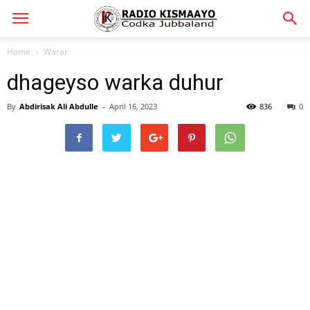
Home
Warar
dhageyso warka duhur
By
Abdirisak Ali Abdulle
-
April 16, 2023
836
0