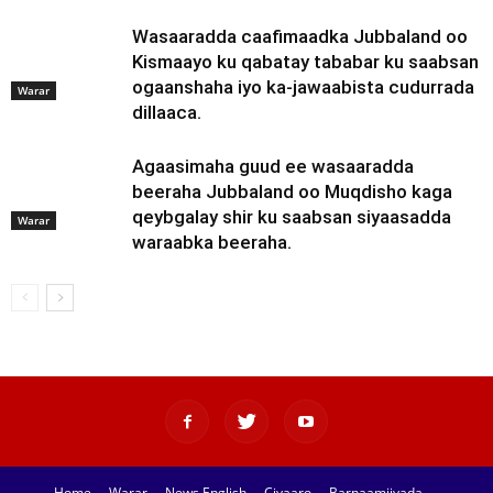
Wasaaradda caafimaadka Jubbaland oo
Kismaayo ku qabatay tababar ku saabsan
ogaanshaha iyo ka-jawaabista cudurrada
Warar
dillaaca.
Agaasimaha guud ee wasaaradda
beeraha Jubbaland oo Muqdisho kaga
qeybgalay shir ku saabsan siyaasadda
Warar
waraabka beeraha.
Home
Warar
News English
Ciyaaro
Barnaamijyada