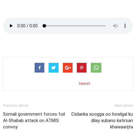
tweet
Previous article
Next article
Somali government forces foil
Ciidanka xoogga oo howlgal ku
Al-Shabab attack on ATMIS
dilay xubano katirsan
convoy
khawaarijta