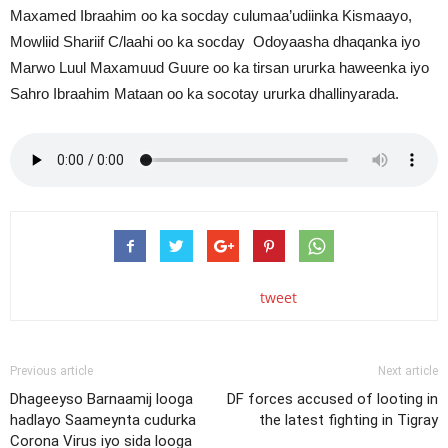
Maxamed Ibraahim oo ka socday culumaa’udiinka Kismaayo,
Mowliid Shariif C/laahi oo ka socday Odoyaasha dhaqanka iyo
Marwo Luul Maxamuud Guure oo ka tirsan ururka haweenka iyo
Sahro Ibraahim Mataan oo ka socotay ururka dhallinyarada.
tweet
Previous article
Next article
Dhageeyso Barnaamij looga
DF forces accused of looting in
hadlayo Saameynta cudurka
the latest fighting in Tigray
Corona Virus iyo sida looga