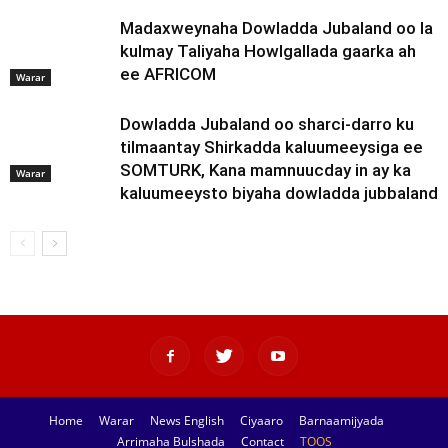
Madaxweynaha Dowladda Jubaland oo la
kulmay Taliyaha Howlgallada gaarka ah
ee AFRICOM
Warar
Dowladda Jubaland oo sharci-darro ku
tilmaantay Shirkadda kaluumeeysiga ee
SOMTURK, Kana mamnuucday in ay ka
Warar
kaluumeeysto biyaha dowladda jubbaland
Home
Warar
News English
Ciyaaro
Barnaamijyada
Arrimaha Bulshada
Contact
TOOS