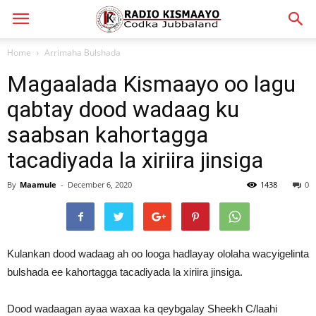
Home
Arrimaha Bulshada
Magaalada Kismaayo oo lagu
qabtay dood wadaag ku
saabsan kahortagga
tacadiyada la xiriira jinsiga
By
Maamule
-
December 6, 2020
1438
0
Kulankan dood wadaag ah oo looga hadlayay ololaha wacyigelinta
bulshada ee kahortagga tacadiyada la xiriira jinsiga.
Dood wadaagan ayaa waxaa ka qeybgalay Sheekh C/laahi