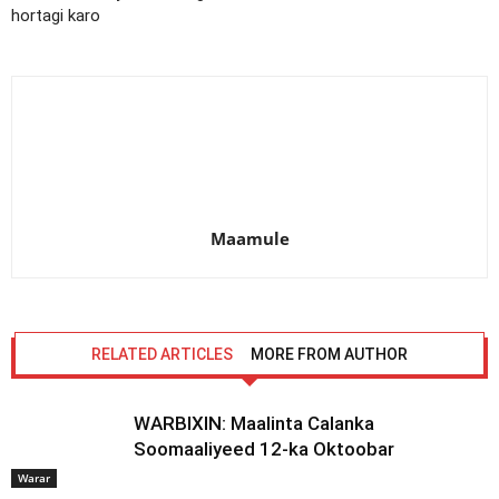
hortagi karo
Maamule
RELATED ARTICLES
MORE FROM AUTHOR
WARBIXIN: Maalinta Calanka
Soomaaliyeed 12-ka Oktoobar
Warar