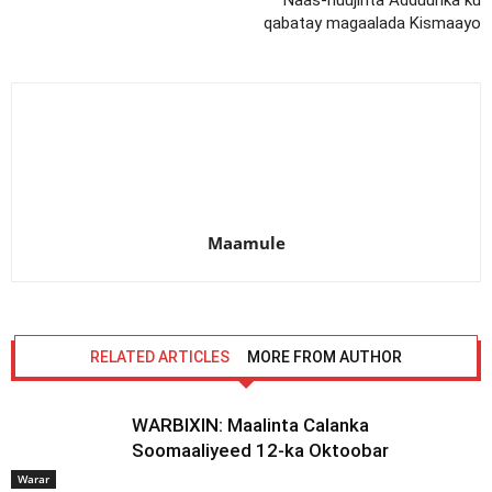
Naas-nuujinta Adduunka ku
qabatay magaalada Kismaayo
Maamule
RELATED ARTICLES
MORE FROM AUTHOR
WARBIXIN: Maalinta Calanka
Soomaaliyeed 12-ka Oktoobar
Warar