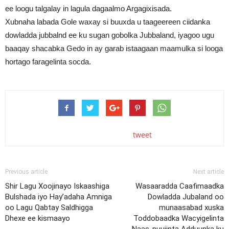
ee loogu talgalay in lagula dagaalmo Argagixisada.
Xubnaha labada Gole waxay si buuxda u taageereen ciidanka
dowladda jubbalnd ee ku sugan gobolka Jubbaland, iyagoo ugu
baaqay shacabka Gedo in ay garab istaagaan maamulka si looga
hortago faragelinta socda.
tweet
Previous article
Next article
Shir Lagu Xoojinayo Iskaashiga
Wasaaradda Caafimaadka
Bulshada iyo Hay’adaha Amniga
Dowladda Jubaland oo
oo Lagu Qabtay Saldhigga
munaasabad xuska
Dhexe ee kismaayo
Toddobaadka Wacyigelinta