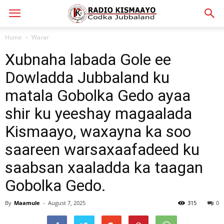
Home
Warar
Xubnaha labada Gole ee
Dowladda Jubbaland ku
matala Gobolka Gedo ayaa
shir ku yeeshay magaalada
Kismaayo, waxayna ka soo
saareen warsaxaafadeed ku
saabsan xaaladda ka taagan
Gobolka Gedo.
By
Maamule
-
August 7, 2025
315
0