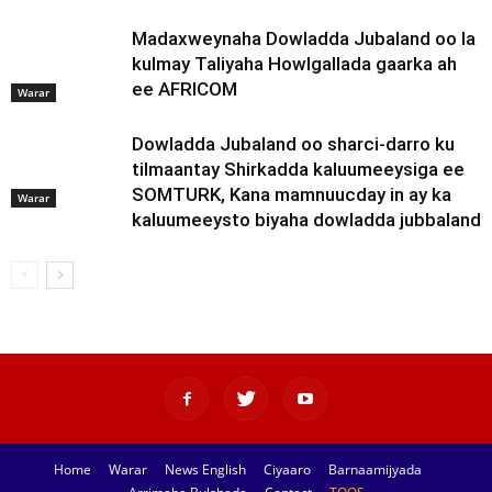
Madaxweynaha Dowladda Jubaland oo la
kulmay Taliyaha Howlgallada gaarka ah
ee AFRICOM
Warar
Dowladda Jubaland oo sharci-darro ku
tilmaantay Shirkadda kaluumeeysiga ee
SOMTURK, Kana mamnuucday in ay ka
Warar
kaluumeeysto biyaha dowladda jubbaland
Home
Warar
News English
Ciyaaro
Barnaamijyada