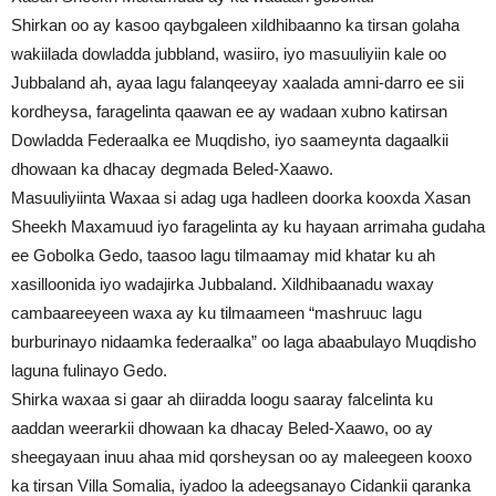
Shirkan oo ay kasoo qaybgaleen xildhibaanno ka tirsan golaha
wakiilada dowladda jubbland, wasiiro, iyo masuuliyiin kale oo
Jubbaland ah, ayaa lagu falanqeeyay xaalada amni-darro ee sii
kordheysa, faragelinta qaawan ee ay wadaan xubno katirsan
Dowladda Federaalka ee Muqdisho, iyo saameynta dagaalkii
dhowaan ka dhacay degmada Beled-Xaawo.
Masuuliyiinta Waxaa si adag uga hadleen doorka kooxda Xasan
Sheekh Maxamuud iyo faragelinta ay ku hayaan arrimaha gudaha
ee Gobolka Gedo, taasoo lagu tilmaamay mid khatar ku ah
xasilloonida iyo wadajirka Jubbaland. Xildhibaanadu waxay
cambaareeyeen waxa ay ku tilmaameen “mashruuc lagu
burburinayo nidaamka federaalka” oo laga abaabulayo Muqdisho
laguna fulinayo Gedo.
Shirka waxaa si gaar ah diiradda loogu saaray falcelinta ku
aaddan weerarkii dhowaan ka dhacay Beled-Xaawo, oo ay
sheegayaan inuu ahaa mid qorsheysan oo ay maleegeen kooxo
ka tirsan Villa Somalia, iyadoo la adeegsanayo Cidankii qaranka