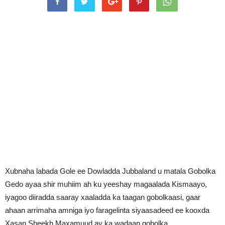
Xubnaha labada Gole ee Dowladda Jubbaland u matala Gobolka
Gedo ayaa shir muhiim ah ku yeeshay magaalada Kismaayo,
iyagoo diiradda saaray xaaladda ka taagan gobolkaasi, gaar
ahaan arrimaha amniga iyo faragelinta siyaasadeed ee kooxda
Xasan Sheekh Maxamuud ay ka wadaan gobolka.