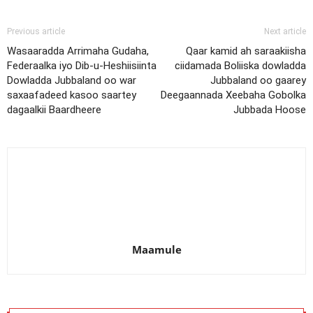
Previous article
Next article
Wasaaradda Arrimaha Gudaha,
Qaar kamid ah saraakiisha
Federaalka iyo Dib-u-Heshiisiinta
ciidamada Boliiska dowladda
Dowladda Jubbaland oo war
Jubbaland oo gaarey
saxaafadeed kasoo saartey
Deegaannada Xeebaha Gobolka
dagaalkii Baardheere
Jubbada Hoose
Maamule