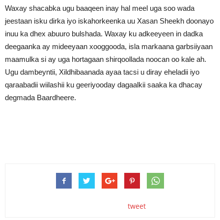
Waxay shacabka ugu baaqeen inay hal meel uga soo wada
jeestaan isku dirka iyo iskahorkeenka uu Xasan Sheekh doonayo
inuu ka dhex abuuro bulshada. Waxay ku adkeeyeen in dadka
deegaanka ay mideeyaan xooggooda, isla markaana garbsiiyaan
maamulka si ay uga hortagaan shirqoollada noocan oo kale ah.
Ugu dambeyntii, Xildhibaanada ayaa tacsi u diray eheladii iyo
qaraabadii wiilashii ku geeriyooday dagaalkii saaka ka dhacay
degmada Baardheere.
tweet