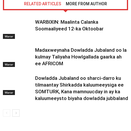
RELATED ARTICLES
MORE FROM AUTHOR
WARBIXIN: Maalinta Calanka
Soomaaliyeed 12-ka Oktoobar
Warar
Madaxweynaha Dowladda Jubaland oo la
kulmay Taliyaha Howlgallada gaarka ah
ee AFRICOM
Warar
Dowladda Jubaland oo sharci-darro ku
tilmaantay Shirkadda kaluumeeysiga ee
SOMTURK, Kana mamnuucday in ay ka
Warar
kaluumeeysto biyaha dowladda jubbaland