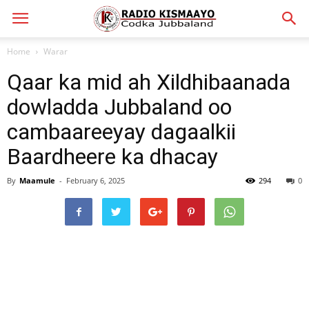
Home
Warar
Qaar ka mid ah Xildhibaanada
dowladda Jubbaland oo
cambaareeyay dagaalkii
Baardheere ka dhacay
By
Maamule
-
February 6, 2025
294
0