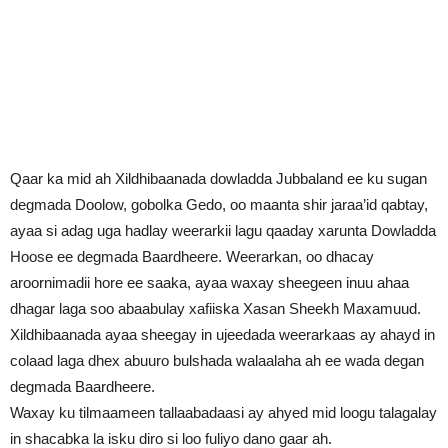
Qaar ka mid ah Xildhibaanada dowladda Jubbaland ee ku sugan
degmada Doolow, gobolka Gedo, oo maanta shir jaraa’id qabtay,
ayaa si adag uga hadlay weerarkii lagu qaaday xarunta Dowladda
Hoose ee degmada Baardheere. Weerarkan, oo dhacay
aroornimadii hore ee saaka, ayaa waxay sheegeen inuu ahaa
dhagar laga soo abaabulay xafiiska Xasan Sheekh Maxamuud.
Xildhibaanada ayaa sheegay in ujeedada weerarkaas ay ahayd in
colaad laga dhex abuuro bulshada walaalaha ah ee wada degan
degmada Baardheere.
Waxay ku tilmaameen tallaabadaasi ay ahyed mid loogu talagalay
in shacabka la isku diro si loo fuliyo dano gaar ah.