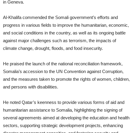
in Geneva.
Al-Khalifa commended the Somali government’s efforts and
progress in various fields to improve the humanitarian, economic,
and social conditions in the country, as well as its ongoing battle
against major challenges such as terrorism, the impacts of
climate change, drought, floods, and food insecurity.
He praised the launch of the national reconciliation framework,
Somalia’s accession to the UN Convention against Corruption,
and the measures taken to promote the rights of women, children,
and persons with disabilities.
He noted Qatar’s keenness to provide various forms of aid and
humanitarian assistance to Somalia, highlighting the signing of
several agreements aimed at developing the education and health
sectors, supporting strategic development projects, enhancing