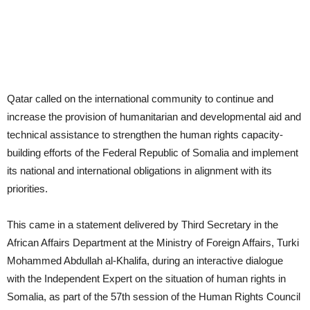
Qatar called on the international community to continue and
increase the provision of humanitarian and developmental aid and
technical assistance to strengthen the human rights capacity-
building efforts of the Federal Republic of Somalia and implement
its national and international obligations in alignment with its
priorities.
This came in a statement delivered by Third Secretary in the
African Affairs Department at the Ministry of Foreign Affairs, Turki
Mohammed Abdullah al-Khalifa, during an interactive dialogue
with the Independent Expert on the situation of human rights in
Somalia, as part of the 57th session of the Human Rights Council