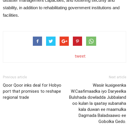
disaster management capacities, and fostering security and
stability, in addition to rehabilitating government institutions and
facilities.
tweet
Previous article
Next article
Qoor Qoor inks deal for Hobyo
Wasiir kuxigeenka
port that promises to reshape
W.Caafimaadka iyo Daryeelka
regional trade
Bulshada dowladda Jubbaland
oo kulan la qaatay xubanaha
kala duwan ee maamulka
Dagmada Baladxaawo ee
Gobolka Gedo.