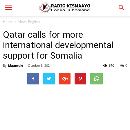
Home
News English
Qatar calls for more
international developmental
support for Somalia
By
Maamule
-
October 8, 2024
670
0