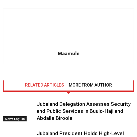
Maamule
RELATED ARTICLES
MORE FROM AUTHOR
Jubaland Delegation Assesses Security
and Public Services in Buulo-Haji and
Abdalle Biroole
News English
Jubaland President Holds High-Level