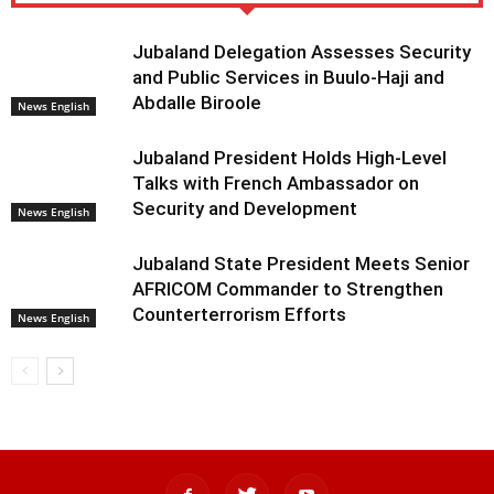
Jubaland Delegation Assesses Security
and Public Services in Buulo-Haji and
Abdalle Biroole
News English
Jubaland President Holds High-Level
Talks with French Ambassador on
Security and Development
News English
Jubaland State President Meets Senior
AFRICOM Commander to Strengthen
Counterterrorism Efforts
News English