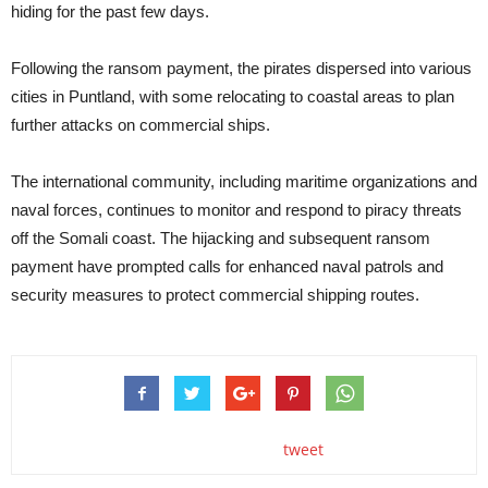
hiding for the past few days.
Following the ransom payment, the pirates dispersed into various
cities in Puntland, with some relocating to coastal areas to plan
further attacks on commercial ships.
The international community, including maritime organizations and
naval forces, continues to monitor and respond to piracy threats
off the Somali coast. The hijacking and subsequent ransom
payment have prompted calls for enhanced naval patrols and
security measures to protect commercial shipping routes.
tweet