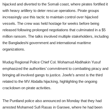
hijacked and diverted to the Somali coast, where pirates fortified it
with heavy artillery to deter rescue operations. Pirate groups
increasingly use this tactic to maintain control over hijacked
vessels. The crew was held hostage for weeks before being
released following prolonged negotiations that culminated in a $5
million ransom. The talks involved multiple stakeholders, including
the Bangladeshi government and international maritime
organizations.
Mudug Regional Police Chief Col. Mohamud Abdihakin Yusuf
emphasized the authorities’ commitment to combatting piracy and
bringing all involved gangs to justice. Jowfe’s arrest is the third
related to the MV Abdalla hijacking, highlighting the ongoing
crackdown on pirate activities.
The Puntland police also announced on Monday that they had
arrested Mohamed Sufi Rasas in Garowe, where he had been