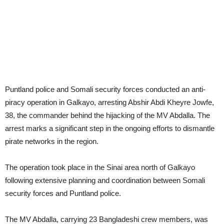
Puntland police and Somali security forces conducted an anti-
piracy operation in Galkayo, arresting Abshir Abdi Kheyre Jowfe,
38, the commander behind the hijacking of the MV Abdalla. The
arrest marks a significant step in the ongoing efforts to dismantle
pirate networks in the region.
The operation took place in the Sinai area north of Galkayo
following extensive planning and coordination between Somali
security forces and Puntland police.
The MV Abdalla, carrying 23 Bangladeshi crew members, was