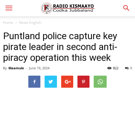
Home
News English
Puntland police capture key
pirate leader in second anti-
piracy operation this week
By
Maamule
-
June 19, 2024
822
0