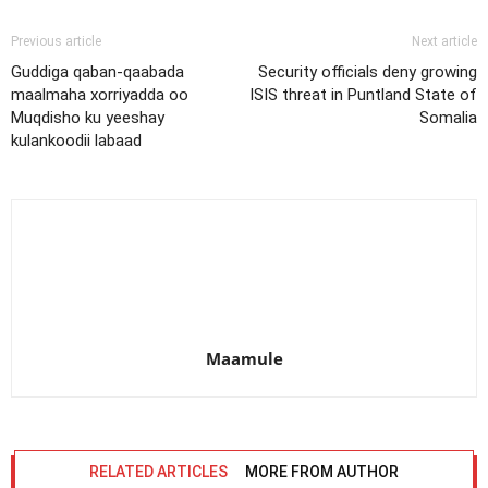
Previous article
Next article
Guddiga qaban-qaabada
Security officials deny growing
maalmaha xorriyadda oo
ISIS threat in Puntland State of
Muqdisho ku yeeshay
Somalia
kulankoodii labaad
Maamule
RELATED ARTICLES
MORE FROM AUTHOR