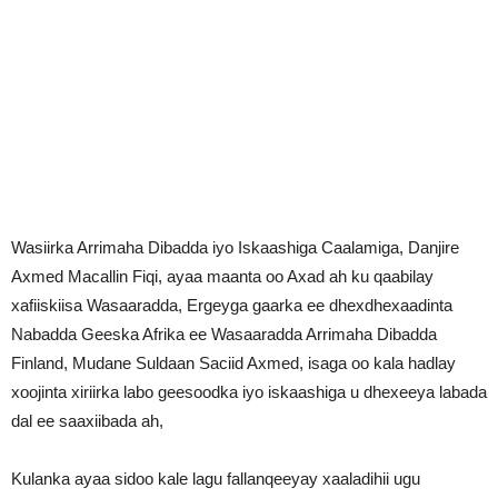
Wasiirka Arrimaha Dibadda iyo Iskaashiga Caalamiga, Danjire
Axmed Macallin Fiqi, ayaa maanta oo Axad ah ku qaabilay
xafiiskiisa Wasaaradda, Ergeyga gaarka ee dhexdhexaadinta
Nabadda Geeska Afrika ee Wasaaradda Arrimaha Dibadda
Finland, Mudane Suldaan Saciid Axmed, isaga oo kala hadlay
xoojinta xiriirka labo geesoodka iyo iskaashiga u dhexeeya labada
dal ee saaxiibada ah,
Kulanka ayaa sidoo kale lagu fallanqeeyay xaaladihii ugu