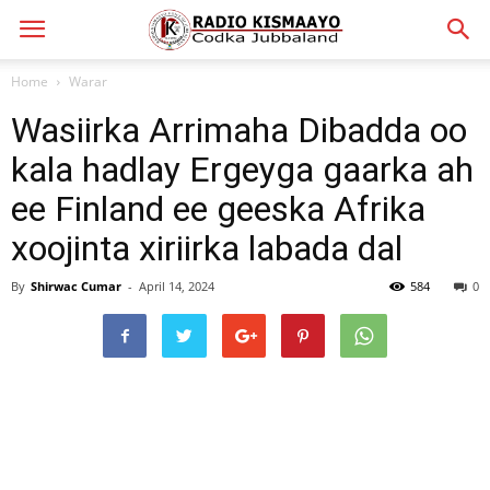
Home
Warar
Wasiirka Arrimaha Dibadda oo
kala hadlay Ergeyga gaarka ah
ee Finland ee geeska Afrika
xoojinta xiriirka labada dal
By
Shirwac Cumar
-
April 14, 2024
584
0