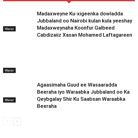
Madaxweyne Ku-xigeenka dowladda
Jubbaland oo Nairobi kulan kula yeeshay
Madaxweynaha Koonfur Galbeed
Warar
Cabdizaiiz Xasan Mohamed Laftagareen
Warar
Agaasimaha Guud ee Wasaaradda
Beeraha iyo Waraabka Jubbaland oo Ka
Qeybgalay Shir Ku Saabsan Waraabka
Warar
Beeraha