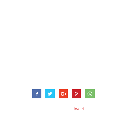
tweet