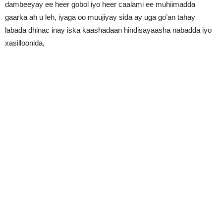
dambeeyay ee heer gobol iyo heer caalami ee muhiimadda
gaarka ah u leh, iyaga oo muujiyay sida ay uga go’an tahay
labada dhinac inay iska kaashadaan hindisayaasha nabadda iyo
xasilloonida,