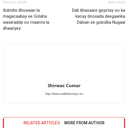
Previous article
Next article
Xubnihii dhowaan la
Dab khasaare geystay oo ka
magacaabay ee Golaha
kacay dooxada deegaanka
wasiiradda oo maanta la
Dalsan ee gobolka Nugaal
dhaariyey
Shirwac Cumar
http://www.radiokismayo.so
RELATED ARTICLES
MORE FROM AUTHOR