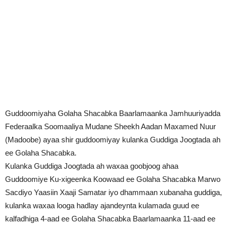
Guddoomiyaha Golaha Shacabka Baarlamaanka Jamhuuriyadda
Federaalka Soomaaliya Mudane Sheekh Aadan Maxamed Nuur
(Madoobe) ayaa shir guddoomiyay kulanka Guddiga Joogtada ah
ee Golaha Shacabka.
Kulanka Guddiga Joogtada ah waxaa goobjoog ahaa
Guddoomiye Ku-xigeenka Koowaad ee Golaha Shacabka Marwo
Sacdiyo Yaasiin Xaaji Samatar iyo dhammaan xubanaha guddiga,
kulanka waxaa looga hadlay ajandeynta kulamada guud ee
kalfadhiga 4-aad ee Golaha Shacabka Baarlamaanka 11-aad ee