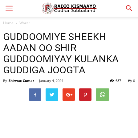
Home
Warar
GUDDOOMIYE SHEEKH
AADAN OO SHIR
GUDDOOMIYAY KULANKA
GUDDIGA JOOGTA
By
Shirwac Cumar
-
January 4, 2024
687
0