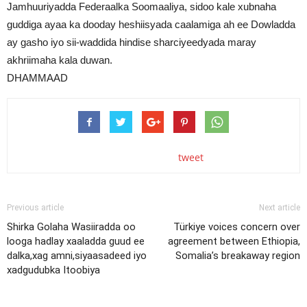
Jamhuuriyadda Federaalka Soomaaliya, sidoo kale xubnaha
guddiga ayaa ka dooday heshiisyada caalamiga ah ee Dowladda
ay gasho iyo sii-waddida hindise sharciyeedyada maray
akhriimaha kala duwan.
DHAMMAAD
tweet
Previous article
Next article
Shirka Golaha Wasiiradda oo
Türkiye voices concern over
looga hadlay xaaladda guud ee
agreement between Ethiopia,
dalka,xag amni,siyaasadeed iyo
Somalia’s breakaway region
xadgudubka Itoobiya