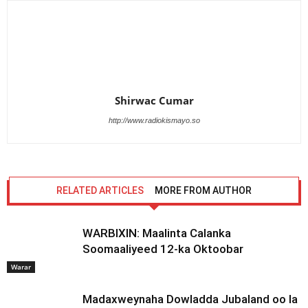
Shirwac Cumar
http://www.radiokismayo.so
RELATED ARTICLES
MORE FROM AUTHOR
WARBIXIN: Maalinta Calanka
Soomaaliyeed 12-ka Oktoobar
Warar
Madaxweynaha Dowladda Jubaland oo la