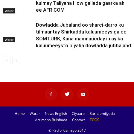
kulmay Taliyaha Howlgallada gaarka ah
ee AFRICOM
Warar
Dowladda Jubaland oo sharci-darro ku
tilmaantay Shirkadda kaluumeeysiga ee
SOMTURK, Kana mamnuucday in ay ka
Warar
kaluumeeysto biyaha dowladda jubbaland
Home
Warar
News English
Ciyaaro
Barnaamijyada
Arrimaha Bulshada
Contact
TOOS
© Radio Kismayo 2017