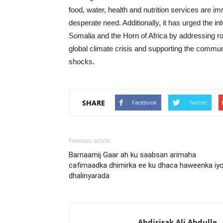
food, water, health and nutrition services are im
desperate need. Additionally, it has urged the in
Somalia and the Horn of Africa by addressing roo
global climate crisis and supporting the commun
shocks.
SHARE
Facebook
Twitter
Previous article
Barnaamij Gaar ah ku saabsan arimaha
cafimaadka dhimirka ee ku dhaca haweenka iy
dhalinyarada
Abdirisak Ali Abdulle