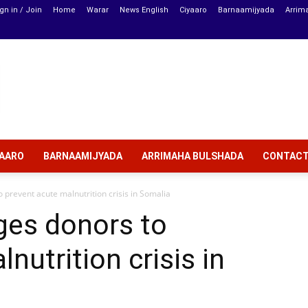
gn in / Join
Home
Warar
News English
Ciyaaro
Barnaamijyada
Arrim
YAARO
BARNAAMIJYADA
ARRIMAHA BULSHADA
CONTAC
o prevent acute malnutrition crisis in Somalia
rges donors to
nutrition crisis in