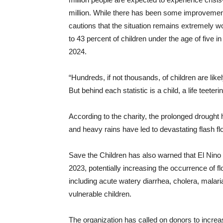
million. While there has been some improvement 
cautions that the situation remains extremely wo
to 43 percent of children under the age of five i
2024.
“Hundreds, if not thousands, of children are like
But behind each statistic is a child, a life teete
According to the charity, the prolonged drought h
and heavy rains have led to devastating flash f
Save the Children has also warned that El Nino e
2023, potentially increasing the occurrence of 
including acute watery diarrhea, cholera, malaria
vulnerable children.
The organization has called on donors to increas