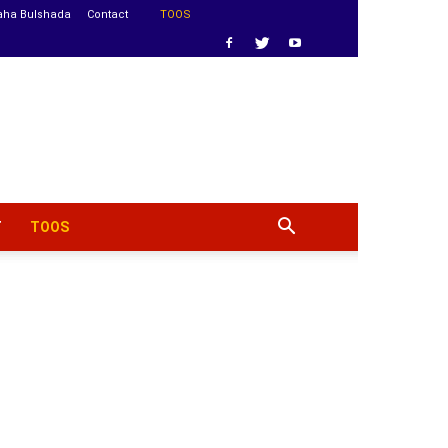
aha Bulshada
Contact
TOOS
T
TOOS