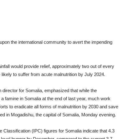
 upon the international community to avert the impending
rainfall would provide relief, approximately two out of every
 likely to suffer from acute malnutrition by July 2024.
 director for Somalia, emphasized that while the
a famine in Somalia at the end of last year, much work
forts to eradicate all forms of malnutrition by 2030 and save
ased in Mogadishu, the capital of Somalia, Monday evening.
Classification (IPC) figures for Somalia indicate that 4.3
s-level hunger by December, compared to the current 3.7