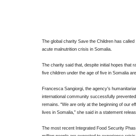
The global charity Save the Children has called
acute malnutrition crisis in Somalia.
The charity said that, despite initial hopes that 
five children under the age of five in Somalia are
Francesca Sangiorgi, the agency’s humanitarian
international community successfully prevented 
remains. “We are only at the beginning of our ef
lives in Somalia,” she said in a statement rele
The most recent Integrated Food Security Phase 
million people are expected to experience crisi