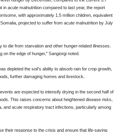
in acute malnutrition compared to last year, the report
rrisome, with approximately 1.5 million children, equivalent
n Somalia, projected to suffer from acute malnutrition by July
ly to die from starvation and other hunger-related illnesses.
ring on the edge of hunger,” Sangiorgi noted.
as depleted the soil’s ability to absorb rain for crop growth,
loods, further damaging homes and livestock.
vents are expected to intensify drying in the second half of
floods. This raises concerns about heightened disease risks,
, and acute respiratory tract infections, particularly among
e their response to the crisis and ensure that life-saving