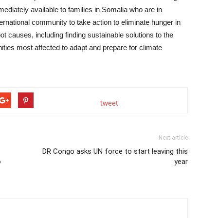
mediately available to families in Somalia who are in
ternational community to take action to eliminate hunger in
t causes, including finding sustainable solutions to the
ities most affected to adapt and prepare for climate
tweet
Next article
DR Congo asks UN force to start leaving this
o
year