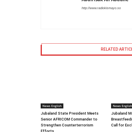
http://www.radiokismayo.so
RELATED ARTIC
News English
News English
Jubaland State President Meets
Jubaland M
Senior AFRICOM Commander to
Breastfeed
Strengthen Counterterrorism
Call for Ex
Efforts