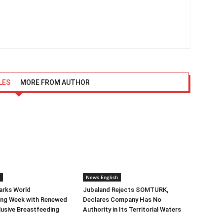
LES
MORE FROM AUTHOR
News English
arks World
Jubaland Rejects SOMTURK,
ing Week with Renewed
Declares Company Has No
clusive Breastfeeding
Authority in Its Territorial Waters