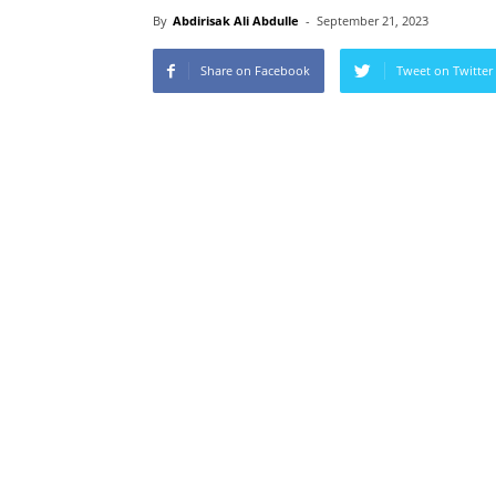
By
Abdirisak Ali Abdulle
-
September 21, 2023
Share on Facebook
Tweet on Twitter