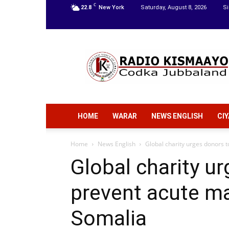
C
22.8
New York
Saturday, August 8, 2026
Si
Radio
Kismaayo
HOME
WARAR
NEWS ENGLISH
CI
Home
News English
Global charity urges donors t
Global charity u
prevent acute mal
Somalia