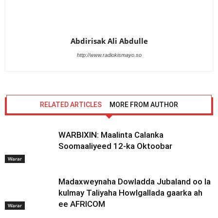
Abdirisak Ali Abdulle
http://www.radiokismayo.so
RELATED ARTICLES
MORE FROM AUTHOR
WARBIXIN: Maalinta Calanka
Soomaaliyeed 12-ka Oktoobar
Warar
Madaxweynaha Dowladda Jubaland oo la
kulmay Taliyaha Howlgallada gaarka ah
ee AFRICOM
Warar