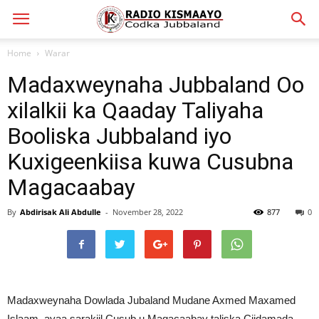
Home
Warar
Madaxweynaha Jubbaland Oo
xilalkii ka Qaaday Taliyaha
Booliska Jubbaland iyo
Kuxigeenkiisa kuwa Cusubna
Magacaabay
By
Abdirisak Ali Abdulle
-
November 28, 2022
877
0
Madaxweynaha Dowlada Jubaland Mudane Axmed Maxamed
Islaam, ayaa sarakiil Cusub u Magacaabay taliska Ciidamada