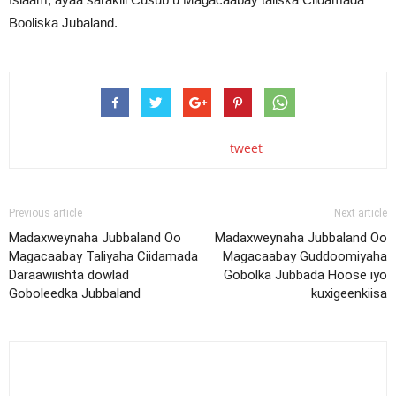
Booliska Jubaland.
tweet
Previous article
Next article
Madaxweynaha Jubbaland Oo
Madaxweynaha Jubbaland Oo
Magacaabay Taliyaha Ciidamada
Magacaabay Guddoomiyaha
Daraawiishta dowlad
Gobolka Jubbada Hoose iyo
Goboleedka Jubbaland
kuxigeenkiisa