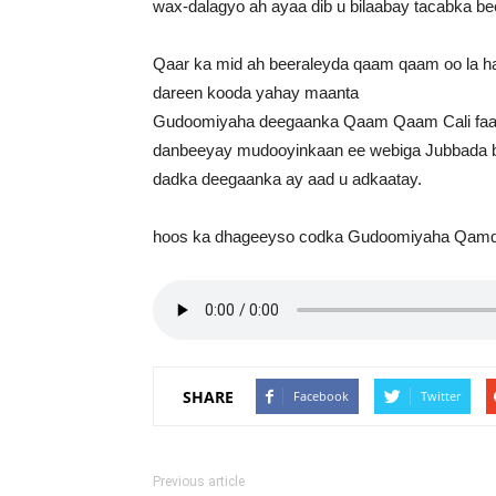
wax-dalagyo ah ayaa dib u bilaabay tacabka be
Qaar ka mid ah beeraleyda qaam qaam oo la ha
dareen kooda yahay maanta
Gudoomiyaha deegaanka Qaam Qaam Cali faarax 
danbeeyay mudooyinkaan ee webiga Jubbada b
dadka deegaanka ay aad u adkaatay.
hoos ka dhageeyso codka Gudoomiyaha Qa
SHARE
Facebook
Twitter
Previous article