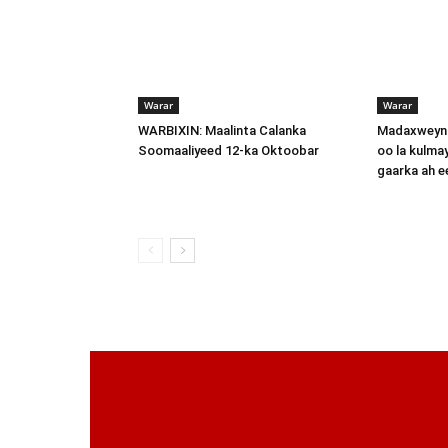
Warar
Warar
WARBIXIN: Maalinta Calanka
Madaxweyna
Soomaaliyeed 12-ka Oktoobar
oo la kulma
gaarka ah 