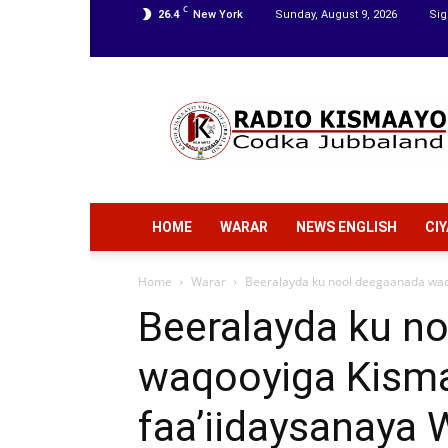
C
26.4
New York
Sunday, August 9, 2026
Sig
Radio
Kismaayo
HOME
WARAR
NEWS ENGLISH
CI
Home
Warar
Beeralayda ku nool deegaanada waqo
Beeralayda ku n
waqooyiga Kism
faa’iidaysanaya 