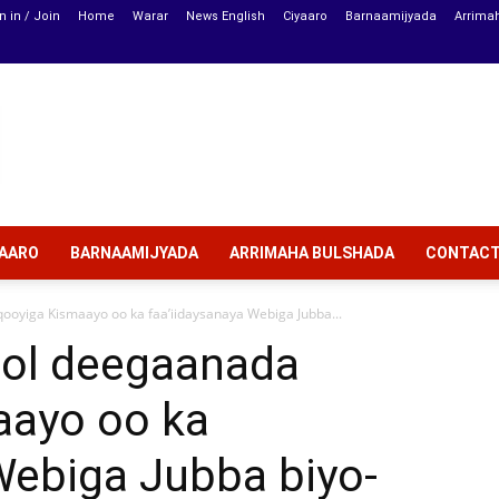
n in / Join
Home
Warar
News English
Ciyaaro
Barnaamijyada
Arrima
YAARO
BARNAAMIJYADA
ARRIMAHA BULSHADA
CONTAC
oyiga Kismaayo oo ka faa’iidaysanaya Webiga Jubba...
ool deegaanada
aayo oo ka
Webiga Jubba biyo-