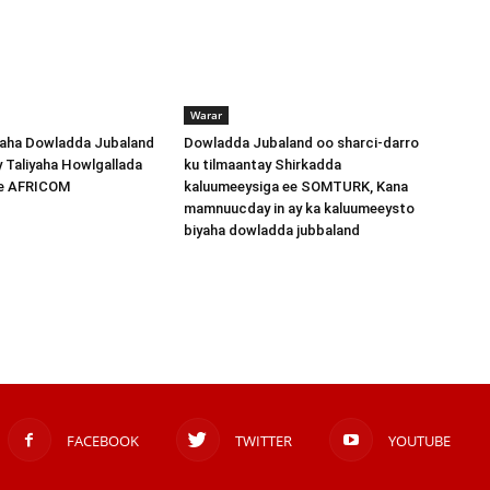
Warar
ha Dowladda Jubaland
Dowladda Jubaland oo sharci-darro
y Taliyaha Howlgallada
ku tilmaantay Shirkadda
ee AFRICOM
kaluumeeysiga ee SOMTURK, Kana
mamnuucday in ay ka kaluumeeysto
biyaha dowladda jubbaland
FACEBOOK
TWITTER
YOUTUBE