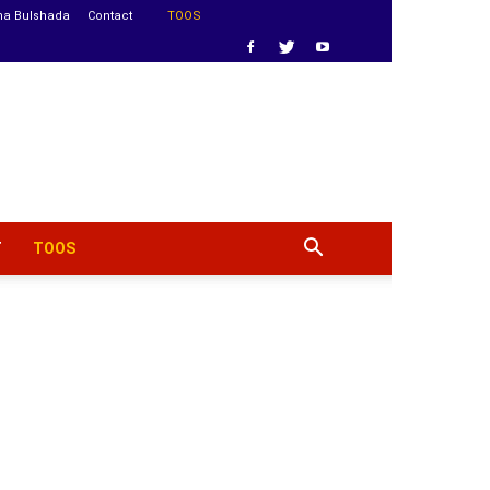
ha Bulshada
Contact
TOOS
T
TOOS