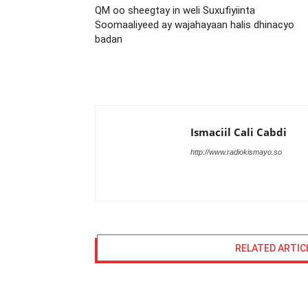
QM oo sheegtay in weli Suxufiyiinta
Soomaaliyeed ay wajahayaan halis dhinacyo
badan
Ismaciil Cali Cabdi
http://www.radiokismayo.so
RELATED ARTIC