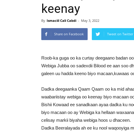
keenay
By
Ismaciil Cali Cabdi
-
May 3, 2022
Share on Facebook
Tweet on Twitter
Roob-ka guga oo ka curtay deegaano badan oo 
Webiga Jubba oo sadexdii Bilood ee aan soo d
galeen uu hadda keeno biyo macaan,kuwaas 
Dadka deegaanka Qaam Qaam oo ka mid ahaa d
waabariistay webiga oo keenay biyo macaan oo
Bishii Kowaad ee sanadkaan ayaa dadka ku 
biyo macaan oo ay Webiga ka hellaan waxaan
celisay markii biyaha webiga hoos u dhaceen.
Dadka Beeralayada ah ee ku nool waqooyiga ma