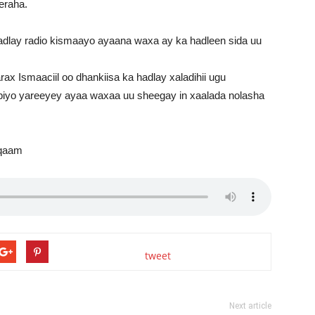
eraha.
dlay radio kismaayo ayaana waxa ay ka hadleen sida uu
Ismaaciil oo dhankiisa ka hadlay xaladihii ugu
iyo yareeyey ayaa waxaa uu sheegay in xaalada nolasha
mqaam
tweet
Next article