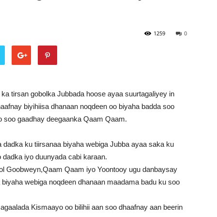
1259
0
ka tirsan gobolka Jubbada hoose ayaa suurtagaliyey in
haafnay biyihiisa dhanaan noqdeen oo biyaha badda soo
oo soo gaadhay deegaanka Qaam Qaam.
adka ku tiirsanaa biyaha webiga Jubba ayaa saka ku
 dadka iyo duunyada cabi karaan.
nool Goobweyn,Qaam Qaam iyo Yoontooy ugu danbaysay
a biyaha webiga noqdeen dhanaan maadama badu ku soo
gaalada Kismaayo oo bilihii aan soo dhaafnay aan beerin