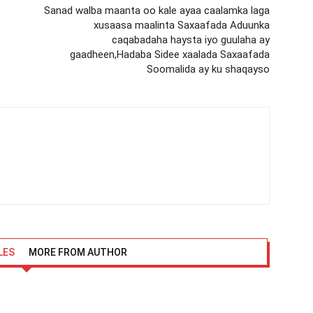
Sanad walba maanta oo kale ayaa caalamka laga
xusaasa maalinta Saxaafada Aduunka
caqabadaha haysta iyo guulaha ay
gaadheen,Hadaba Sidee xaalada Saxaafada
Soomalida ay ku shaqayso
LES
MORE FROM AUTHOR