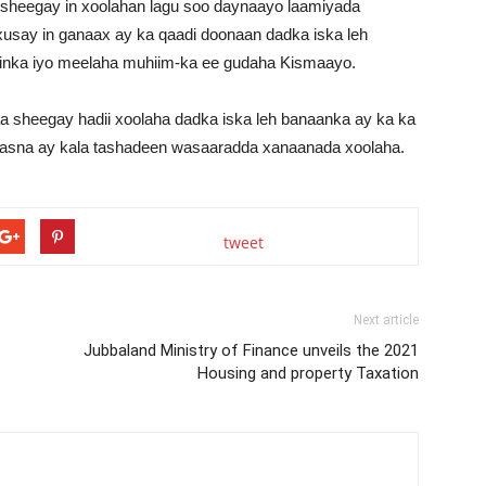
a sheegay in xoolahan lagu soo daynaayo laamiyada
usay in ganaax ay ka qaadi doonaan dadka iska leh
inka iyo meelaha muhiim-ka ee gudaha Kismaayo.
a sheegay hadii xoolaha dadka iska leh banaanka ay ka ka
aasna ay kala tashadeen wasaaradda xanaanada xoolaha.
tweet
Next article
Jubbaland Ministry of Finance unveils the 2021
Housing and property Taxation