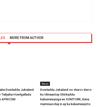
LES
MORE FROM AUTHOR
Warar
ha Dowladda Jubaland
Dowladda Jubaland oo sharci-darro
y Taliyaha Howlgallada
ku tilmaantay Shirkadda
ee AFRICOM
kaluumeeysiga ee SOMTURK, Kana
mamnuucday in ay ka kaluumeeysto