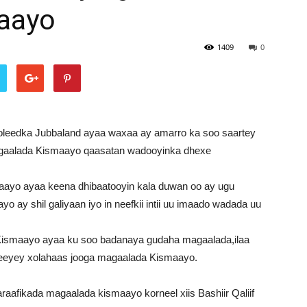
aayo
1409
0
leedka Jubbaland ayaa waxaa ay amarro ka soo saartey
gaalada Kismaayo qaasatan wadooyinka dhexe
aayo ayaa keena dhibaatooyin kala duwan oo ay ugu
 ay shil galiyaan iyo in neefkii intii uu imaado wadada uu
ismaayo ayaa ku soo badanaya gudaha magaalada,ilaa
meeyey xolahaas jooga magaalada Kismaayo.
raafikada magaalada kismaayo korneel xiis Bashiir Qaliif