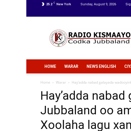
C
25.2
New York
Sunday, August 9, 2026
Sig
Radio
Kismaayo
HOME
WARAR
NEWS ENGLISH
CI
Home
Warar
Hay’adda nabad galayada wadooyinka
Hay’adda nabad 
Jubbaland oo am
Xoolaha lagu xa