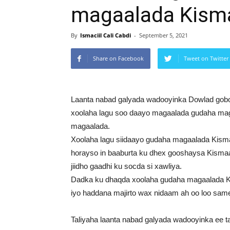
magaalada Kism
By
Ismaciil Cali Cabdi
-
September 5, 2021
Share on Facebook
Tweet on Twitter
Laanta nabad galyada wadooyinka Dowlad gobo
xoolaha lagu soo daayo magaalada gudaha ma
magaalada.
Xoolaha lagu siidaayo gudaha magaalada Kism
horayso in baaburta ku dhex gooshaysa Kismaayo
jiidho gaadhi ku socda si xawliya.
Dadka ku dhaqda xoolaha gudaha magaalada K
iyo haddana majirto wax nidaam ah oo loo sa
Taliyaha laanta nabad galyada wadooyinka ee ta