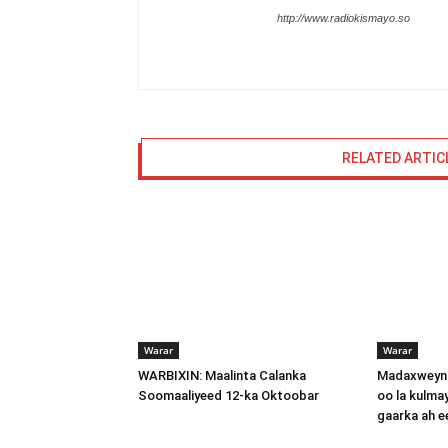
http://www.radiokismayo.so
RELATED ARTIC
Warar
Warar
WARBIXIN: Maalinta Calanka
Madaxweyna
Soomaaliyeed 12-ka Oktoobar
oo la kulma
gaarka ah 