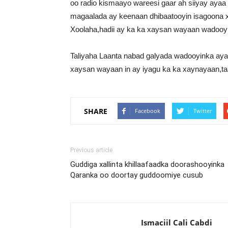
oo radio kismaayo wareesi gaar ah siiyay aya
magaalada ay keenaan dhibaatooyin isagoona x
Xoolaha,hadii ay ka ka xaysan wayaan wadooy
Taliyaha Laanta nabad galyada wadooyinka aya
xaysan wayaan in ay iyagu ka ka xaynayaan,t
SHARE
Facebook
Twitter
Previous article
Guddiga xallinta khillaafaadka doorashooyinka
Qaranka oo doortay guddoomiye cusub
Ismaciil Cali Cabdi