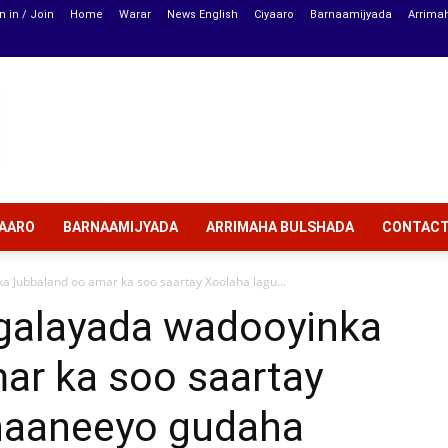
n in / Join
Home
Warar
News English
Ciyaaro
Barnaamijyada
Arrima
YAARO
BARNAAMIJYADA
ARRIMAHA BULSHADA
CONTAC
 Jubbaland oo amar ka soo saartay Xoolaha lagu...
galayada wadooyinka
ar ka soo saartay
naaneeyo gudaha