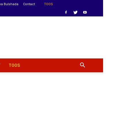
ha Bulshada
Contact
TOOS
T
TOOS