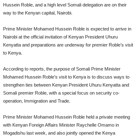
Hussein Roble, and a high level Somali delegation are on their
way to the Kenyan capital, Nairobi.
Prime Minister Mohamed Hussein Roble is expected to arrive in
Nairobi at the official invitation of Kenyan President Uhuru
Kenyatta and preparations are underway for premier Roble’s visit
to Kenya.
According to reports, the purpose of Somali Prime Minister
Mohamed Hussein Roble’s visit to Kenya is to discuss ways to
strengthen ties between Kenyan President Uhuru Kenyatta and
Somali premier Roble, with a special focus on security co-
operation, Immigration and Trade.
Prime Minister Mohamed Hussein Roble held a private meeting
with Kenyan Foreign Affairs Minister Raychelle Omamo in
Mogadishu last week, and also jointly opened the Kenya