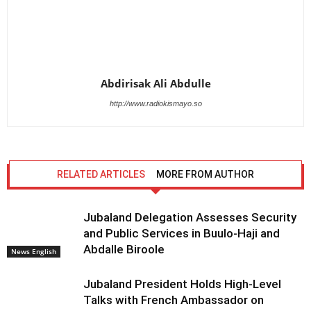
Abdirisak Ali Abdulle
http://www.radiokismayo.so
RELATED ARTICLES
MORE FROM AUTHOR
Jubaland Delegation Assesses Security
and Public Services in Buulo-Haji and
Abdalle Biroole
News English
Jubaland President Holds High-Level
Talks with French Ambassador on