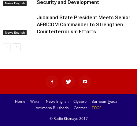
Security and Development
News English
Jubaland State President Meets Senior
AFRICOM Commander to Strengthen
Counterterrorism Efforts
News English
Home
Warar
News English
Ciyaaro
Barnaamijyada
Arrimaha Bulshada
Contact
TOOS
© Radio Kismayo 2017