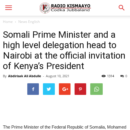
Home
News English
Somali Prime Minister and a
high level delegation head to
Nairobi at the official invitation
of Kenya’s President
By
Abdirisak Ali Abdulle
-
August 10, 2021
1314
0
The Prime Minister of the Federal Republic of Somalia, Mohamed