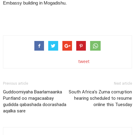
Embassy building in Mogadishu.
tweet
Previous article
Next article
Guddoomiyaha Baarlamaanka
South Africa’s Zuma corruption
Puntland oo magacaabay
hearing scheduled to resume
gudidda qabashada doorashada
online this Tuesday
aqalka sare