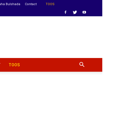
aha Bulshada
Contact
TOOS
T
TOOS