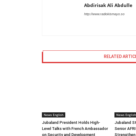
Abdirisak Ali Abdulle
http://www.radiokismayo.so
RELATED ARTIC
News English
News English
Jubaland President Holds High-
Jubaland S
Level Talks with French Ambassador
Senior AF
on Security and Development
Strengthen