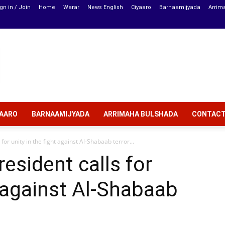
gn in / Join
Home
Warar
News English
Ciyaaro
Barnaamijyada
Arrim
YAARO
BARNAAMIJYADA
ARRIMAHA BULSHADA
CONTAC
for unity in the fight against Al-Shabaab terror...
esident calls for
t against Al-Shabaab