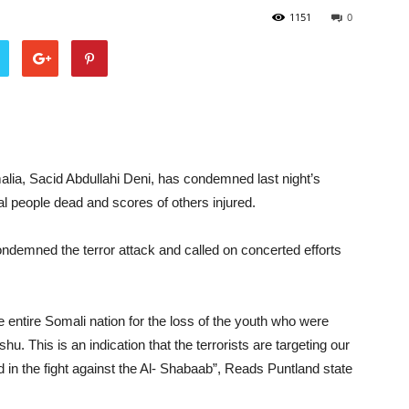
1151
0
alia, Sacid Abdullahi Deni, has condemned last night’s
l people dead and scores of others injured.
ndemned the terror attack and called on concerted efforts
 entire Somali nation for the loss of the youth who were
u. This is an indication that the terrorists are targeting our
 in the fight against the Al- Shabaab”, Reads Puntland state