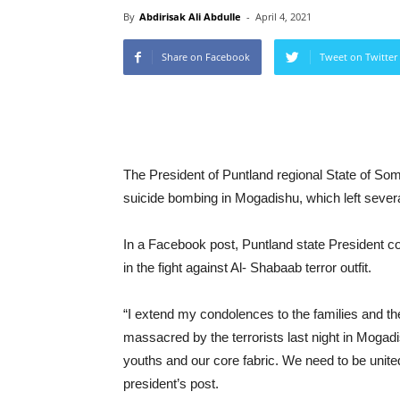
By
Abdirisak Ali Abdulle
-
April 4, 2021
Share on Facebook
Tweet on Twitter
The President of Puntland regional State of Som
suicide bombing in Mogadishu, which left severa
In a Facebook post, Puntland state President co
in the fight against Al- Shabaab terror outfit.
“I extend my condolences to the families and the
massacred by the terrorists last night in Mogadish
youths and our core fabric. We need to be united
president’s post.