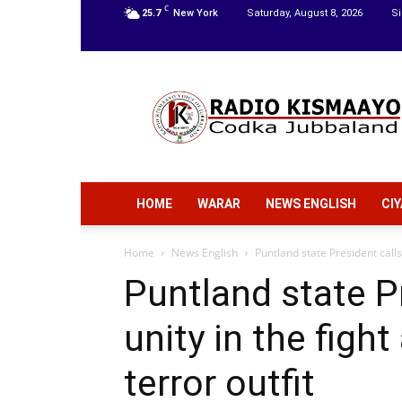
C
25.7
New York
Saturday, August 8, 2026
Si
Radio
Kismaayo
HOME
WARAR
NEWS ENGLISH
CI
Home
News English
Puntland state President calls 
Puntland state Pr
unity in the figh
terror outfit