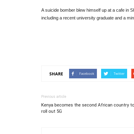
A suicide bomber blew himself up at a cafe in ​​Sh
including a recent university graduate and a min
SHARE
Facebook
Twitter
Previous article
Kenya becomes the second African country t
roll out 5G