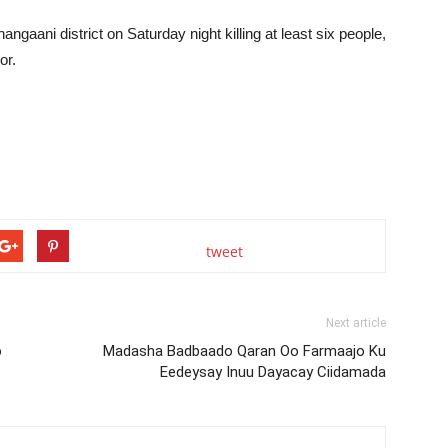
angaani district on Saturday night killing at least six people,
or.
tweet
Next article
o
Madasha Badbaado Qaran Oo Farmaajo Ku
Eedeysay Inuu Dayacay Ciidamada