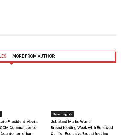
LES
MORE FROM AUTHOR
News English
tate President Meets
Jubaland Marks World
RICOM Commander to
Breastfeeding Week with Renewed
 Counterterrorism
Call for Exclusive Breastfeeding