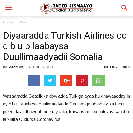
Home
Warar
Diyaaradda Turkish Airlines oo
dib u bilaabaysa
Duullimaadyadii Somalia
By
Maamule
-
August 16, 2020
1166
0
Wasaaradda Gaadiidka dowladda Turkiga ayaa ku dhawaaqday in
ay dib u bilaabeys duulimaadyada Caalamiga ah oo ay ku taegi
jireen dalal dhowr ah oo ku yaalla, kuwaas oo loo hakiyay sababo
la xiriira Cudurka Coronavirus.