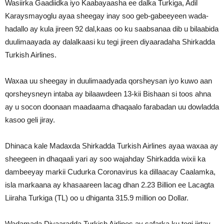
Wasiirka Gaadiidka iyo Kaabayaasha ee dalka Turkiga, Adil
Karaysmayoglu ayaa sheegay inay soo geb-gabeeyeen wada-
hadallo ay kula jireen 92 dal,kaas oo ku saabsanaa dib u bilaabida
duulimaayada ay dalalkaasi ku tegi jireen diyaaradaha Shirkadda
Turkish Airlines.
Waxaa uu sheegay in duulimaadyada qorsheysan iyo kuwo aan
qorsheysneyn intaba ay bilaawdeen 13-kii Bishaan si toos ahna
ay u socon doonaan maadaama dhaqaalo farabadan uu dowladda
kasoo geli jiray.
Dhinaca kale Madaxda Shirkadda Turkish Airlines ayaa waxaa ay
sheegeen in dhaqaali yari ay soo wajahday Shirkadda wixii ka
dambeeyay markii Cudurka Coronavirus ka dillaacay Caalamka,
isla markaana ay khasaareen lacag dhan 2.23 Billion ee Lacagta
Liiraha Turkiga (TL) oo u dhiganta 315.9 million oo Dollar.
Wadamada Diyaaradda Turkish Airlines ay safarka ku tegi jirtay