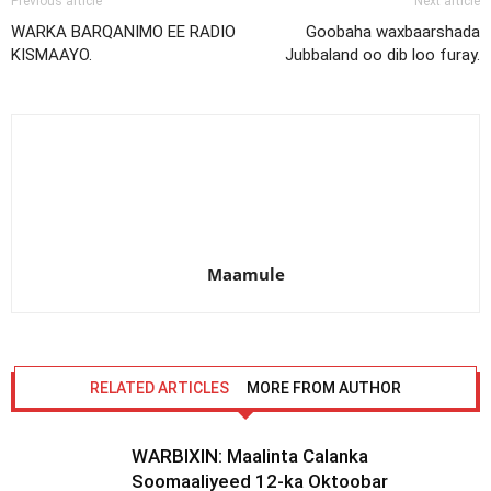
Previous article
Next article
WARKA BARQANIMO EE RADIO
Goobaha waxbaarshada
KISMAAYO.
Jubbaland oo dib loo furay.
Maamule
RELATED ARTICLES
MORE FROM AUTHOR
WARBIXIN: Maalinta Calanka
Soomaaliyeed 12-ka Oktoobar