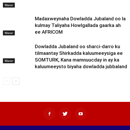
Warar
Madaxweynaha Dowladda Jubaland oo la
kulmay Taliyaha Howlgallada gaarka ah
ee AFRICOM
Warar
Dowladda Jubaland oo sharci-darro ku
tilmaantay Shirkadda kaluumeeysiga ee
SOMTURK, Kana mamnuucday in ay ka
Warar
kaluumeeysto biyaha dowladda jubbaland