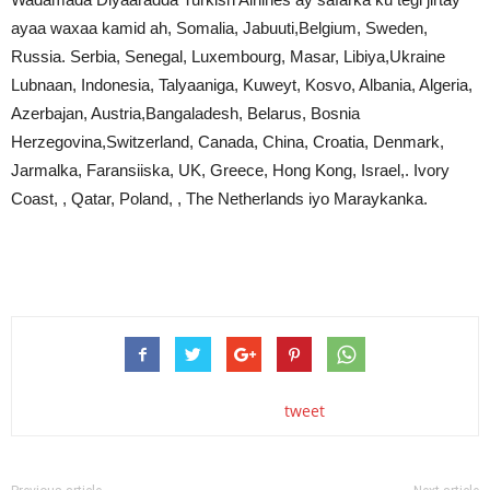
ayaa waxaa kamid ah, Somalia, Jabuuti,Belgium, Sweden,
Russia. Serbia, Senegal, Luxembourg, Masar, Libiya,Ukraine
Lubnaan, Indonesia, Talyaaniga, Kuweyt, Kosvo, Albania, Algeria,
Azerbajan, Austria,Bangaladesh, Belarus, Bosnia
Herzegovina,Switzerland, Canada, China, Croatia, Denmark,
Jarmalka, Faransiiska, UK, Greece, Hong Kong, Israel,. Ivory
Coast, , Qatar, Poland, , The Netherlands iyo Maraykanka.
tweet