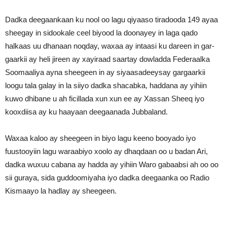
Dadka deegaankaan ku nool oo lagu qiyaaso tiradooda 149 ayaa
sheegay in sidookale ceel biyood la doonayey in laga qado
halkaas uu dhanaan noqday, waxaa ay intaasi ku dareen in gar-
gaarkii ay heli jireen ay xayiraad saartay dowladda Federaalka
Soomaaliya ayna sheegeen in ay siyaasadeeysay gargaarkii
loogu tala galay in la siiyo dadka shacabka, haddana ay yihiin
kuwo dhibane u ah ficillada xun xun ee ay Xassan Sheeq iyo
kooxdiisa ay ku haayaan deegaanada Jubbaland.
Waxaa kaloo ay sheegeen in biyo lagu keeno booyado iyo
fuustooyiin lagu waraabiyo xoolo ay dhaqdaan oo u badan Ari,
dadka wuxuu cabana ay hadda ay yihiin Waro gabaabsi ah oo oo
sii guraya, sida guddoomiyaha iyo dadka deegaanka oo Radio
Kismaayo la hadlay ay sheegeen.