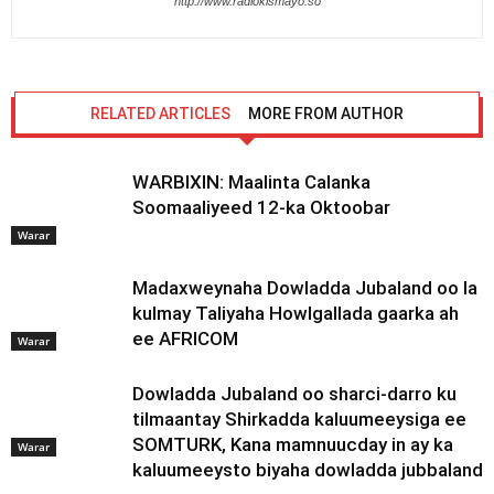
http://www.radiokismayo.so
RELATED ARTICLES
MORE FROM AUTHOR
WARBIXIN: Maalinta Calanka
Soomaaliyeed 12-ka Oktoobar
Warar
Madaxweynaha Dowladda Jubaland oo la
kulmay Taliyaha Howlgallada gaarka ah
ee AFRICOM
Warar
Dowladda Jubaland oo sharci-darro ku
tilmaantay Shirkadda kaluumeeysiga ee
SOMTURK, Kana mamnuucday in ay ka
Warar
kaluumeeysto biyaha dowladda jubbaland