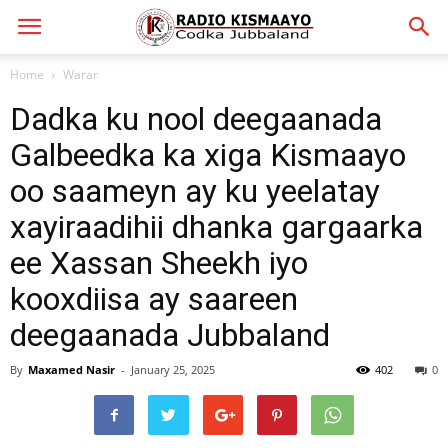
Home
Warar
Dadka ku nool deegaanada
Galbeedka ka xiga Kismaayo
oo saameyn ay ku yeelatay
xayiraadihii dhanka gargaarka
ee Xassan Sheekh iyo
kooxdiisa ay saareen
deegaanada Jubbaland
By
Maxamed Nasir
-
January 25, 2025
402
0