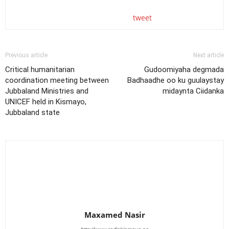
tweet
Previous article
Next article
Critical humanitarian
Gudoomiyaha degmada
coordination meeting between
Badhaadhe oo ku guulaystay
Jubbaland Ministries and
midaynta Ciidanka
UNICEF held in Kismayo,
Jubbaland state
Maxamed Nasir