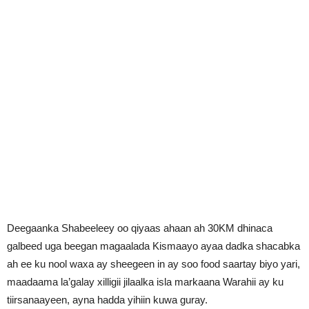
Deegaanka Shabeeleey oo qiyaas ahaan ah 30KM dhinaca
galbeed uga beegan magaalada Kismaayo ayaa dadka shacabka
ah ee ku nool waxa ay sheegeen in ay soo food saartay biyo yari,
maadaama la’galay xilligii jilaalka isla markaana Warahii ay ku
tiirsanaayeen, ayna hadda yihiin kuwa guray.