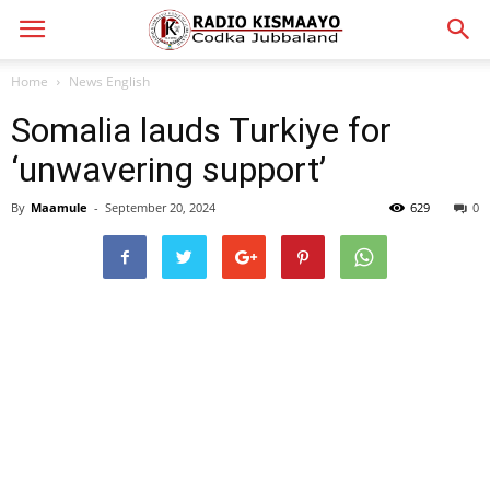
Home
News English
Somalia lauds Turkiye for
‘unwavering support’
By
Maamule
-
September 20, 2024
629
0