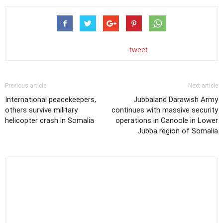
tweet
Previous article
Next article
International peacekeepers,
Jubbaland Darawish Army
others survive military
continues with massive security
helicopter crash in Somalia
operations in Canoole in Lower
Jubba region of Somalia