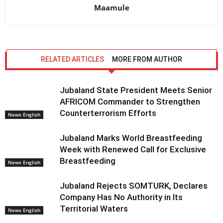
Maamule
RELATED ARTICLES
MORE FROM AUTHOR
Jubaland State President Meets Senior
AFRICOM Commander to Strengthen
Counterterrorism Efforts
News English
Jubaland Marks World Breastfeeding
Week with Renewed Call for Exclusive
Breastfeeding
News English
Jubaland Rejects SOMTURK, Declares
Company Has No Authority in Its
Territorial Waters
News English