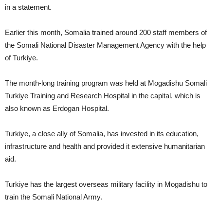
in a statement.
Earlier this month, Somalia trained around 200 staff members of
the Somali National Disaster Management Agency with the help
of Turkiye.
The month-long training program was held at Mogadishu Somali
Turkiye Training and Research Hospital in the capital, which is
also known as Erdogan Hospital.
Turkiye, a close ally of Somalia, has invested in its education,
infrastructure and health and provided it extensive humanitarian
aid.
Turkiye has the largest overseas military facility in Mogadishu to
train the Somali National Army.