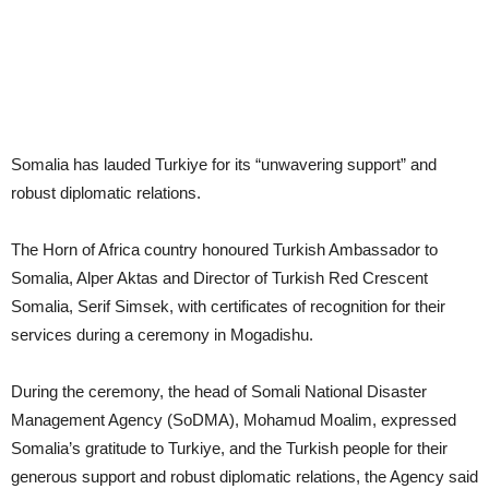
Somalia has lauded Turkiye for its “unwavering support” and
robust diplomatic relations.
The Horn of Africa country honoured Turkish Ambassador to
Somalia, Alper Aktas and Director of Turkish Red Crescent
Somalia, Serif Simsek, with certificates of recognition for their
services during a ceremony in Mogadishu.
During the ceremony, the head of Somali National Disaster
Management Agency (SoDMA), Mohamud Moalim, expressed
Somalia’s gratitude to Turkiye, and the Turkish people for their
generous support and robust diplomatic relations, the Agency said