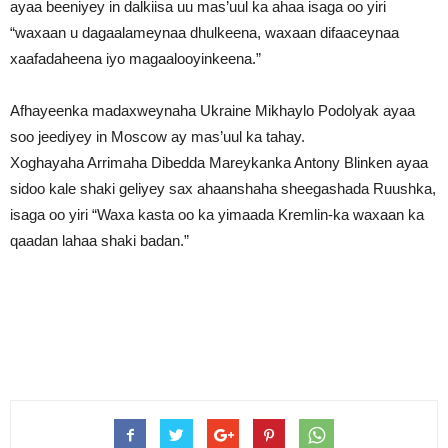
ayaa beeniyey in dalkiisa uu mas’uul ka ahaa isaga oo yiri
“waxaan u dagaalameynaa dhulkeena, waxaan difaaceynaa
xaafadaheena iyo magaalooyinkeena.”
Afhayeenka madaxweynaha Ukraine Mikhaylo Podolyak ayaa
soo jeediyey in Moscow ay mas’uul ka tahay.
Xoghayaha Arrimaha Dibedda Mareykanka Antony Blinken ayaa
sidoo kale shaki geliyey sax ahaanshaha sheegashada Ruushka,
isaga oo yiri “Waxa kasta oo ka yimaada Kremlin-ka waxaan ka
qaadan lahaa shaki badan.”