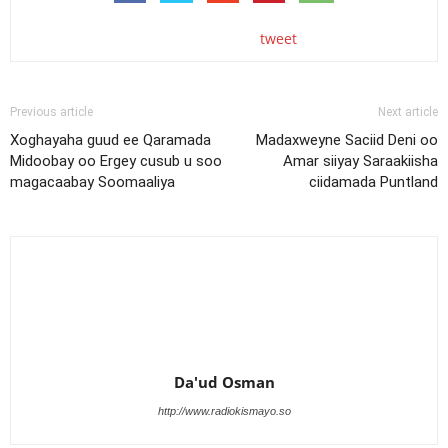
tweet
Previous article
Next article
Xoghayaha guud ee Qaramada
Madaxweyne Saciid Deni oo
Midoobay oo Ergey cusub u soo
Amar siiyay Saraakiisha
magacaabay Soomaaliya
ciidamada Puntland
Da'ud Osman
http://www.radiokismayo.so