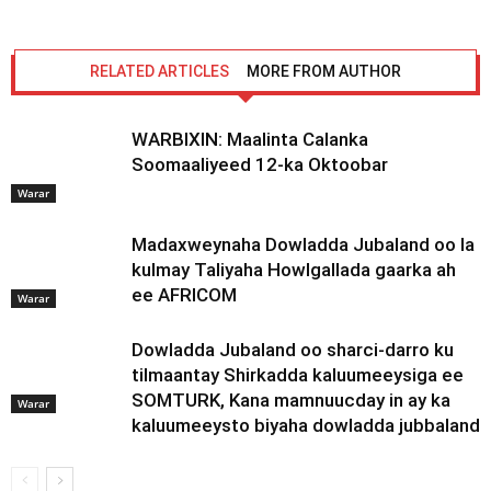
RELATED ARTICLES
MORE FROM AUTHOR
WARBIXIN: Maalinta Calanka
Soomaaliyeed 12-ka Oktoobar
Warar
Madaxweynaha Dowladda Jubaland oo la
kulmay Taliyaha Howlgallada gaarka ah
ee AFRICOM
Warar
Dowladda Jubaland oo sharci-darro ku
tilmaantay Shirkadda kaluumeeysiga ee
SOMTURK, Kana mamnuucday in ay ka
Warar
kaluumeeysto biyaha dowladda jubbaland