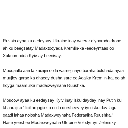
Russia ayaa ku eedeysay Ukraine inay weerar diyaarado drone
ah ku beegsatay Madaxtooyada Kremlin-ka -eedeyntaas oo
Xukuumadda Kyiv ay beenisay.
Muuqaallo aan la xaqiijin oo la wareejinayo baraha bulshada ayaa
muujiey qarax ka dhacay dusha sare ee Aqalka Kremlin-ka, oo ah
hoyga maamulka madaxweynaha Ruushka.
Moscow ayaa ku eedeysay Kyiv inay isku dayday inay Putin ku
khaarajiso “ficil argagixiso oo la qorsheeyey iyo isku day lagu
qaadi lahaa nolosha Madaxweynaha Federaalka Ruushka.”
Hase yeeshee Madaxweynaha Ukraine Volodymyr Zelensky