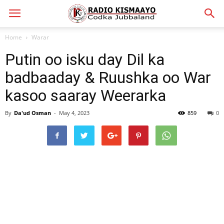
Home
Warar
Putin oo isku day Dil ka
badbaaday & Ruushka oo War
kasoo saaray Weerarka
By
Da'ud Osman
-
May 4, 2023
859
0