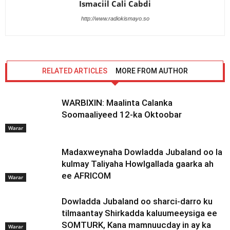
Ismaciil Cali Cabdi
http://www.radiokismayo.so
RELATED ARTICLES
MORE FROM AUTHOR
WARBIXIN: Maalinta Calanka
Soomaaliyeed 12-ka Oktoobar
Warar
Madaxweynaha Dowladda Jubaland oo la
kulmay Taliyaha Howlgallada gaarka ah
ee AFRICOM
Warar
Dowladda Jubaland oo sharci-darro ku
tilmaantay Shirkadda kaluumeeysiga ee
SOMTURK, Kana mamnuucday in ay ka
Warar