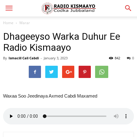
Home
Warar
Dhageeyso Warka Duhur Ee
Radio Kismaayo
By
Ismaciil Cali Cabdi
-
January 3, 2023
842
0
Waxaa Soo Jeedinaya Axmed Cabdi Maxamed