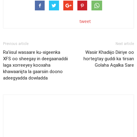
tweet
Previous article
Next article
Ra’iisul wasaare ku-xigeenka
Wasiir Khadiijo Diiriye oo
XFS oo sheegay in deegaanaddii
hortegtay guddi ka tirsan
laga xorreeyey kooxaha
Golaha Aqalka Sare
khawaariijta la gaarsiin doono
adeegyadda dowladda