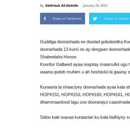
By
Abdirisak Ali Abdulle
-
January 29, 2022
Share on Facebook
Tweet on Twitter
Guddiga doorashada ee dowlad goboleedka Ko
doorashada 13 kursi oo ay deegaan doorashad
Shabeelaha Hoose.
Koonfur Galbeed ayaa noqotay maamulkii ugu 
waana qodob muhiim u ah heshiiskii la gaaray 
Kuraasta la shaaciyey doorashada ayaa kal
HOP#152, HOP#153, HOP#160, HOP#161, HO
dhammaantood lagu soo dooranayo caasimada
Sidoo kale waxaa kuraastan ku kala fadhiyey x