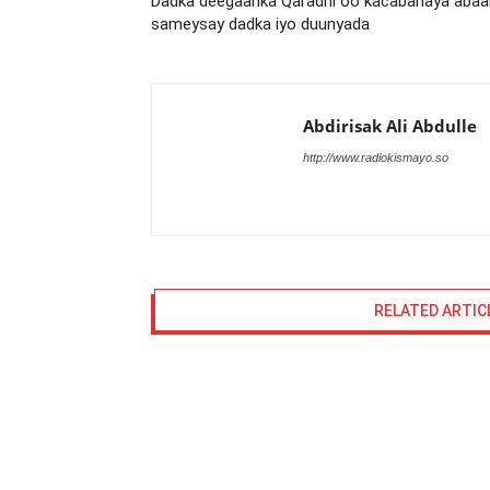
Dadka deegaanka Qaradhi oo kacabanaya abaa
sameysay dadka iyo duunyada
Abdirisak Ali Abdulle
http://www.radiokismayo.so
RELATED ARTIC