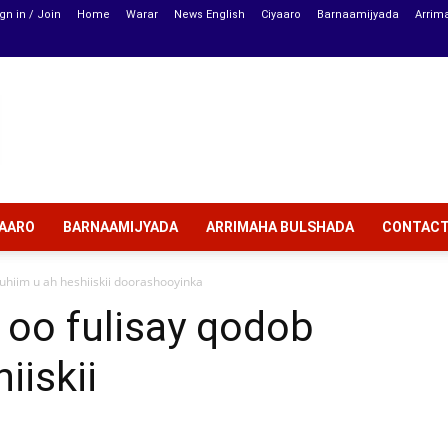
gn in / Join
Home
Warar
News English
Ciyaaro
Barnaamijyada
Arrim
YAARO
BARNAAMIJYADA
ARRIMAHA BULSHADA
CONTAC
hiim u ah heshiiskii doorashooyinka
 oo fulisay qodob
iiskii