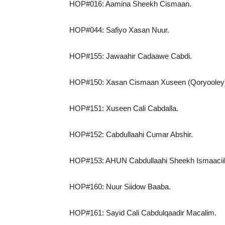
HOP#016: Aamina Sheekh Cismaan.
HOP#044: Safiyo Xasan Nuur.
HOP#155: Jawaahir Cadaawe Cabdi.
HOP#150: Xasan Cismaan Xuseen (Qoryooley
HOP#151: Xuseen Cali Cabdalla.
HOP#152: Cabdullaahi Cumar Abshir.
HOP#153: AHUN Cabdullaahi Sheekh Ismaaciil 
HOP#160: Nuur Siidow Baaba.
HOP#161: Sayid Cali Cabdulqaadir Macalim.