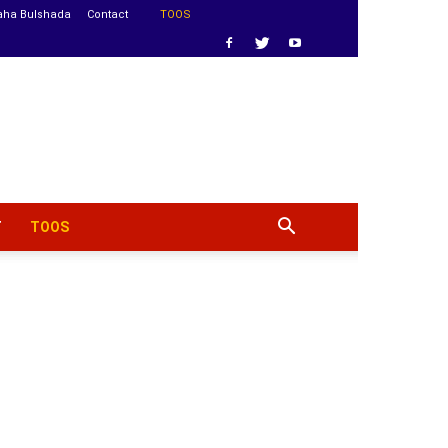
aha Bulshada
Contact
TOOS
T
TOOS