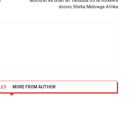
r
Mooshin ka dhan ah Yahuuda oo la horkeeni
doono Shirka Midowga Afrika
LES
MORE FROM AUTHOR