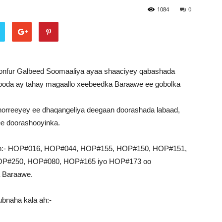
1084
0
onfur Galbeed Soomaaliya ayaa shaaciyey qabashada
ooda ay tahay magaallo xeebeedka Baraawe ee gobolka
horreeyey ee dhaqangeliya deegaan doorashada labaad,
ee doorashooyinka.
a ah:- HOP#016, HOP#044, HOP#155, HOP#150, HOP#151,
P#250, HOP#080, HOP#165 iyo HOP#173 oo
 Baraawe.
ubnaha kala ah:-