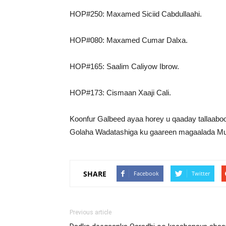
HOP#250: Maxamed Siciid Cabdullaahi.
HOP#080: Maxamed Cumar Dalxa.
HOP#165: Saalim Caliyow Ibrow.
HOP#173: Cismaan Xaaji Cali.
Koonfur Galbeed ayaa horey u qaaday tallaabooy
Golaha Wadatashiga ku gaareen magaalada Mu
SHARE
Facebook
Twitter
Previous article