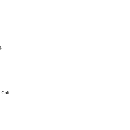
).
Cali.