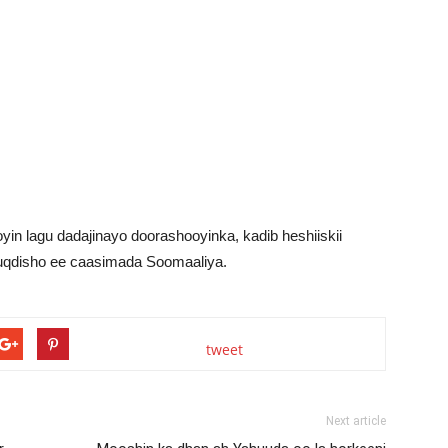
in lagu dadajinayo doorashooyinka, kadib heshiiskii
qdisho ee caasimada Soomaaliya.
tweet
Next article