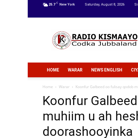
C
25.7
New York
Saturday, August 8, 2026
Si
Radio
Kismaayo
HOME
WARAR
NEWS ENGLISH
CI
Home
Warar
Koonfur Galbeed oo fulisay qodob mu
Koonfur Galbeed
muhiim u ah hesh
doorashooyinka