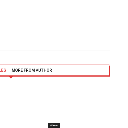
LES
MORE FROM AUTHOR
Warar