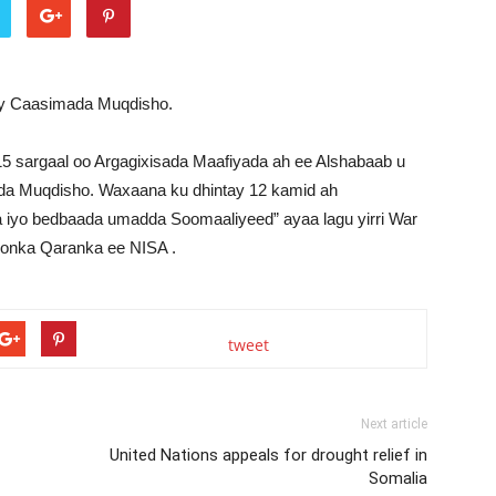
ay Caasimada Muqdisho.
5 sargaal oo Argagixisada Maafiyada ah ee Alshabaab u
dda Muqdisho. Waxaana ku dhintay 12 kamid ah
ga iyo bedbaada umadda Soomaaliyeed” ayaa lagu yirri War
doonka Qaranka ee NISA .
tweet
Next article
United Nations appeals for drought relief in
Somalia