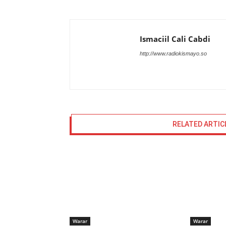
Ismaciil Cali Cabdi
http://www.radiokismayo.so
RELATED ARTIC
Warar
Warar