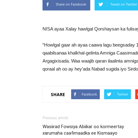
Share on Facebook
Tweet on Twitter
NISA ayaa Xalay hawlgal Qorshaysan ka fulis
“Howlgal gaar ah ayaa caawa lagu beegsaday 1
qaabilsanaa khalkhal-gelinta Amniga Caasima
Argagixisada. Waa waajib qaran ilaalinta amni
qoraal ah oo ay hey’ada Nabad sugida iyo Sir
SHARE
Facebook
Twitter
Previous article
Wasiirad Fowsiya Abiikar oo kormeertay
xarumaha caafimaadka ee Kismaayo