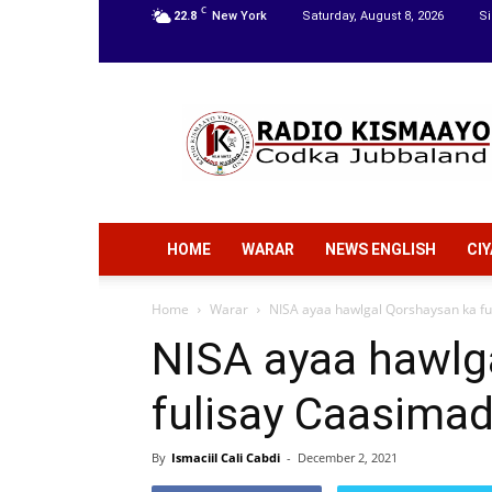
C
22.8
New York
Saturday, August 8, 2026
Si
Radio
Kismaayo
HOME
WARAR
NEWS ENGLISH
CI
Home
Warar
NISA ayaa hawlgal Qorshaysan ka f
NISA ayaa hawlg
fulisay Caasima
By
Ismaciil Cali Cabdi
-
December 2, 2021