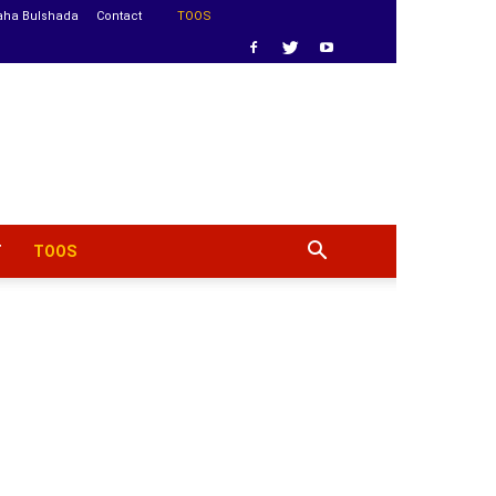
aha Bulshada
Contact
TOOS
T
TOOS