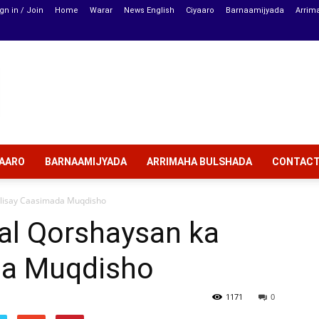
gn in / Join
Home
Warar
News English
Ciyaaro
Barnaamijyada
Arrim
YAARO
BARNAAMIJYADA
ARRIMAHA BULSHADA
CONTAC
ulisay Caasimada Muqdisho
al Qorshaysan ka
da Muqdisho
1171
0