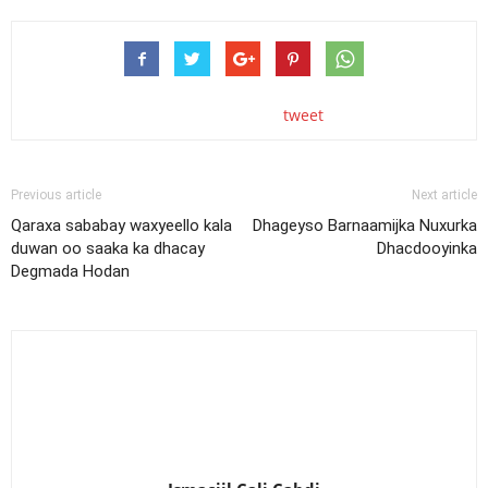
tweet
Previous article
Next article
Qaraxa sababay waxyeello kala
Dhageyso Barnaamijka Nuxurka
duwan oo saaka ka dhacay
Dhacdooyinka
Degmada Hodan