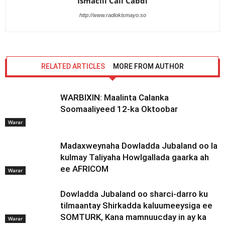
Ismaciil Cali Cabdi
http://www.radiokismayo.so
RELATED ARTICLES
MORE FROM AUTHOR
WARBIXIN: Maalinta Calanka
Soomaaliyeed 12-ka Oktoobar
Warar
Madaxweynaha Dowladda Jubaland oo la
kulmay Taliyaha Howlgallada gaarka ah
ee AFRICOM
Warar
Dowladda Jubaland oo sharci-darro ku
tilmaantay Shirkadda kaluumeeysiga ee
SOMTURK, Kana mamnuucday in ay ka
Warar