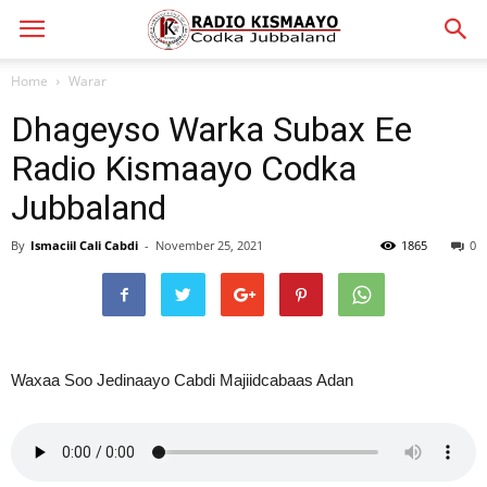
Home
Warar
Dhageyso Warka Subax Ee
Radio Kismaayo Codka
Jubbaland
By
Ismaciil Cali Cabdi
-
November 25, 2021
1865
0
Waxaa Soo Jedinaayo Cabdi Majiidcabaas Adan