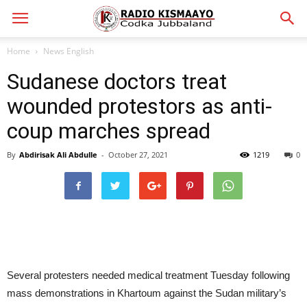
Home
News English
Sudanese doctors treat
wounded protestors as anti-
coup marches spread
By
Abdirisak Ali Abdulle
-
October 27, 2021
1219
0
Several protesters needed medical treatment Tuesday following
mass demonstrations in Khartoum against the Sudan military’s