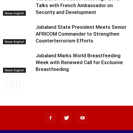
Talks with French Ambassador on
Security and Development
News English
Jubaland State President Meets Senior
AFRICOM Commander to Strengthen
Counterterrorism Efforts
News English
Jubaland Marks World Breastfeeding
Week with Renewed Call for Exclusive
Breastfeeding
News English