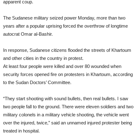
apparent coup.
The Sudanese military seized power Monday, more than two
years after a popular uprising forced the overthrow of longtime
autocrat Omar al-Bashir.
In response, Sudanese citizens flooded the streets of Khartoum
and other cities in the country in protest.
At least four people were killed and over 80 wounded when
security forces opened fire on protesters in Khartoum, according
to the Sudan Doctors’ Committee.
“They start shooting with sound bullets, then real bullets. I saw
two people fall to the ground. There were eleven soldiers and two
military colonels in a military vehicle shooting, the vehicle went
over the injured, twice,” said an unnamed injured protester being
treated in hospital.