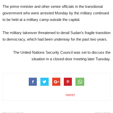
The prime minister and other senior officials in the transitional
government who were arrested Monday by the military continued
to be held at a military camp outside the capital.
The military takeover threatened to derail Sudan’s fragile transition
to democracy, which had been underway for the past two years.
The United Nations Security Council was set to discuss the
situation in a closed-door meeting later Tuesday.
tweet