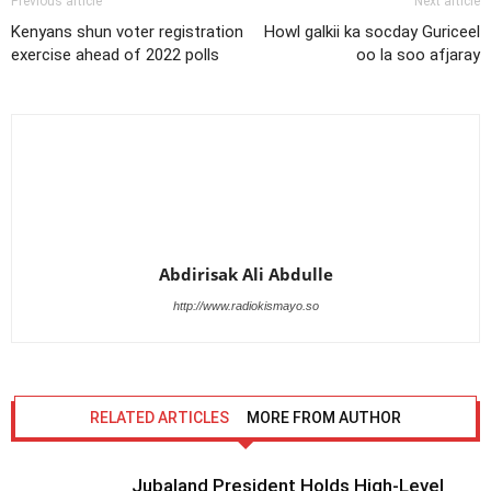
Previous article
Next article
Kenyans shun voter registration
Howl galkii ka socday Guriceel
exercise ahead of 2022 polls
oo la soo afjaray
Abdirisak Ali Abdulle
http://www.radiokismayo.so
RELATED ARTICLES
MORE FROM AUTHOR
Jubaland President Holds High-Level