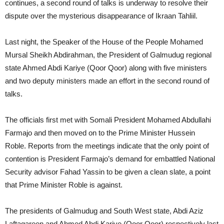
continues, a second round of talks is underway to resolve their
dispute over the mysterious disappearance of Ikraan Tahliil.
Last night, the Speaker of the House of the People Mohamed
Mursal Sheikh Abdirahman, the President of Galmudug regional
state Ahmed Abdi Kariye (Qoor Qoor) along with five ministers
and two deputy ministers made an effort in the second round of
talks.
The officials first met with Somali President Mohamed Abdullahi
Farmajo and then moved on to the Prime Minister Hussein
Roble. Reports from the meetings indicate that the only point of
contention is President Farmajo’s demand for embattled National
Security advisor Fahad Yassin to be given a clean slate, a point
that Prime Minister Roble is against.
The presidents of Galmudug and South West state, Abdi Aziz
Laftagareen and Ahmed Abdi Kariye (Qoor Qoor) respectively last