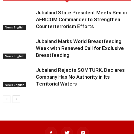
Jubaland State President Meets Senior
AFRICOM Commander to Strengthen
Counterterrorism Efforts
News English
Jubaland Marks World Breastfeeding
Week with Renewed Call for Exclusive
Breastfeeding
News English
Jubaland Rejects SOMTURK, Declares
Company Has No Authority in Its
Territorial Waters
News English