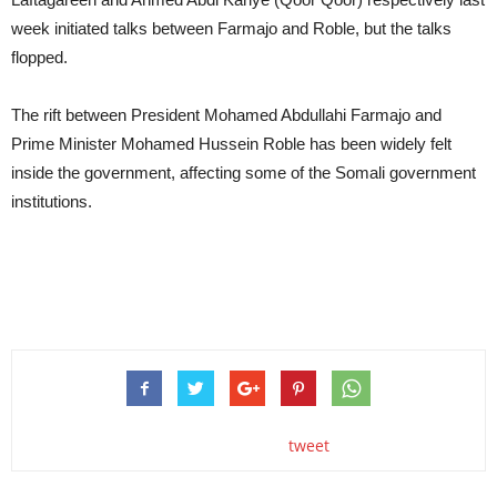
week initiated talks between Farmajo and Roble, but the talks
flopped.
The rift between President Mohamed Abdullahi Farmajo and
Prime Minister Mohamed Hussein Roble has been widely felt
inside the government, affecting some of the Somali government
institutions.
tweet