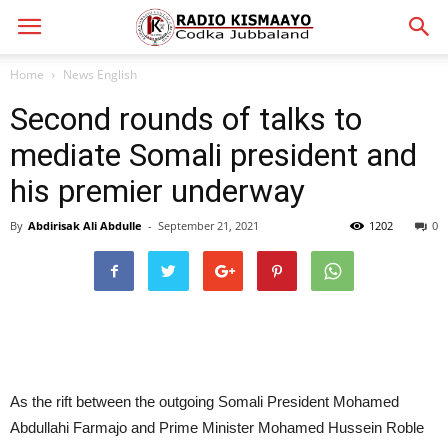
Home
News English
Second rounds of talks to
mediate Somali president and
his premier underway
By
Abdirisak Ali Abdulle
-
September 21, 2021
1202
0
As the rift between the outgoing Somali President Mohamed
Abdullahi Farmajo and Prime Minister Mohamed Hussein Roble