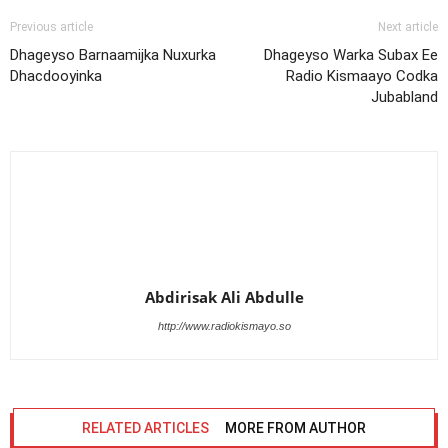
Previous article
Next article
Dhageyso Barnaamijka Nuxurka
Dhageyso Warka Subax Ee
Dhacdooyinka
Radio Kismaayo Codka
Jubabland
Abdirisak Ali Abdulle
http://www.radiokismayo.so
RELATED ARTICLES
MORE FROM AUTHOR