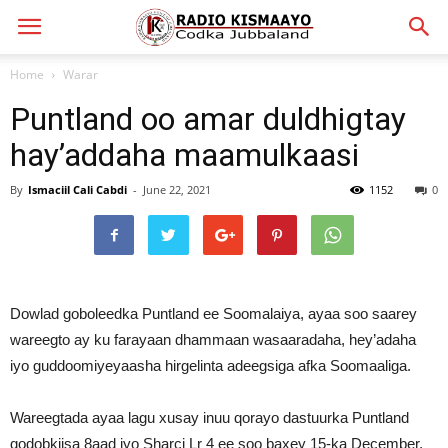
Home
Warar
Puntland oo amar duldhigtay
hay’addaha maamulkaasi
By
Ismaciil Cali Cabdi
-
June 22, 2021
1152
0
Dowlad goboleedka Puntland ee Soomalaiya, ayaa soo saarey
wareegto ay ku farayaan dhammaan wasaaradaha, hey’adaha
iyo guddoomiyeyaasha hirgelinta adeegsiga afka Soomaaliga.
Wareegtada ayaa lagu xusay inuu qorayo dastuurka Puntland
qodobkiisa 8aad iyo Sharci Lr 4 ee soo baxey 15-ka December,