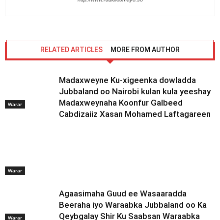
RELATED ARTICLES
MORE FROM AUTHOR
Madaxweyne Ku-xigeenka dowladda
Jubbaland oo Nairobi kulan kula yeeshay
Madaxweynaha Koonfur Galbeed
Warar
Cabdizaiiz Xasan Mohamed Laftagareen
Warar
Agaasimaha Guud ee Wasaaradda
Beeraha iyo Waraabka Jubbaland oo Ka
Qeybgalay Shir Ku Saabsan Waraabka
Warar