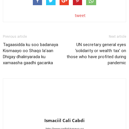
tweet
Previous article
Next article
Tagaasidda ku soo badanaya
UN secretary general eyes
Kismaayo oo Shaqo la’aan
‘solidarity or wealth tax’ on
Dhigay dhalinyarada ku
those who have profited during
xamaasha gaadhi gacanka
pandemic
Ismaciil Cali Cabdi
http://www.radiokismayo.so