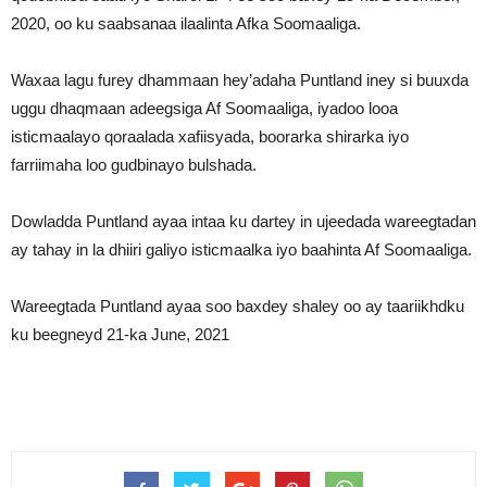
2020, oo ku saabsanaa ilaalinta Afka Soomaaliga.
Waxaa lagu furey dhammaan hey’adaha Puntland iney si buuxda
uggu dhaqmaan adeegsiga Af Soomaaliga, iyadoo looa
isticmaalayo qoraalada xafiisyada, boorarka shirarka iyo
farriimaha loo gudbinayo bulshada.
Dowladda Puntland ayaa intaa ku dartey in ujeedada wareegtadan
ay tahay in la dhiiri galiyo isticmaalka iyo baahinta Af Soomaaliga.
Wareegtada Puntland ayaa soo baxdey shaley oo ay taariikhdku
ku beegneyd 21-ka June, 2021