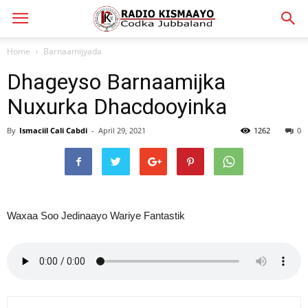
Home
Barnaamijyada
Dhageyso Barnaamijka
Nuxurka Dhacdooyinka
By
Ismaciil Cali Cabdi
-
April 29, 2021
1262
0
Waxaa Soo Jedinaayo Wariye Fantastik