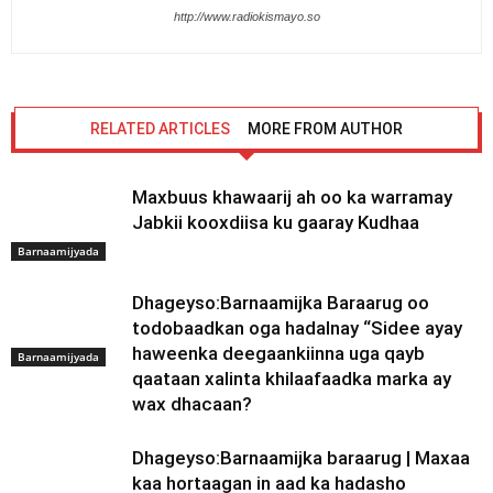
http://www.radiokismayo.so
RELATED ARTICLES
MORE FROM AUTHOR
Maxbuus khawaarij ah oo ka warramay
Jabkii kooxdiisa ku gaaray Kudhaa
Barnaamijyada
Dhageyso:Barnaamijka Baraarug oo
todobaadkan oga hadalnay “Sidee ayay
haweenka deegaankiinna uga qayb
Barnaamijyada
qaataan xalinta khilaafaadka marka ay
wax dhacaan?
Dhageyso:Barnaamijka baraarug | Maxaa
kaa hortaagan in aad ka hadasho