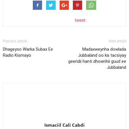
tweet
Previous article
Next article
Dhageyso Warka Subax Ee
Madaxweynha dowlada
Radio Kismayo
Jubbaland oo ka tacsiyay
geeridii hanti dhowrihii guud ee
Jubbaland
Ismaciil Cali Cabdi