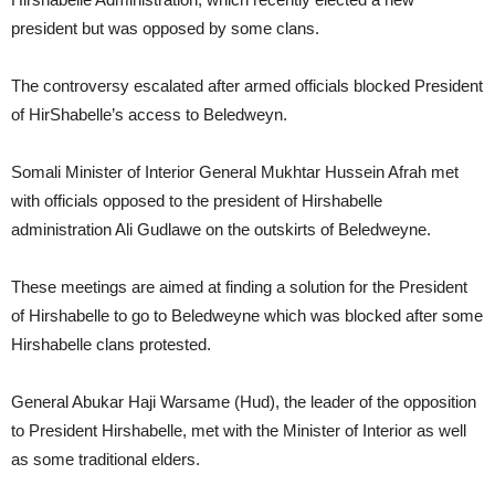
president but was opposed by some clans.
The controversy escalated after armed officials blocked President
of HirShabelle’s access to Beledweyn.
Somali Minister of Interior General Mukhtar Hussein Afrah met
with officials opposed to the president of Hirshabelle
administration Ali Gudlawe on the outskirts of Beledweyne.
These meetings are aimed at finding a solution for the President
of Hirshabelle to go to Beledweyne which was blocked after some
Hirshabelle clans protested.
General Abukar Haji Warsame (Hud), the leader of the opposition
to President Hirshabelle, met with the Minister of Interior as well
as some traditional elders.