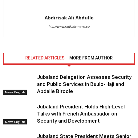
Abdirisak Ali Abdulle
http://www.radiokismayo.so
RELATED ARTICLES
MORE FROM AUTHOR
Jubaland Delegation Assesses Security
and Public Services in Buulo-Haji and
Abdalle Biroole
News English
Jubaland President Holds High-Level
Talks with French Ambassador on
Security and Development
News English
Jubaland State President Meets Senior