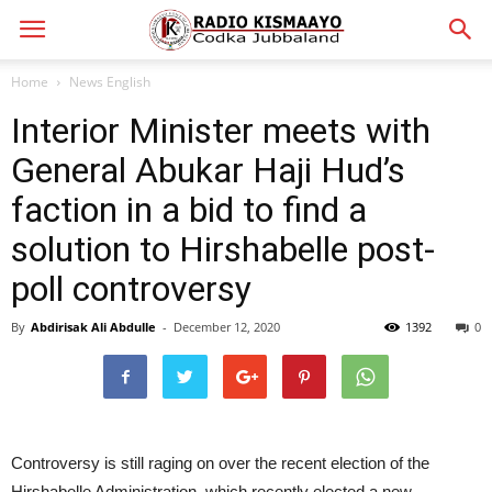
Home
News English
Interior Minister meets with
General Abukar Haji Hud’s
faction in a bid to find a
solution to Hirshabelle post-
poll controversy
By
Abdirisak Ali Abdulle
-
December 12, 2020
1392
0
Controversy is still raging on over the recent election of the
Hirshabelle Administration, which recently elected a new