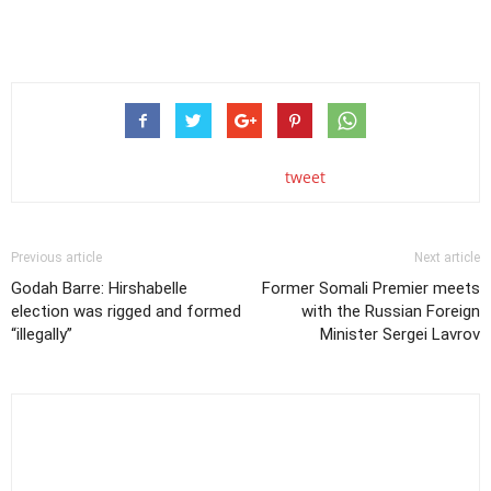
tweet
Previous article
Next article
Godah Barre: Hirshabelle
Former Somali Premier meets
election was rigged and formed
with the Russian Foreign
“illegally”
Minister Sergei Lavrov