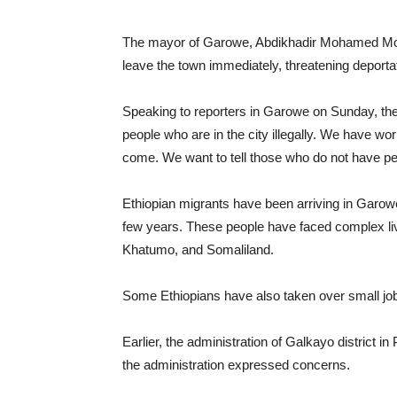
The mayor of Garowe, Abdikhadir Mohamed Moham
leave the town immediately, threatening deportat
Speaking to reporters in Garowe on Sunday, the
people who are in the city illegally. We have w
come. We want to tell those who do not have per
Ethiopian migrants have been arriving in Garowe,
few years. These people have faced complex li
Khatumo, and Somaliland.
Some Ethiopians have also taken over small job
Earlier, the administration of Galkayo district i
the administration expressed concerns.