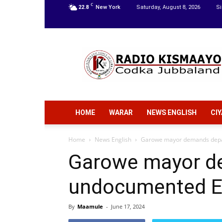
C
22.8
New York
Saturday, August 8, 2026
Si
Radio
Kismaayo
HOME
WARAR
NEWS ENGLISH
CI
Home
News English
Garowe mayor demands depar
Garowe mayor d
undocumented Et
By
Maamule
-
June 17, 2024