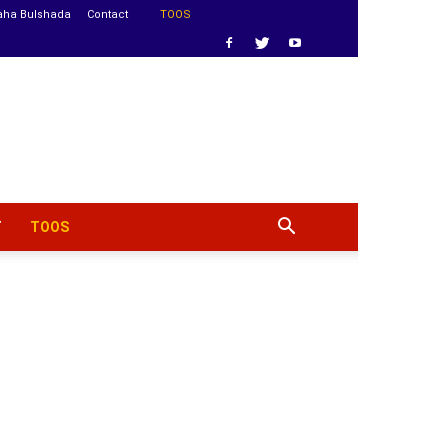
aha Bulshada
Contact
TOOS
T
TOOS