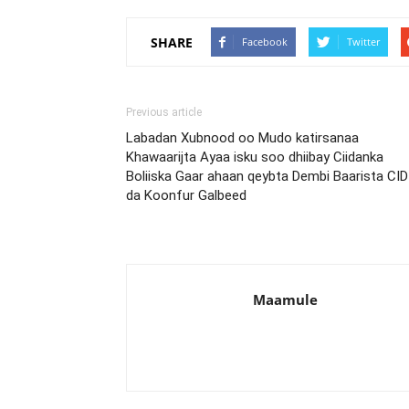
SHARE
Facebook
Twitter
Previous article
Labadan Xubnood oo Mudo katirsanaa
Khawaarijta Ayaa isku soo dhiibay Ciidanka
Boliiska Gaar ahaan qeybta Dembi Baarista CID
da Koonfur Galbeed
Maamule