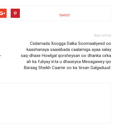
tweet
Next article
Ciidamada Xoogga Dalka Soomaaliyeed oo
kaashanaya saaxiibada caalamiga ayaa xalay
-
saq-dhaxe Howlgal qorsheysan oo dhanka cirka
ah ka fuliyay inta u dhaxeysa Mesagawey iyo
Baraag Sheikh Caamir oo ka tirsan Galgaduud.