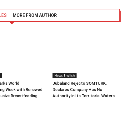
LES
MORE FROM AUTHOR
News English
arks World
Jubaland Rejects SOMTURK,
ing Week with Renewed
Declares Company Has No
clusive Breastfeeding
Authority in Its Territorial Waters