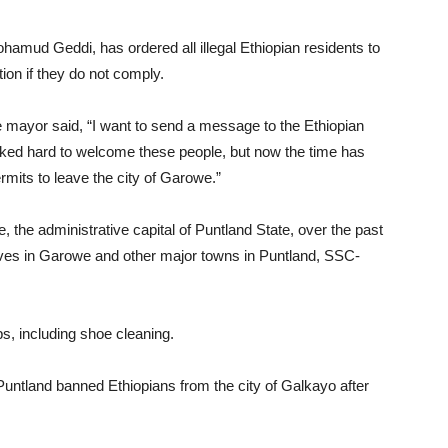
ud Geddi, has ordered all illegal Ethiopian residents to
ion if they do not comply.
 mayor said, “I want to send a message to the Ethiopian
orked hard to welcome these people, but now the time has
mits to leave the city of Garowe.”
 the administrative capital of Puntland State, over the past
ves in Garowe and other major towns in Puntland, SSC-
s, including shoe cleaning.
n Puntland banned Ethiopians from the city of Galkayo after