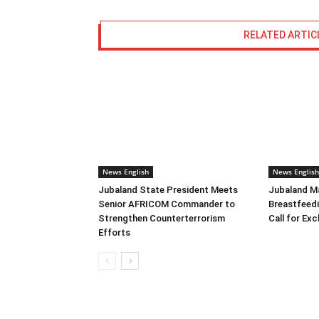
RELATED ARTIC
News English
News English
Jubaland State President Meets
Jubaland M
Senior AFRICOM Commander to
Breastfeed
Strengthen Counterterrorism
Call for Ex
Efforts