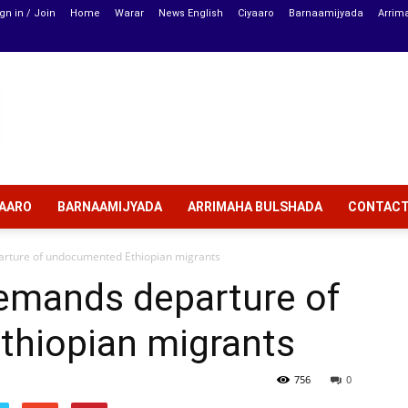
gn in / Join
Home
Warar
News English
Ciyaaro
Barnaamijyada
Arrim
YAARO
BARNAAMIJYADA
ARRIMAHA BULSHADA
CONTAC
ture of undocumented Ethiopian migrants
emands departure of
hiopian migrants
756
0