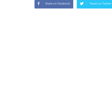
Share on Facebook
Tweet on Twitter