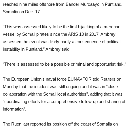
reached nine miles offshore from Bander Murcaayo in Puntland,
Somalia on Dec. 17.
“This was assessed likely to be the first hijacking of a merchant
vessel by Somali pirates since the ARIS 13 in 2017. Ambrey
assessed the event was likely partly a consequence of political
instability in Puntland,” Ambrey said.
“There is assessed to be a possible criminal and opportunist risk.”
The European Union’s naval force EUNAVFOR told Reuters on
Monday that the incident was still ongoing and it was in “close
collaboration with the Somali local authorities”, adding that it was
“coordinating efforts for a comprehensive follow-up and sharing of
information”.
The Ruen last reported its position off the coast of Somalia on