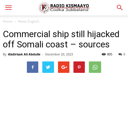
Home
News English
Commercial ship still hijacked
off Somali coast – sources
By
Abdirisak Ali Abdulle
-
December 20, 2023
805
0