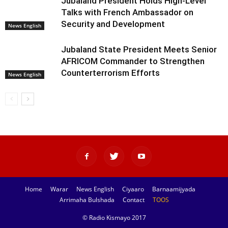
Jubaland President Holds High-Level
Talks with French Ambassador on
Security and Development
News English
Jubaland State President Meets Senior
AFRICOM Commander to Strengthen
Counterterrorism Efforts
News English
Home
Warar
News English
Ciyaaro
Barnaamijyada
Arrimaha Bulshada
Contact
TOOS
© Radio Kismayo 2017