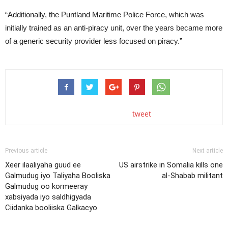
“Additionally, the Puntland Maritime Police Force, which was
initially trained as an anti-piracy unit, over the years became more
of a generic security provider less focused on piracy.”
tweet
Previous article
Next article
Xeer ilaaliyaha guud ee
US airstrike in Somalia kills one
Galmudug iyo Taliyaha Booliska
al-Shabab militant
Galmudug oo kormeeray
xabsiyada iyo saldhigyada
Ciidanka booliiska Galkacyo