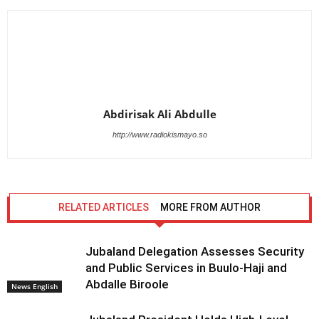
Abdirisak Ali Abdulle
http://www.radiokismayo.so
RELATED ARTICLES
MORE FROM AUTHOR
Jubaland Delegation Assesses Security
and Public Services in Buulo-Haji and
Abdalle Biroole
News English