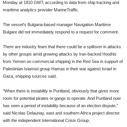
Monday at 1810 GMT, according to data from ship tracking and
maritime analytics provider MarineTraffic.
The vessel’s Bulgaria-based manager Navigation Maritime
Bulgare did not immediately respond to a request for comment.
There are industry fears that there could be a spillover in attacks
by other groups amid growing attacks by Iran-backed Houthis
from Yemen on commercial shipping in the Red Sea in support of
Palestinian Islamist group Hamas in their war against Israel in
Gaza, shipping sources said.
“When there is instability in Puntland, obviously that gives more
room for potential pirates or gangs to operate. And Puntland now
has seen a period of instability because of an election dispute,”
said Nicolas Delaunay, east and southern Africa project director
with the independent International Crisis Group.