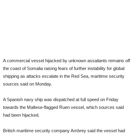
A commercial vessel hijacked by unknown assailants remains off
the coast of Somalia raising fears of further instability for global
shipping as attacks escalate in the Red Sea, maritime security
sources said on Monday.
A Spanish navy ship was dispatched at full speed on Friday
towards the Maltese-flagged Ruen vessel, which sources said
had been hijacked.
British maritime security company Ambrey said the vessel had