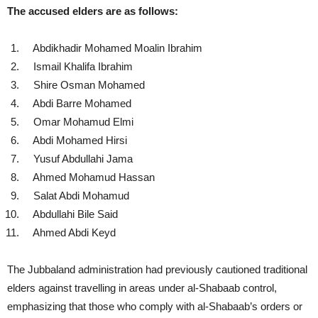
The accused elders are as follows:
Abdikhadir Mohamed Moalin Ibrahim
Ismail Khalifa Ibrahim
Shire Osman Mohamed
Abdi Barre Mohamed
Omar Mohamud Elmi
Abdi Mohamed Hirsi
Yusuf Abdullahi Jama
Ahmed Mohamud Hassan
Salat Abdi Mohamud
Abdullahi Bile Said
Ahmed Abdi Keyd
The Jubbaland administration had previously cautioned traditional
elders against travelling in areas under al-Shabaab control,
emphasizing that those who comply with al-Shabaab’s orders or