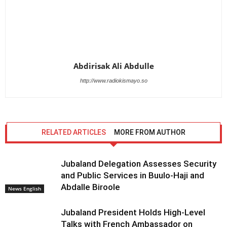
Abdirisak Ali Abdulle
http://www.radiokismayo.so
RELATED ARTICLES
MORE FROM AUTHOR
Jubaland Delegation Assesses Security
and Public Services in Buulo-Haji and
Abdalle Biroole
News English
Jubaland President Holds High-Level
Talks with French Ambassador on