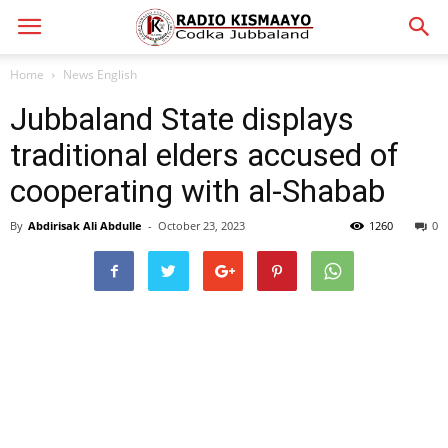
Home
News English
Jubbaland State displays
traditional elders accused of
cooperating with al-Shabab
By
Abdirisak Ali Abdulle
-
October 23, 2023
1260
0