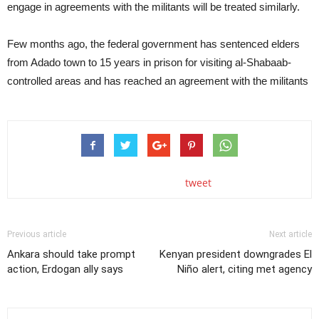
engage in agreements with the militants will be treated similarly.
Few months ago, the federal government has sentenced elders
from Adado town to 15 years in prison for visiting al-Shabaab-
controlled areas and has reached an agreement with the militants
tweet
Previous article
Next article
Ankara should take prompt
Kenyan president downgrades El
action, Erdogan ally says
Niño alert, citing met agency