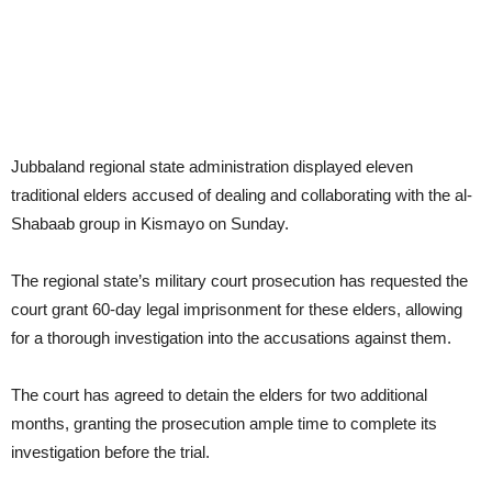
Jubbaland regional state administration displayed eleven
traditional elders accused of dealing and collaborating with the al-
Shabaab group in Kismayo on Sunday.
The regional state’s military court prosecution has requested the
court grant 60-day legal imprisonment for these elders, allowing
for a thorough investigation into the accusations against them.
The court has agreed to detain the elders for two additional
months, granting the prosecution ample time to complete its
investigation before the trial.