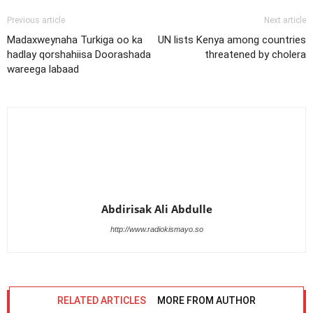
Previous article
Next article
Madaxweynaha Turkiga oo ka
UN lists Kenya among countries
hadlay qorshahiisa Doorashada
threatened by cholera
wareega labaad
Abdirisak Ali Abdulle
http://www.radiokismayo.so
RELATED ARTICLES
MORE FROM AUTHOR