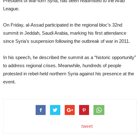
President of war-torn Syria, has been readmitted to the Arab
League.
On Friday, al-Assad participated in the regional bloc’s 32nd
summit in Jeddah, Saudi Arabia, marking his first attendance
since Syria’s suspension following the outbreak of war in 2011.
In his speech, he described the summit as a “historic opportunity”
to address regional crises. Meanwhile, hundreds of people
protested in rebel-held northern Syria against his presence at the
event.
tweet