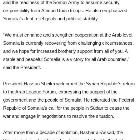
and the readiness of the Somali Army to assume security
responsibility from African Union troops. He also emphasized
Somalia’s debt relief goals and political stability.
“We must enhance and strengthen cooperation at the Arab level.
Somalia is currently recovering from challenging circumstances,
and we hope for increased brotherly support from all of you. A
stable and peaceful Somalia is a victory for all Arab countries,”
said the President.
President Hassan Sheikh welcomed the Syrian Republic’s return
to the Arab League Forum, expressing the support of the
government and the people of Somalia. He reiterated the Federal
Republic of Somalia’s call for the people in Sudan to cease the
war and engage in negotiations to resolve the situation.
After more than a decade of isolation, Bashar al-Assad, the