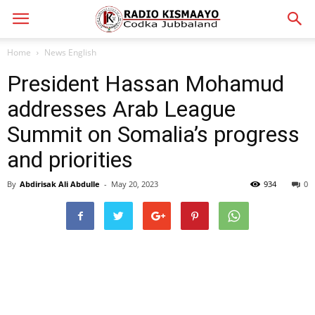
Home
News English
President Hassan Mohamud
addresses Arab League
Summit on Somalia’s progress
and priorities
By
Abdirisak Ali Abdulle
-
May 20, 2023
934
0