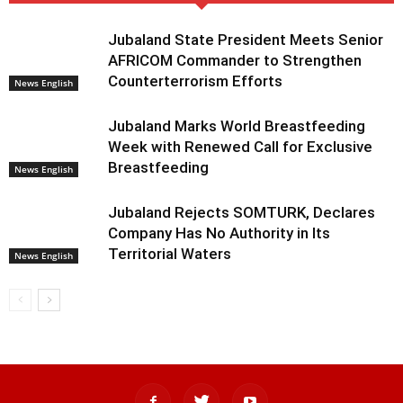
Jubaland State President Meets Senior
AFRICOM Commander to Strengthen
Counterterrorism Efforts
News English
Jubaland Marks World Breastfeeding
Week with Renewed Call for Exclusive
Breastfeeding
News English
Jubaland Rejects SOMTURK, Declares
Company Has No Authority in Its
Territorial Waters
News English