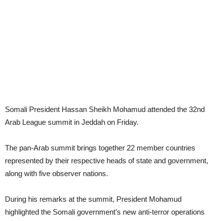
Somali President Hassan Sheikh Mohamud attended the 32nd
Arab League summit in Jeddah on Friday.
The pan-Arab summit brings together 22 member countries
represented by their respective heads of state and government,
along with five observer nations.
During his remarks at the summit, President Mohamud
highlighted the Somali government’s new anti-terror operations