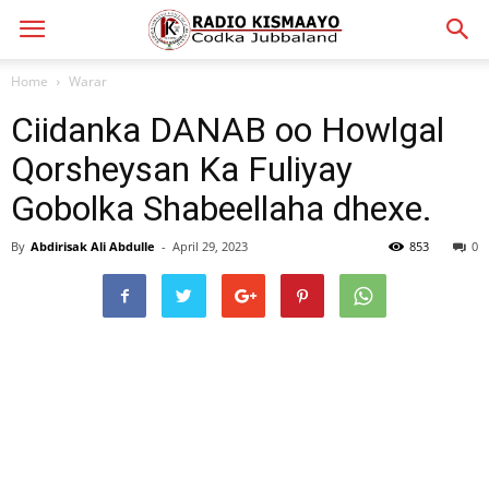
Home
Warar
Ciidanka DANAB oo Howlgal
Qorsheysan Ka Fuliyay
Gobolka Shabeellaha dhexe.
By
Abdirisak Ali Abdulle
-
April 29, 2023
853
0