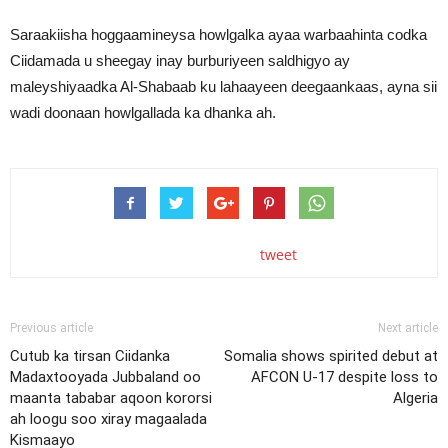
Saraakiisha hoggaamineysa howlgalka ayaa warbaahinta codka
Ciidamada u sheegay inay burburiyeen saldhigyo ay
maleyshiyaadka Al-Shabaab ku lahaayeen deegaankaas, ayna sii
wadi doonaan howlgallada ka dhanka ah.
tweet
Previous article
Next article
Cutub ka tirsan Ciidanka
Somalia shows spirited debut at
Madaxtooyada Jubbaland oo
AFCON U-17 despite loss to
maanta tababar aqoon kororsi
Algeria
ah loogu soo xiray magaalada
Kismaayo