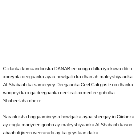
Ciidanka kumaandooska DANAB ee xooga dalka iyo kuwa dib u
xoreynta deegaanka ayaa howlgallo ka dhan ah maleyshiyaadka
Al-Shabaab ka sameeyey Deegaanka Ceel Cali gasle oo dhanka
waqooyi ka xiga deegaanka ceel cali axmed ee gobolka
Shabeellaha dhexe.
Saraakiisha hoggaamineysa howlgalka ayaa sheegay in Ciidanka
ay cagta mariyeen goobo ay maleyshiyaadka Al-Shabaab kasoo
abaabuli jireen weerarada ay ka geystaan dalka.