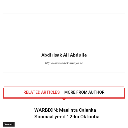
Abdirisak Ali Abdulle
http://www.radiokismayo.so
RELATED ARTICLES
MORE FROM AUTHOR
WARBIXIN: Maalinta Calanka
Soomaaliyeed 12-ka Oktoobar
Warar