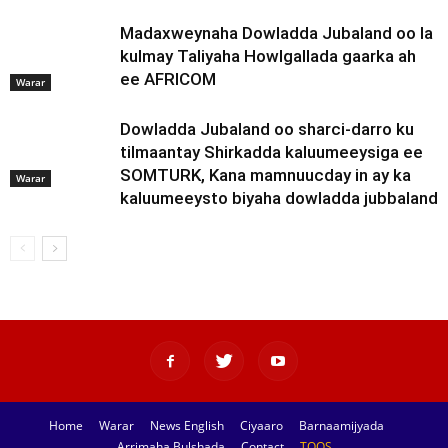
Madaxweynaha Dowladda Jubaland oo la
kulmay Taliyaha Howlgallada gaarka ah
ee AFRICOM
Warar
Dowladda Jubaland oo sharci-darro ku
tilmaantay Shirkadda kaluumeeysiga ee
SOMTURK, Kana mamnuucday in ay ka
Warar
kaluumeeysto biyaha dowladda jubbaland
Home
Warar
News English
Ciyaaro
Barnaamijyada
Arrimaha Bulshada
Contact
TOOS