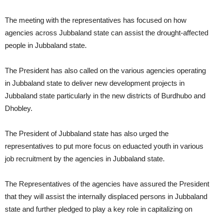
The meeting with the representatives has focused on how
agencies across Jubbaland state can assist the drought-affected
people in Jubbaland state.
The President has also called on the various agencies operating
in Jubbaland state to deliver new development projects in
Jubbaland state particularly in the new districts of Burdhubo and
Dhobley.
The President of Jubbaland state has also urged the
representatives to put more focus on eduacted youth in various
job recruitment by the agencies in Jubbaland state.
The Representatives of the agencies have assured the President
that they will assist the internally displaced persons in Jubbaland
state and further pledged to play a key role in capitalizing on