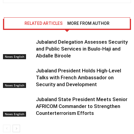
RELATED ARTICLES
MORE FROM AUTHOR
Jubaland Delegation Assesses Security
and Public Services in Buulo-Haji and
Abdalle Biroole
News English
Jubaland President Holds High-Level
Talks with French Ambassador on
Security and Development
News English
Jubaland State President Meets Senior
AFRICOM Commander to Strengthen
Counterterrorism Efforts
News English