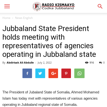
Home
News English
Jubbaland State President
holds meeting with
representatives of agencies
operating in Jubbaland state
By
Abdirisak Ali Abdulle
-
July 2, 2022
916
0
The President of Jubaland State of Somalia, Ahmed Mohamed
Islam has today met with representatives of various agencies
operating in Jubbaland regional state of Somalia.