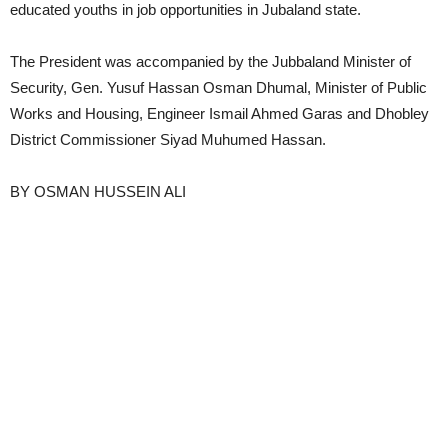
educated youths in job opportunities in Jubaland state.
The President was accompanied by the Jubbaland Minister of
Security, Gen. Yusuf Hassan Osman Dhumal, Minister of Public
Works and Housing, Engineer Ismail Ahmed Garas and Dhobley
District Commissioner Siyad Muhumed Hassan.
BY OSMAN HUSSEIN ALI