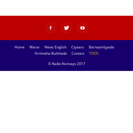
Home
Warar
News English
Ciyaaro
Barnaamijyada
Arrimaha Bulshada
Contact
TOOS
© Radio Kismayo 2017