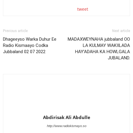
tweet
Previous article
Next article
Dhageeyso Warka Duhur Ee
MADAXWEYNAHA jubbaland OO
Radio Kismaayo Codka
LA KULMAY WAKIILADA
Jubbaland 02 07 2022
HAY’ADAHA KA HOWLGALA
JUBALAND.
Abdirisak Ali Abdulle
http://www.radiokismayo.so