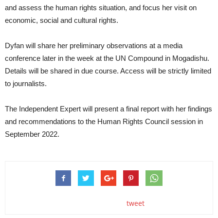
and assess the human rights situation, and focus her visit on
economic, social and cultural rights.
Dyfan will share her preliminary observations at a media
conference later in the week at the UN Compound in Mogadishu.
Details will be shared in due course. Access will be strictly limited
to journalists.
The Independent Expert will present a final report with her findings
and recommendations to the Human Rights Council session in
September 2022.
tweet