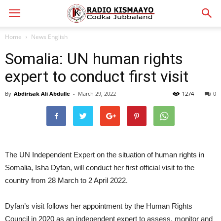
Home
News English
Somalia: UN human rights
expert to conduct first visit
By
Abdirisak Ali Abdulle
-
March 29, 2022
1274
0
The UN Independent Expert on the situation of human rights in
Somalia, Isha Dyfan, will conduct her first official visit to the
country from 28 March to 2 April 2022.
Dyfan’s visit follows her appointment by the Human Rights
Council in 2020 as an independent expert to assess, monitor and