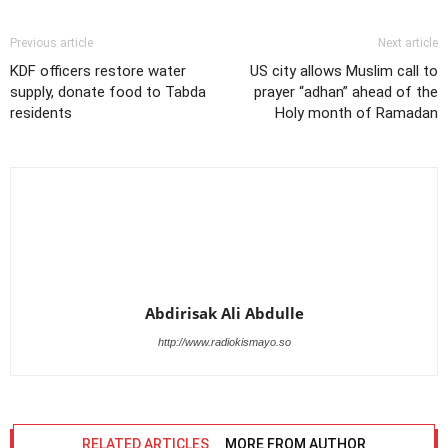
Previous article
Next article
KDF officers restore water
US city allows Muslim call to
supply, donate food to Tabda
prayer “adhan” ahead of the
residents
Holy month of Ramadan
Abdirisak Ali Abdulle
http://www.radiokismayo.so
RELATED ARTICLES
MORE FROM AUTHOR