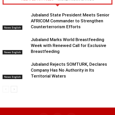
Jubaland State President Meets Senior
AFRICOM Commander to Strengthen
Counterterrorism Efforts
News English
Jubaland Marks World Breastfeeding
Week with Renewed Call for Exclusive
Breastfeeding
News English
Jubaland Rejects SOMTURK, Declares
Company Has No Authority in Its
Territorial Waters
News English