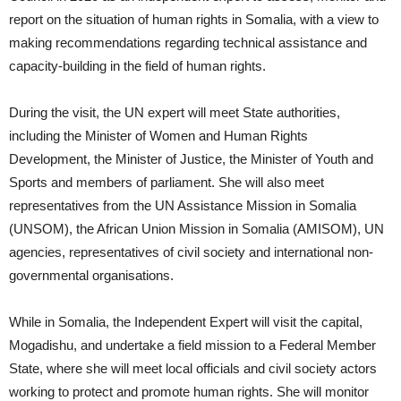
report on the situation of human rights in Somalia, with a view to
making recommendations regarding technical assistance and
capacity-building in the field of human rights.
During the visit, the UN expert will meet State authorities,
including the Minister of Women and Human Rights
Development, the Minister of Justice, the Minister of Youth and
Sports and members of parliament. She will also meet
representatives from the UN Assistance Mission in Somalia
(UNSOM), the African Union Mission in Somalia (AMISOM), UN
agencies, representatives of civil society and international non-
governmental organisations.
While in Somalia, the Independent Expert will visit the capital,
Mogadishu, and undertake a field mission to a Federal Member
State, where she will meet local officials and civil society actors
working to protect and promote human rights. She will monitor