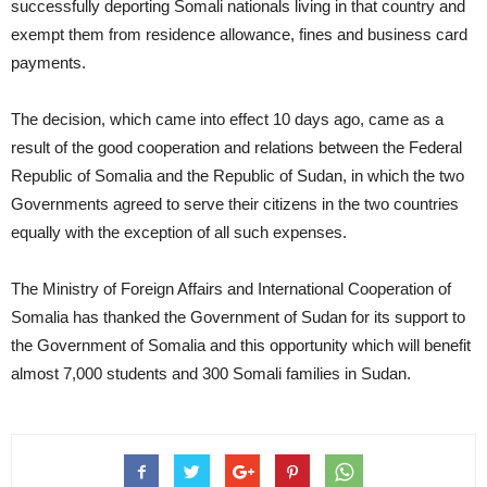
successfully deporting Somali nationals living in that country and
exempt them from residence allowance, fines and business card
payments.
The decision, which came into effect 10 days ago, came as a
result of the good cooperation and relations between the Federal
Republic of Somalia and the Republic of Sudan, in which the two
Governments agreed to serve their citizens in the two countries
equally with the exception of all such expenses.
The Ministry of Foreign Affairs and International Cooperation of
Somalia has thanked the Government of Sudan for its support to
the Government of Somalia and this opportunity which will benefit
almost 7,000 students and 300 Somali families in Sudan.