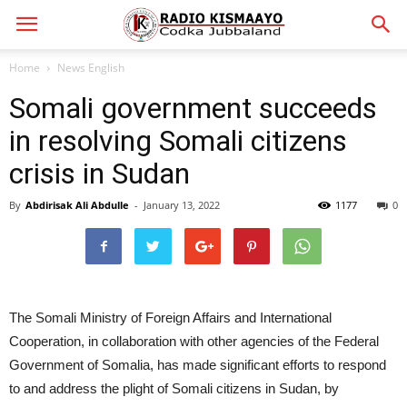
Home
News English
Somali government succeeds
in resolving Somali citizens
crisis in Sudan
By
Abdirisak Ali Abdulle
-
January 13, 2022
1177
0
The Somali Ministry of Foreign Affairs and International
Cooperation, in collaboration with other agencies of the Federal
Government of Somalia, has made significant efforts to respond
to and address the plight of Somali citizens in Sudan, by