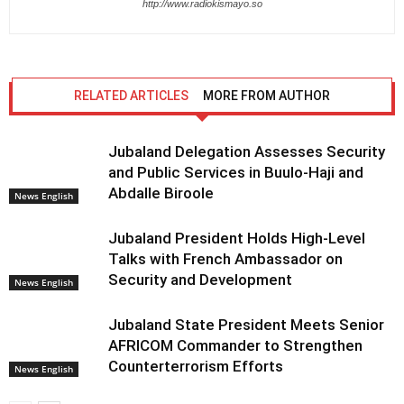
http://www.radiokismayo.so
RELATED ARTICLES
MORE FROM AUTHOR
Jubaland Delegation Assesses Security
and Public Services in Buulo-Haji and
Abdalle Biroole
News English
Jubaland President Holds High-Level
Talks with French Ambassador on
Security and Development
News English
Jubaland State President Meets Senior
AFRICOM Commander to Strengthen
Counterterrorism Efforts
News English