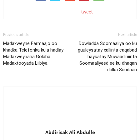
tweet
Previous article
Next article
Madaxweyne Farmaajo oo
Dowladda Soomaaliya oo ku
khadka Telefonka kula hadlay
guuleysatay xallinta caqabad
Madaxweynaha Golaha
haysatay Muwaadiniinta
Madaxtooyada Liibiya
Soomaaliyeed ee ku dhaqan
dalka Suudaan
Abdirisak Ali Abdulle