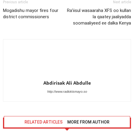
Previous article
Next article
Mogadishu mayor fires four
Ra’iisul wasaaraha XFS oo kullan
district commissioners
la qaatey jaaliyadda
soomaaliyeed ee dalka Kenya
Abdirisak Ali Abdulle
http://www.radiokismayo.so
RELATED ARTICLES
MORE FROM AUTHOR