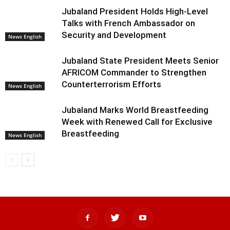
Jubaland President Holds High-Level
Talks with French Ambassador on
Security and Development
News English
Jubaland State President Meets Senior
AFRICOM Commander to Strengthen
Counterterrorism Efforts
News English
Jubaland Marks World Breastfeeding
Week with Renewed Call for Exclusive
Breastfeeding
News English