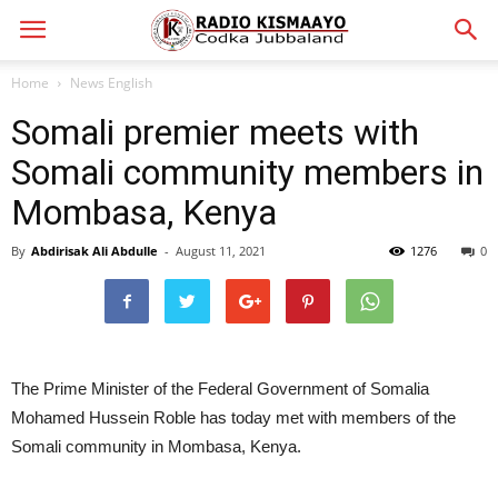
Home
News English
Somali premier meets with
Somali community members in
Mombasa, Kenya
By
Abdirisak Ali Abdulle
-
August 11, 2021
1276
0
The Prime Minister of the Federal Government of Somalia
Mohamed Hussein Roble has today met with members of the
Somali community in Mombasa, Kenya.