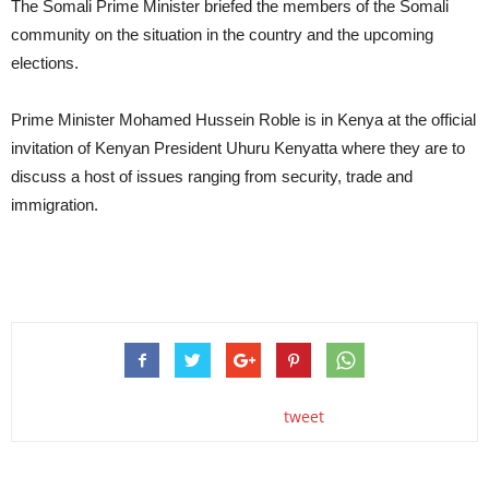
The Somali Prime Minister briefed the members of the Somali
community on the situation in the country and the upcoming
elections.
Prime Minister Mohamed Hussein Roble is in Kenya at the official
invitation of Kenyan President Uhuru Kenyatta where they are to
discuss a host of issues ranging from security, trade and
immigration.
tweet