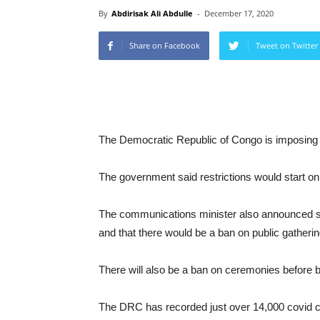
By
Abdirisak Ali Abdulle
-
December 17, 2020
Share on Facebook
Tweet on Twitter
The Democratic Republic of Congo is imposing 
The government said restrictions would start on
The communications minister also announced sai
and that there would be a ban on public gatheri
There will also be a ban on ceremonies before bu
The DRC has recorded just over 14,000 covid c