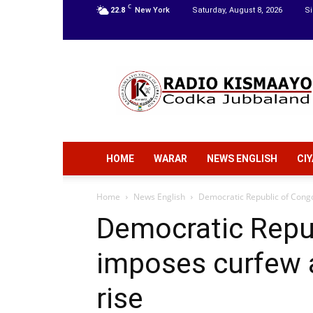
C
22.8
New York
Saturday, August 8, 2026
Si
Radio
Kismaayo
HOME
WARAR
NEWS ENGLISH
CI
Home
News English
Democratic Republic of Congo
Democratic Repu
imposes curfew 
rise