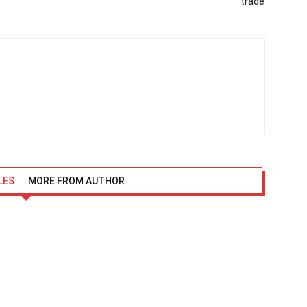
trade
LES
MORE FROM AUTHOR