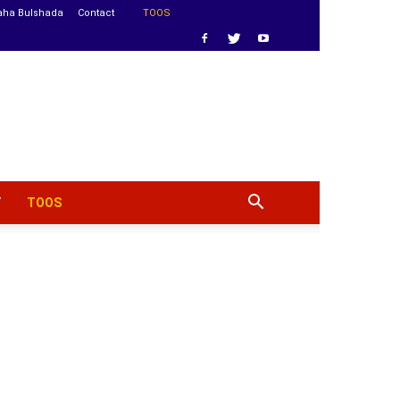
aha Bulshada
Contact
TOOS
T
TOOS