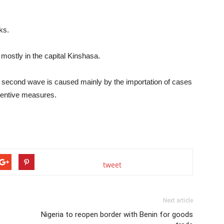
ks.
ostly in the capital Kinshasa.
 second wave is caused mainly by the importation of cases
eventive measures.
tweet
Next article
Nigeria to reopen border with Benin for goods