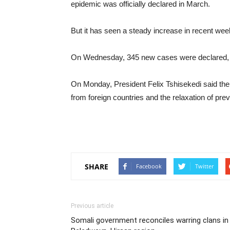
epidemic was officially declared in March.
But it has seen a steady increase in recent wee
On Wednesday, 345 new cases were declared, m
On Monday, President Felix Tshisekedi said the
from foreign countries and the relaxation of pr
SHARE
Facebook
Twitter
Previous article
Somali government reconciles warring clans in