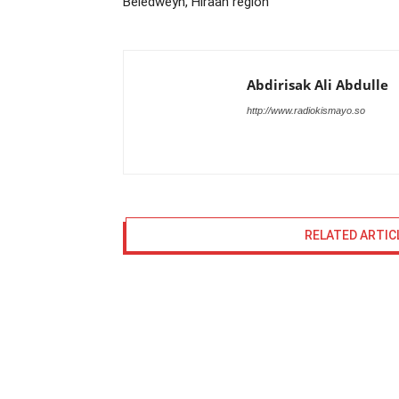
Beledweyn, Hiraan region
Abdirisak Ali Abdulle
http://www.radiokismayo.so
RELATED ARTIC