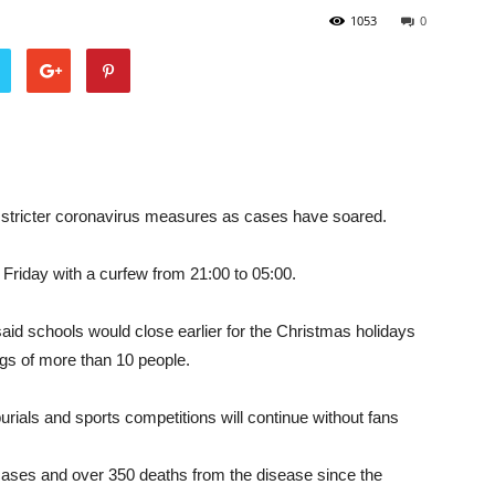
1053
0
stricter coronavirus measures as cases have soared.
 Friday with a curfew from 21:00 to 05:00.
d schools would close earlier for the Christmas holidays
ngs of more than 10 people.
rials and sports competitions will continue without fans
ases and over 350 deaths from the disease since the