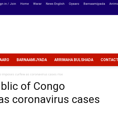
gn in / Join
Home
Warar
News English
Ciyaaro
Barnaamijyada
Arrim
YAARO
BARNAAMIJYADA
ARRIMAHA BULSHADA
CONTAC
 imposes curfew as coronavirus cases rise
blic of Congo
as coronavirus cases