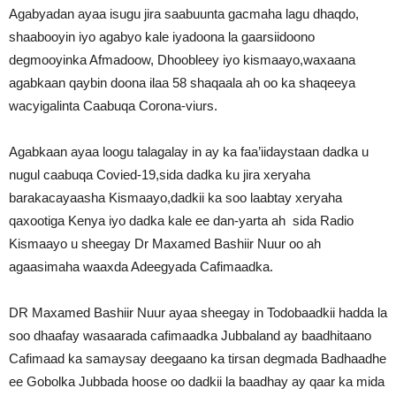
Agabyadan ayaa isugu jira saabuunta gacmaha lagu dhaqdo,
shaabooyin iyo agabyo kale iyadoona la gaarsiidoono
degmooyinka Afmadoow, Dhoobleey iyo kismaayo,waxaana
agabkaan qaybin doona ilaa 58 shaqaala ah oo ka shaqeeya
wacyigalinta Caabuqa Corona-viurs.
Agabkaan ayaa loogu talagalay in ay ka faa’iidaystaan dadka u
nugul caabuqa Covied-19,sida dadka ku jira xeryaha
barakacayaasha Kismaayo,dadkii ka soo laabtay xeryaha
qaxootiga Kenya iyo dadka kale ee dan-yarta ah sida Radio
Kismaayo u sheegay Dr Maxamed Bashiir Nuur oo ah
agaasimaha waaxda Adeegyada Cafimaadka.
DR Maxamed Bashiir Nuur ayaa sheegay in Todobaadkii hadda la
soo dhaafay wasaarada cafimaadka Jubbaland ay baadhitaano
Cafimaad ka samaysay deegaano ka tirsan degmada Badhaadhe
ee Gobolka Jubbada hoose oo dadkii la baadhay ay qaar ka mida