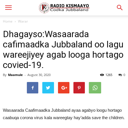
Home
Warar
Dhagayso:Wasaarada
cafimaadka Jubbaland oo lagu
wareejiyey agab looga hortago
covied-19.
By
Maamule
-
August 30, 2020
1265
0
Wasaarada Caafimaadka Jubbaland ayaa agabyo loogu hortago
caabuqa corona virus kala wareegtay hay’adda save the children.