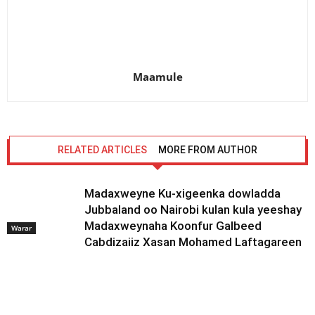
Maamule
RELATED ARTICLES
MORE FROM AUTHOR
Madaxweyne Ku-xigeenka dowladda
Jubbaland oo Nairobi kulan kula yeeshay
Madaxweynaha Koonfur Galbeed
Warar
Cabdizaiiz Xasan Mohamed Laftagareen