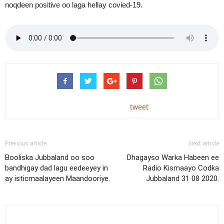
noqdeen positive oo laga hellay covied-19.
tweet
Previous article
Next article
Booliska Jubbaland oo soo
Dhagayso Warka Habeen ee
bandhigay dad lagu eedeeyey in
Radio Kismaayo Codka
ay isticmaalayeen Maandooriye.
Jubbaland 31 08 2020.