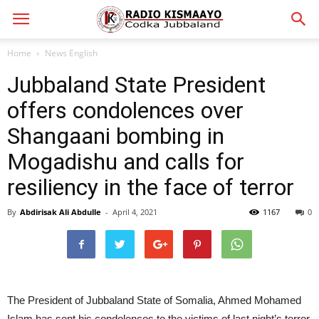
Home
News English
Jubbaland State President
offers condolences over
Shangaani bombing in
Mogadishu and calls for
resiliency in the face of terror
By
Abdirisak Ali Abdulle
-
April 4, 2021
1167
0
The President of Jubbaland State of Somalia, Ahmed Mohamed
Islam has sent his condolences to the victims of last night’s terror