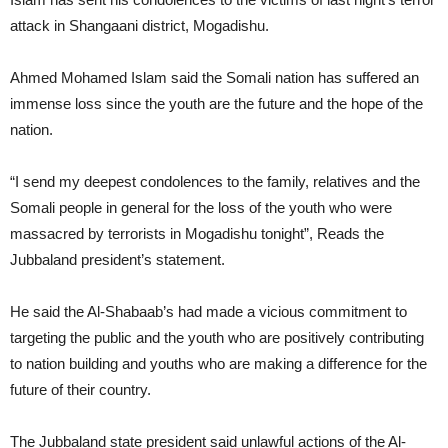
attack in Shangaani district, Mogadishu.
Ahmed Mohamed Islam said the Somali nation has suffered an
immense loss since the youth are the future and the hope of the
nation.
“I send my deepest condolences to the family, relatives and the
Somali people in general for the loss of the youth who were
massacred by terrorists in Mogadishu tonight”, Reads the
Jubbaland president’s statement.
He said the Al-Shabaab’s had made a vicious commitment to
targeting the public and the youth who are positively contributing
to nation building and youths who are making a difference for the
future of their country.
The Jubbaland state president said unlawful actions of the Al-