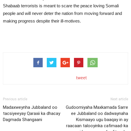
Shabaab terrorists is meant to scare the peace loving Somali
people and will never deter the nation from moving forward and
making progress despite their ill-motives.
tweet
Previous article
Next article
Madaxweynha Jubbaland oo
Gudoomiyaha Maxkamada Sarre
tacsiyeeyay Qaraxii ka dhacay
ee Jubbaland oo dadwaynaha
Dagmada Shangaani
Kismaayo ugu baaqay in ay
raacaan talooyinka cafimaad-ka