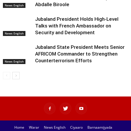
Abdalle Biroole
News English
Jubaland President Holds High-Level
Talks with French Ambassador on
Security and Development
News English
Jubaland State President Meets Senior
AFRICOM Commander to Strengthen
Counterterrorism Efforts
News English
Home
Warar
News English
Ciyaaro
Barnaamijyada