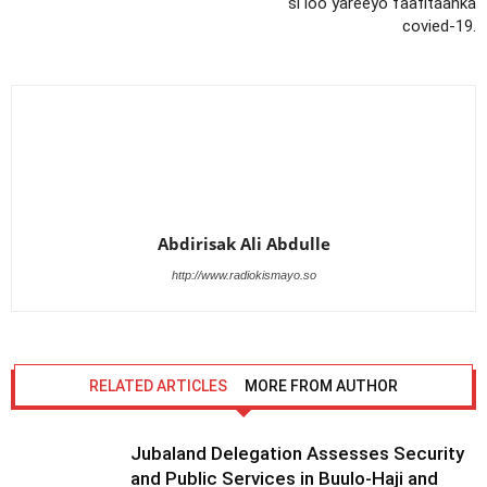
si loo yareeyo faafitaanka
covied-19.
Abdirisak Ali Abdulle
http://www.radiokismayo.so
RELATED ARTICLES
MORE FROM AUTHOR
Jubaland Delegation Assesses Security
and Public Services in Buulo-Haji and