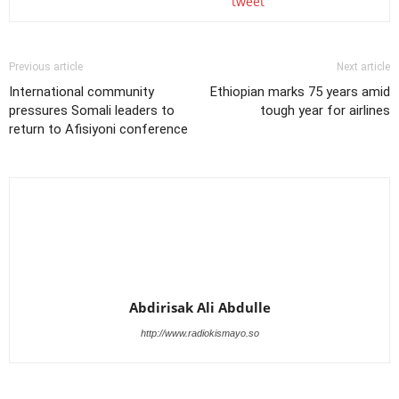
tweet
Previous article
Next article
International community
Ethiopian marks 75 years amid
pressures Somali leaders to
tough year for airlines
return to Afisiyoni conference
Abdirisak Ali Abdulle
http://www.radiokismayo.so