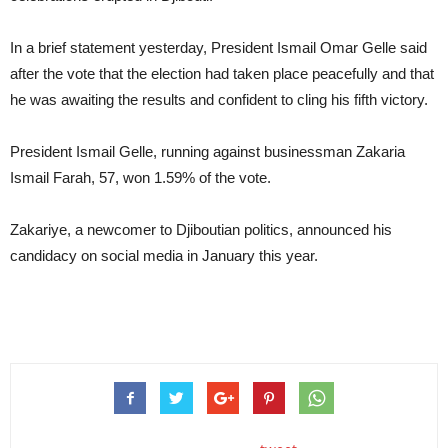
In a brief statement yesterday, President Ismail Omar Gelle said
after the vote that the election had taken place peacefully and that
he was awaiting the results and confident to cling his fifth victory.
President Ismail Gelle, running against businessman Zakaria
Ismail Farah, 57, won 1.59% of the vote.
Zakariye, a newcomer to Djiboutian politics, announced his
candidacy on social media in January this year.