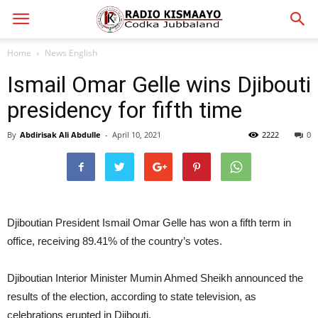
Home
News English
Ismail Omar Gelle wins Djibouti
presidency for fifth time
By
Abdirisak Ali Abdulle
-
April 10, 2021
2222
0
Djiboutian President Ismail Omar Gelle has won a fifth term in
office, receiving 89.41% of the country’s votes.
Djiboutian Interior Minister Mumin Ahmed Sheikh announced the
results of the election, according to state television, as
celebrations erupted in Djibouti.