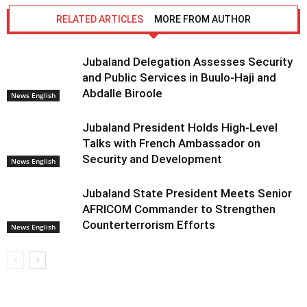
RELATED ARTICLES
MORE FROM AUTHOR
Jubaland Delegation Assesses Security
and Public Services in Buulo-Haji and
Abdalle Biroole
News English
Jubaland President Holds High-Level
Talks with French Ambassador on
Security and Development
News English
Jubaland State President Meets Senior
AFRICOM Commander to Strengthen
Counterterrorism Efforts
News English