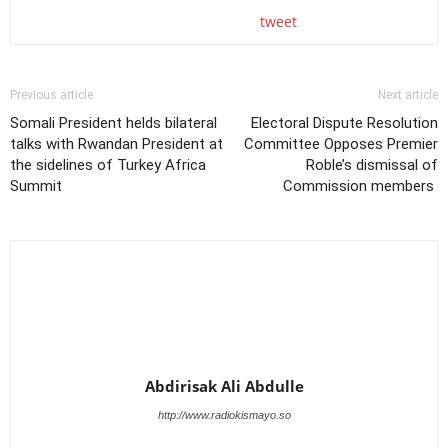
tweet
Previous article
Next article
Somali President helds bilateral
Electoral Dispute Resolution
talks with Rwandan President at
Committee Opposes Premier
the sidelines of Turkey Africa
Roble’s dismissal of
Summit
Commission members
Abdirisak Ali Abdulle
http://www.radiokismayo.so