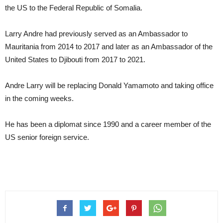
the US to the Federal Republic of Somalia.
Larry Andre had previously served as an Ambassador to
Mauritania from 2014 to 2017 and later as an Ambassador of the
United States to Djibouti from 2017 to 2021.
Andre Larry will be replacing Donald Yamamoto and taking office
in the coming weeks.
He has been a diplomat since 1990 and a career member of the
US senior foreign service.