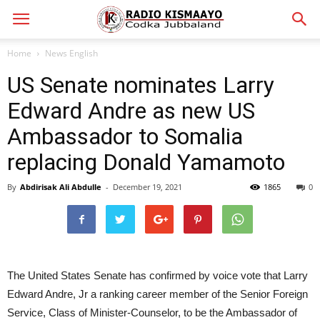
Home
News English
US Senate nominates Larry
Edward Andre as new US
Ambassador to Somalia
replacing Donald Yamamoto
By
Abdirisak Ali Abdulle
-
December 19, 2021
1865
0
The United States Senate has confirmed by voice vote that Larry
Edward Andre, Jr a ranking career member of the Senior Foreign
Service, Class of Minister-Counselor, to be the Ambassador of