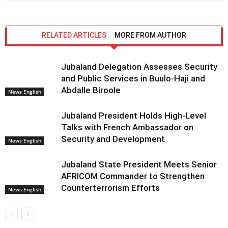
RELATED ARTICLES
MORE FROM AUTHOR
Jubaland Delegation Assesses Security
and Public Services in Buulo-Haji and
Abdalle Biroole
News English
Jubaland President Holds High-Level
Talks with French Ambassador on
Security and Development
News English
Jubaland State President Meets Senior
AFRICOM Commander to Strengthen
Counterterrorism Efforts
News English